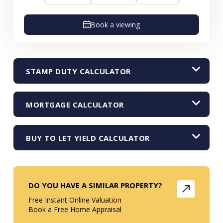
Book a viewing
STAMP DUTY CALCULATOR
MORTGAGE CALCULATOR
BUY TO LET YIELD CALCULATOR
DO YOU HAVE A SIMILAR PROPERTY?
Free Instant Online Valuation
Book a Free Home Appraisal