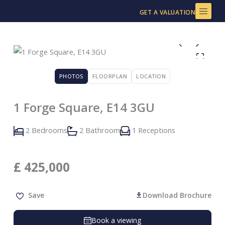
Skip
GET A VALUATION
to
content
PHOTOS
FLOORPLAN
LOCATION
1 Forge Square, E14 3GU
2 Bedrooms
2 Bathroom
1 Receptions
£
425,000
Save
Download Brochure
Book a viewing