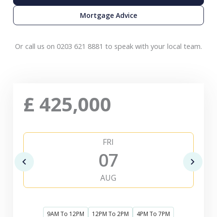
Mortgage Advice
Or call us on 0203 621 8881 to speak with your local team.
£
425,000
FRI
07
AUG
9AM To 12PM
12PM To 2PM
4PM To 7PM