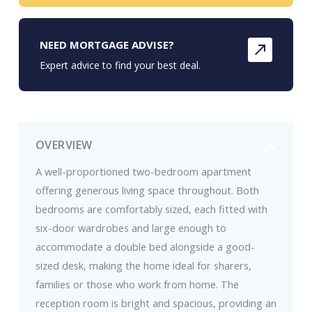
NEED MORTGAGE ADVISE?
Expert advice to find your best deal.
OVERVIEW
A well-proportioned two-bedroom apartment
offering generous living space throughout. Both
bedrooms are comfortably sized, each fitted with
six-door wardrobes and large enough to
accommodate a double bed alongside a good-
sized desk, making the home ideal for sharers,
families or those who work from home. The
reception room is bright and spacious, providing an