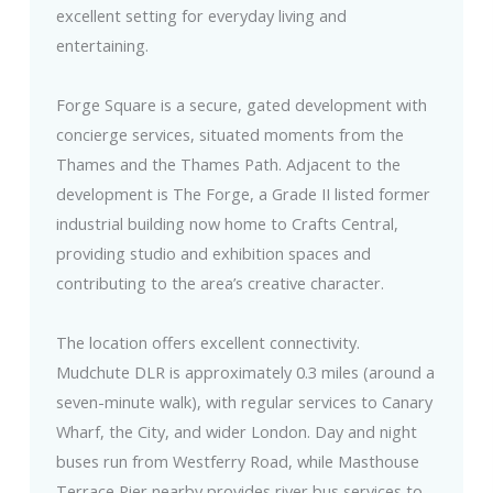
excellent setting for everyday living and
entertaining.
Forge Square is a secure, gated development with
concierge services, situated moments from the
Thames and the Thames Path. Adjacent to the
development is The Forge, a Grade II listed former
industrial building now home to Crafts Central,
providing studio and exhibition spaces and
contributing to the area’s creative character.
The location offers excellent connectivity.
Mudchute DLR is approximately 0.3 miles (around a
seven-minute walk), with regular services to Canary
Wharf, the City, and wider London. Day and night
buses run from Westferry Road, while Masthouse
Terrace Pier nearby provides river bus services to