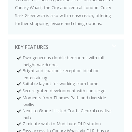
Canary Wharf, the City and central London. Cutty
Sark Greenwich is also within easy reach, offering
further shopping, leisure and dining options.
KEY FEATURES
Two generous double bedrooms with full-
height wardrobes
Bright and spacious reception ideal for
entertaining
Suitable layout for working from home
Secure gated development with concierge
Moments from Thames Path and riverside
walks
Next to Grade II listed Crafts Central creative
hub
7-minute walk to Mudchute DLR station
Easy access to Canary Wharf via DLR, bus or