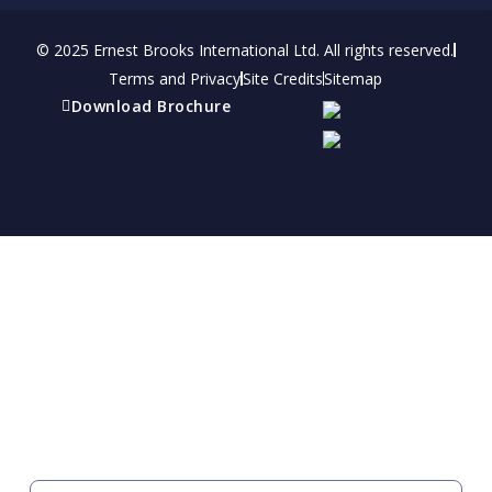
© 2025 Ernest Brooks International Ltd. All rights reserved.
Terms and Privacy
Site Credits
Sitemap
Download Brochure
Refer a friend
Receive a financial reward for referring your
friends and family members to EBI.
Your Information
FIRST NAME