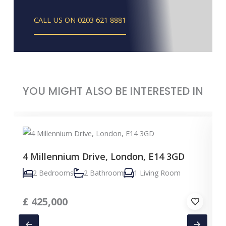
CALL US ON 0203 621 8881
YOU MIGHT ALSO BE INTERESTED IN
4 Millennium Drive, London, E14 3GD
2 Bedrooms
2 Bathroom
1 Living Room
£
425,000