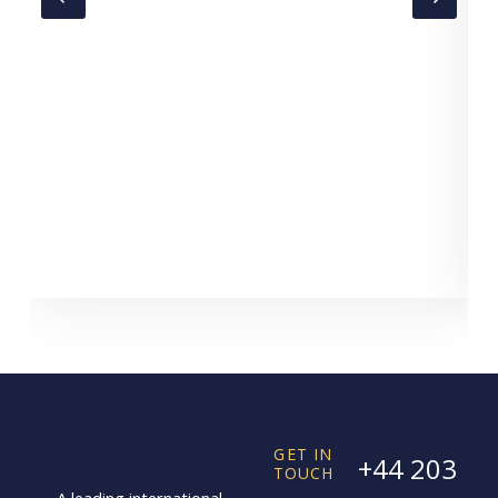
C
GET IN
+44 203
TOUCH