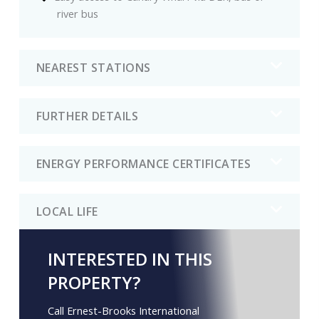
river bus
NEAREST STATIONS
FURTHER DETAILS
ENERGY PERFORMANCE CERTIFICATES
LOCAL LIFE
INTERESTED IN THIS
PROPERTY?
Call Ernest-Brooks International