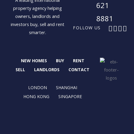
A leading international
621
property agency helping
owners, landlords and
8881
investors buy, sell and rent
F
X
I
L
FOLLOW US
smarter.
a
-
n
i
c
t
s
n
e
w
t
k
b
i
a
e
NEW HOMES
BUY
RENT
o
t
g
d
o
t
r
i
SELL
LANDLORDS
CONTACT
k
e
a
n
r
m
LONDON
SHANGHAI
HONG KONG
SINGAPORE