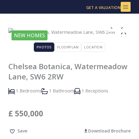
Skip
GET A VALUATION
to
content
NEW HOMES
PHOTOS
FLOORPLAN
LOCATION
Chelsea Botanica, Watermeadow
Lane, SW6 2RW
1 Bedrooms
1 Bathroom
1 Receptions
£
550,000
Save
Download Brochure