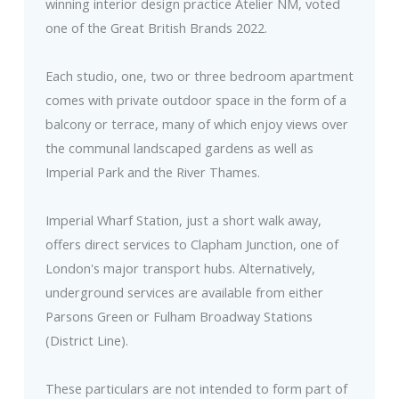
winning interior design practice Atelier NM, voted
one of the Great British Brands 2022.
Each studio, one, two or three bedroom apartment
comes with private outdoor space in the form of a
balcony or terrace, many of which enjoy views over
the communal landscaped gardens as well as
Imperial Park and the River Thames.
Imperial Wharf Station, just a short walk away,
offers direct services to Clapham Junction, one of
London's major transport hubs. Alternatively,
underground services are available from either
Parsons Green or Fulham Broadway Stations
(District Line).
These particulars are not intended to form part of