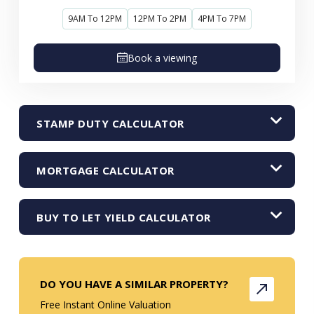
9AM To 12PM
12PM To 2PM
4PM To 7PM
Book a viewing
STAMP DUTY CALCULATOR
MORTGAGE CALCULATOR
BUY TO LET YIELD CALCULATOR
DO YOU HAVE A SIMILAR PROPERTY?
Free Instant Online Valuation