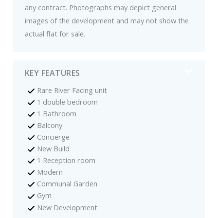
any contract. Photographs may depict general
images of the development and may not show the
actual flat for sale.
KEY FEATURES
Rare River Facing unit
1 double bedroom
1 Bathroom
Balcony
Concierge
New Build
1 Reception room
Modern
Communal Garden
Gym
New Development