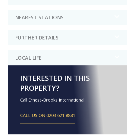
NEAREST STATIONS
FURTHER DETAILS
LOCAL LIFE
INTERESTED IN THIS
PROPERTY?
Call Ernest-Brooks International
CALL US ON 0203 621 8881