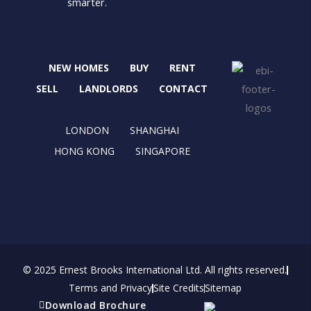
smarter.
a
-
n
i
c
t
s
n
e
w
t
k
b
i
a
e
NEW HOMES
BUY
RENT
o
t
g
d
o
t
r
i
SELL
LANDLORDS
CONTACT
k
e
a
n
r
m
LONDON
SHANGHAI
HONG KONG
SINGAPORE
© 2025 Ernest Brooks International Ltd. All rights reserved.
Terms and Privacy
Site Credits
Sitemap
Download Brochure