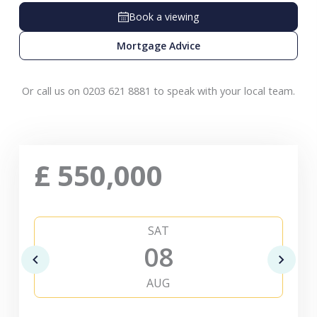
Book a viewing
Mortgage Advice
Or call us on 0203 621 8881 to speak with your local team.
£
550,000
SAT
08
AUG