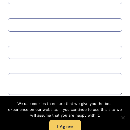
MOBILE
EMAIL
COMMENTS
We use cookies to ensure that we give you the best
Agree to GDPR
experience on our website. If you continue to use this site we
will assume that you are happy with it.
I Agree
SUBMIT