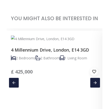
YOU MIGHT ALSO BE INTERESTED IN
4 Millennium Drive, London, E14 3GD
2 Bedrooms
2 Bathroom
1 Living Room
£
425,000
C