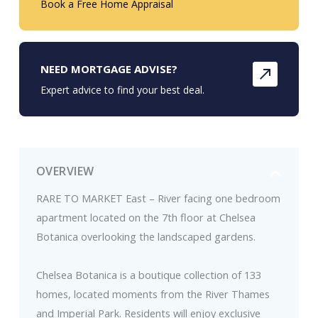
Book a Free Home Appraisal
NEED MORTGAGE ADVISE?
Expert advice to find your best deal.
OVERVIEW
RARE TO MARKET East – River facing one bedroom
apartment located on the 7th floor at Chelsea
Botanica overlooking the landscaped gardens.
Chelsea Botanica is a boutique collection of 133
homes, located moments from the River Thames
and Imperial Park. Residents will enjoy exclusive