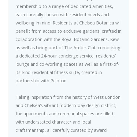
membership to a range of dedicated amenities,
each carefully chosen with resident needs and
wellbeing in mind. Residents at Chelsea Botanica will
benefit from access to exclusive gardens, crafted in
collaboration with the Royal Botanic Gardens, Kew
as well as being part of The Atelier Club comprising
a dedicated 24-hour concierge service, residents'
lounge and co-working spaces as well as a first-of-
its-kind residential fitness suite, created in
partnership with Peloton.
Taking inspiration from the history of West London
and Chelsea’s vibrant modern-day design district,
the apartments and communal spaces are filled
with understated character and local
craftsmanship, all carefully curated by award