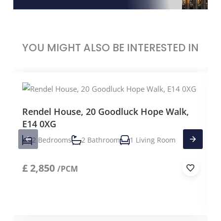
YOU MIGHT ALSO BE INTERESTED IN
Rendel House, 20 Goodluck Hope Walk,
E14 0XG
2 Bedrooms
2 Bathroom
1 Living Room
£
2,850
/PCM