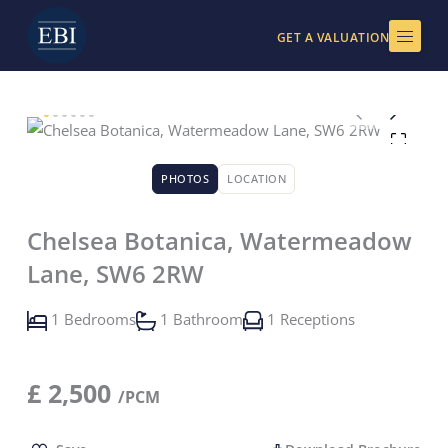
Skip
to
GET A VALUATION
content
PHOTOS
LOCATION
Chelsea Botanica, Watermeadow
Lane, SW6 2RW
1 Bedrooms
1 Bathroom
1 Receptions
£
2,500
/PCM