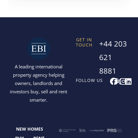
GET IN
+44 203
TOUCH
621
A leading international
8881
property agency helping
F
X
I
L
FOLLOW US
owners, landlords and
a
-
n
i
investors buy, sell and rent
c
t
s
n
smarter.
e
w
t
k
b
i
a
e
o
t
g
d
o
t
r
i
NEW HOMES
k
e
a
n