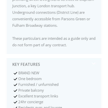
Junction, a key London transport hub.
Underground connections (District Line) are
conveniently accessible from Parsons Green or
Fulham Broadway stations.
These particulars are intended as a guide only and
do not form part of any contract.
KEY FEATURES
BRAND NEW
One bedroom
Furnished / unfurnished
Private balcony
Excellent transport links
24hr concierge
Residents gym and lounge