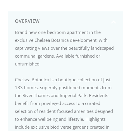
OVERVIEW
Brand new one-bedroom apartment in the
exclusive Chelsea Botanica development, with
captivating views over the beautifully landscaped
communal gardens. Available furnished or
unfurnished.
Chelsea Botanica is a boutique collection of just
133 homes, superbly positioned moments from
the River Thames and Imperial Park. Residents
benefit from privileged access to a curated
selection of resident-focused amenities designed
to enhance wellbeing and lifestyle. Highlights
include exclusive biodiverse gardens created in