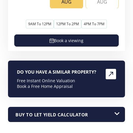
AUG
AUG
9AM To 12PM
12PM To 2PM
4PM To 7PM
Book a viewing
DO YOU HAVE A SIMILAR PROPERTY?
Free Instant Online Valuation
Book a Free Home Appraisal
BUY TO LET YIELD CALCULATOR