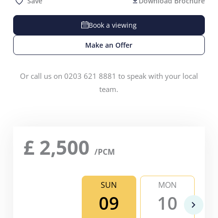
Save
Download Brochure
Book a viewing
Make an Offer
Or call us on 0203 621 8881 to speak with your local
team.
£
2,500
/PCM
SUN
MON
09
10