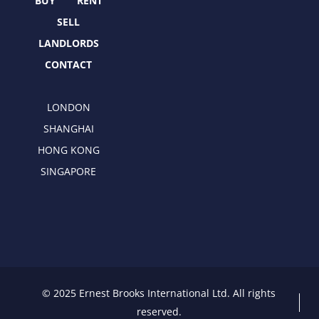
r
m
BUY
RENT
SELL
LANDLORDS
CONTACT
LONDON
SHANGHAI
HONG KONG
SINGAPORE
© 2025 Ernest Brooks International Ltd. All rights
reserved.