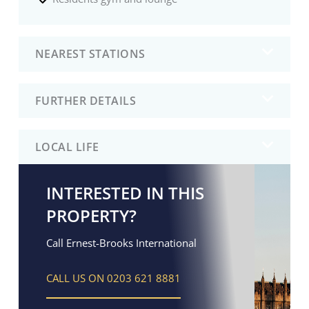
NEAREST STATIONS
FURTHER DETAILS
LOCAL LIFE
INTERESTED IN THIS
PROPERTY?
Call Ernest-Brooks International
CALL US ON 0203 621 8881