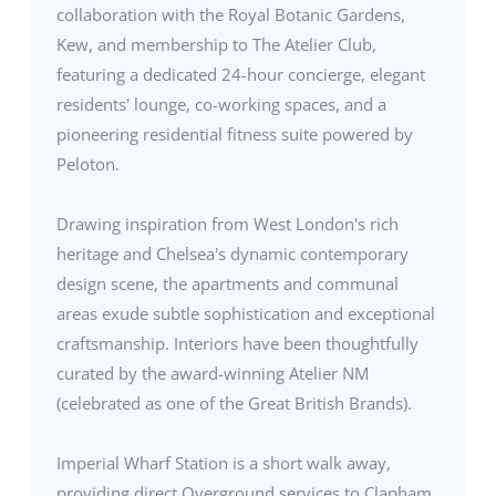
collaboration with the Royal Botanic Gardens,
Kew, and membership to The Atelier Club,
featuring a dedicated 24-hour concierge, elegant
residents' lounge, co-working spaces, and a
pioneering residential fitness suite powered by
Peloton.
Drawing inspiration from West London's rich
heritage and Chelsea's dynamic contemporary
design scene, the apartments and communal
areas exude subtle sophistication and exceptional
craftsmanship. Interiors have been thoughtfully
curated by the award-winning Atelier NM
(celebrated as one of the Great British Brands).
Imperial Wharf Station is a short walk away,
providing direct Overground services to Clapham