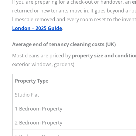
If you are preparing for a check-out or handover, an
e
returned or new tenants move in. It goes beyond a ro
limescale removed and every room reset to the invent
London – 2025 Guide
.
Average end of tenancy cleaning costs (UK)
Most cleans are priced by
property size and conditio
exterior windows, gardens).
Property Type
Studio Flat
1-Bedroom Property
2-Bedroom Property