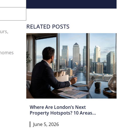
RELATED POSTS
urs,
r homes
Where Are London’s Next
Property Hotspots? 10 Areas
Set For Growth In 2026 And
June 5, 2026
Beyond