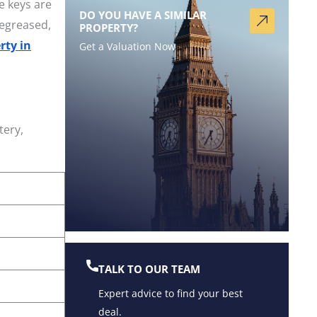
e keys are
DO YOU HAVE A SIMILAR
degreased,
PROPERTY?
rty in
Get a Valuation Now
tery,
TALK TO OUR TEAM
Expert advice to find your best
deal.