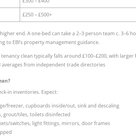
£300 – £400
£250 – £500+
higher end. A one-bed can take a 2–3 person team c. 3–6 ho
ng to EBI’s property management guidance.
tenancy clean typically falls around £100–£200, with large
 averages from independent trade directories
lean?
ck-in inventories. Expect:
dge/freezer, cupboards inside/out, sink and descaling
grout/tiles, toilets disinfected
ets/switches, light fittings, mirrors, door frames
opped