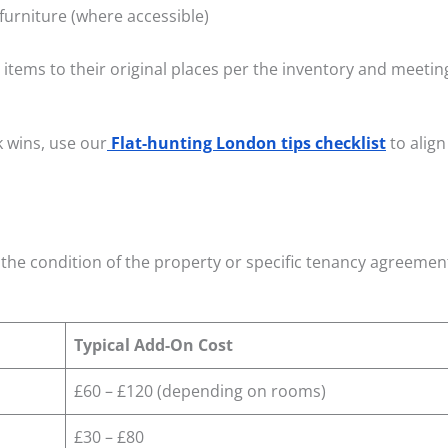
urniture (where accessible)
items to their original places per the inventory and meeti
k wins, use our
Flat-hunting London tips checklist
to align
the condition of the property or specific tenancy agreemen
Typical Add-On Cost
£60 – £120 (depending on rooms)
£30 – £80