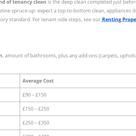
nd of tenancy clean
is the deep clean completed just befor
utine spruce-up: expect a top-to-bottom clean, appliances 
ory standard. For tenant-side steps, see our
Renting Prope
n
, amount of bathrooms, plus any add-ons (carpets, uphols
Average Cost
£90 – £150
£150 – £250
£250 – £350