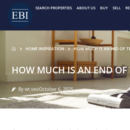
Skip
SEARCH PROPERTIES
ABOUT US
BUY
SELL
RE
to
content
HOME INSPIRATION
HOW MUCH IS AN END OF T
HOW MUCH IS AN END OF
By wt.seo
October 6, 2025