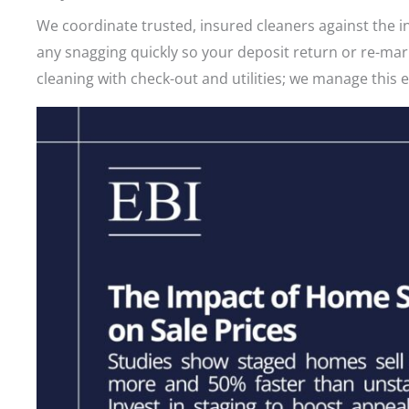
We coordinate trusted, insured cleaners against the i
any snagging quickly so your deposit return or re-ma
cleaning with check-out and utilities; we manage this 