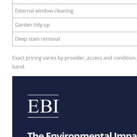
External window cleaning
Garden tidy-up
Deep stain removal
Exact pricing varies by provider, access and condition
band.