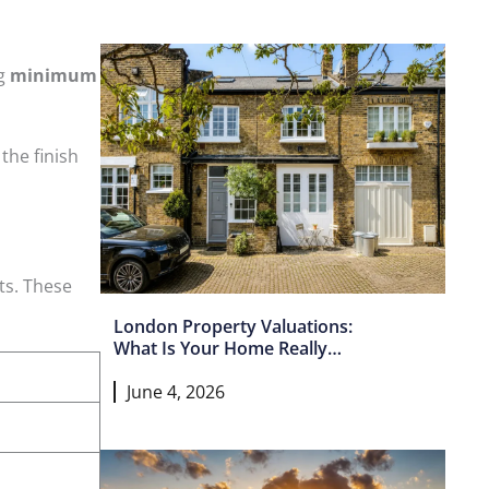
ng
minimum
 the finish
ts. These
London Property Valuations:
What Is Your Home Really
Worth In 2026?
June 4, 2026