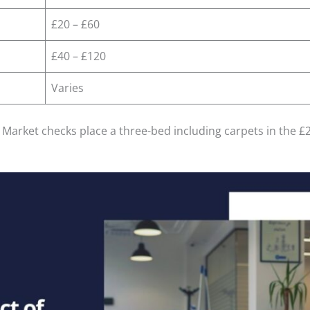
£20 – £60
£40 – £120
Varies
. Market checks place a three-bed including carpets in the 