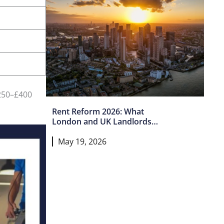
£250–£400
Rent Reform 2026: What
London and UK Landlords
Must Do Now
May 19, 2026