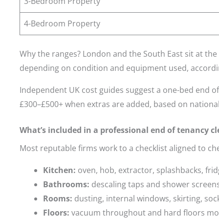
3-Bedroom Property
4-Bedroom Property
Why the ranges? London and the South East sit at the 
depending on condition and equipment used, accordi
Independent UK cost guides suggest a one-bed end of 
£300–£500+ when extras are added, based on national
What’s included in a professional end of tenancy c
Most reputable firms work to a checklist aligned to che
Kitchen:
oven, hob, extractor, splashbacks, fri
Bathrooms:
descaling taps and shower screens, 
Rooms:
dusting, internal windows, skirting, sock
Floors:
vacuum throughout and hard floors m