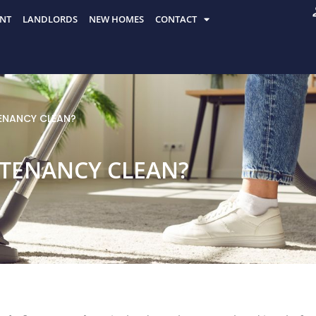
NT
LANDLORDS
NEW HOMES
CONTACT
ENANCY CLEAN?
 TENANCY CLEAN?