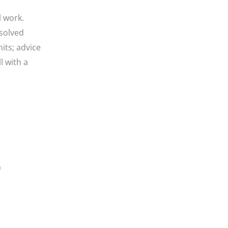
l work.
solved
its; advice
l with a
a