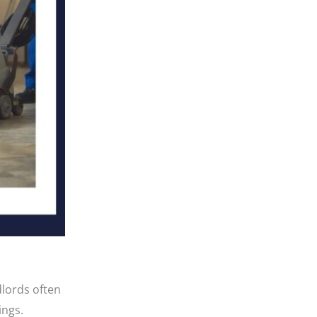
dlords often
ings.