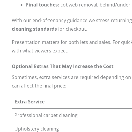
Final touches:
cobweb removal, behind/under f
With our end-of-tenancy guidance we stress returning 
cleaning standards
for checkout.
Presentation matters for both lets and sales. For quic
with what viewers expect.
Optional Extras That May Increase the Cost
Sometimes, extra services are required depending on 
can affect the final price:
Extra Service
Professional carpet cleaning
Upholstery cleaning