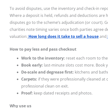
To avoid disputes, use the inventory and check-in rep
Where a deposit is held, refunds and deductions are
disputes go to the scheme’s adjudication (or court). 
charities note timing varies once both parties agree de
valuation:
How long does it take to sell a house
and
How to pay less and pass checkout
Work to the inventory:
reset each room to the 
Book early:
last-minute slots cost more. Book y
De-scale and degrease first:
kitchens and bath
Carpets:
if they were professionally cleaned at c
professional clean on exit.
Proof:
keep dated receipts and photos.
Why use us