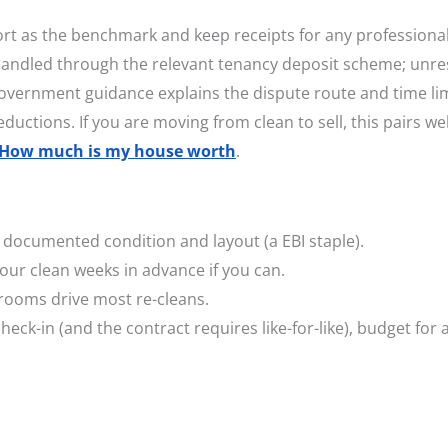
ort as the benchmark and keep receipts for any professiona
 handled through the relevant tenancy deposit scheme; unre
Government guidance explains the dispute route and time lim
ductions. If you are moving from clean to sell, this pairs wel
How much is my house worth
.
documented condition and layout (a EBI staple).
our clean weeks in advance if you can.
rooms drive most re-cleans.
heck-in (and the contract requires like-for-like), budget for 