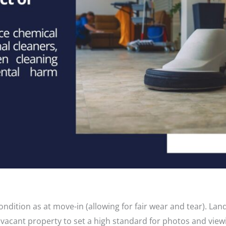
dition as at move-in (allowing for fair wear and tear). Lan
vacant property to set a high standard for photos and view