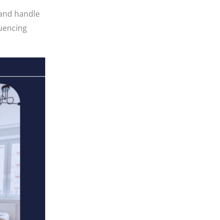
 and handle
quencing