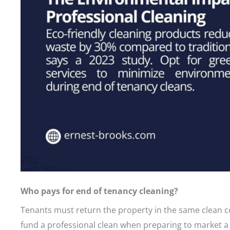
Who pays for end of tenancy cleaning?
Tenants must return the property in the same clean con
fund a professional clean when preparing to market a 