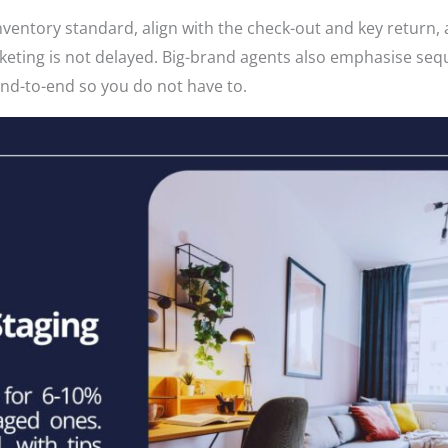
nventory standard, align with the check-out and key return,
rketing is not delayed. Big-brand agents also emphasise se
end-to-end so you do not have to.