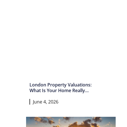
London Property Valuations:
What Is Your Home Really
Worth In 2026?
June 4, 2026