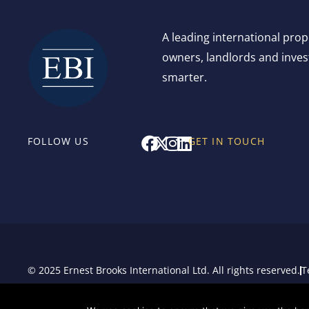
A leading international pro
owners, landlords and invest
smarter.
F
X
I
L
FOLLOW US
GET IN TOUCH
a
-
n
i
c
t
s
n
e
w
t
k
b
i
a
e
o
t
g
d
o
t
r
i
k
e
a
n
r
m
© 2025 Ernest Brooks International Ltd. All rights reserved.
T
Sitemap