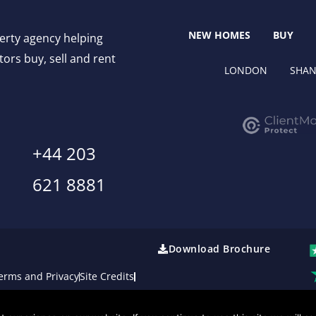
NEW HOMES
BUY
perty agency helping
ors buy, sell and rent
LONDON
SHAN
+44 203
621 8881
Download Brochure
erms and Privacy
Site Credits