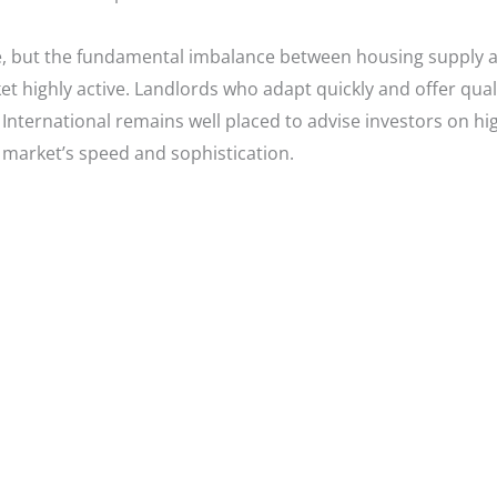
ise, but the fundamental imbalance between housing supply 
t highly active. Landlords who adapt quickly and offer quali
International remains well placed to advise investors on hig
t market’s speed and sophistication.