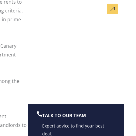
 rents to
DO YOU HAVE A SIMILAR
g criteria,
PROPERTY?
 in prime
Get a Valuation Now
n Canary
artment
mong the
TALK TO OUR TEAM
ent
landlords to
Expert advice to find your best
deal.