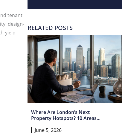
and tenant
ty, design-
RELATED POSTS
h-yield
Where Are London’s Next
Property Hotspots? 10 Areas
Set For Growth In 2026 And
June 5, 2026
Beyond