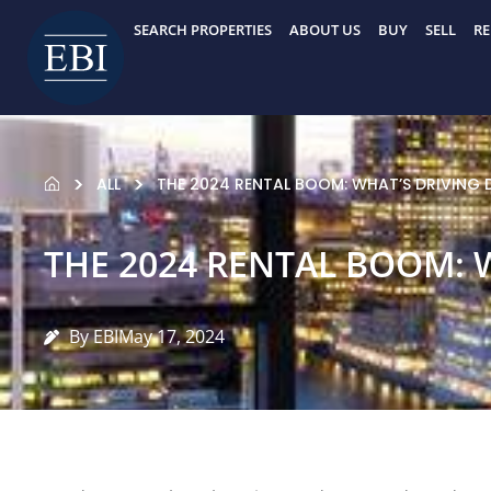
Skip
SEARCH PROPERTIES
ABOUT US
BUY
SELL
RE
to
content
ALL
THE 2024 RENTAL BOOM: WHAT’S DRIVING
THE 2024 RENTAL BOOM: 
By EBI
May 17, 2024