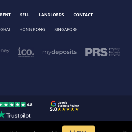
RENT
SELL
LANDLORDS
CONTACT
GHAI
HONG KONG
SINGAPORE