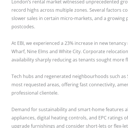
London’s rental market witnessed unprecedented gro
record highs across multiple zones. Several factors co
slower sales in certain micro-markets, and a growing
postcodes.
At EBI, we experienced a 23% increase in new tenancy 
Wharf, Nine Elms and White City. Corporate relocation
availability sharply reducing as tenants sought more fle
Tech hubs and regenerated neighbourhoods such as St
most requested areas, offering fast connectivity, ame
professional clientele.
Demand for sustainability and smart-home features also
appliances, digital heating controls, and EPC ratings 
upgrade furnishings and consider short-lets or flex-lets