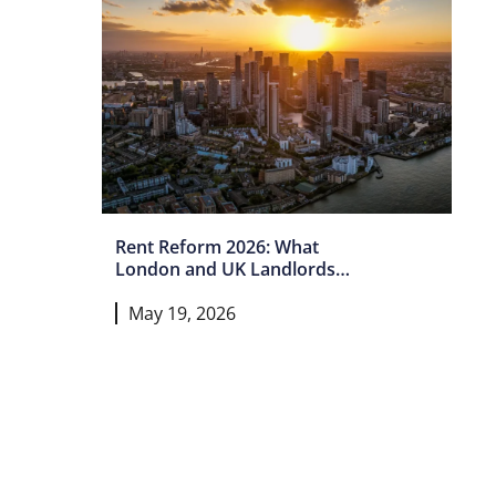
Rent Reform 2026: What
London and UK Landlords
Must Do Now
May 19, 2026