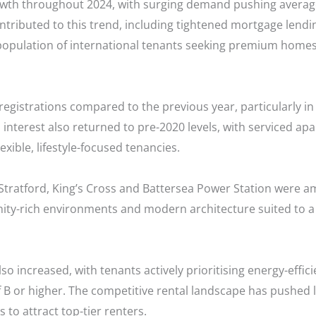
wth throughout 2024, with surging demand pushing average
ntributed to this trend, including tightened mortgage lendin
 population of international tenants seeking premium homes
registrations compared to the previous year, particularly i
 interest also returned to pre-2020 levels, with serviced ap
xible, lifestyle-focused tenancies.
ratford, King’s Cross and Battersea Power Station were a
nity-rich environments and modern architecture suited to a
 increased, with tenants actively prioritising energy-effici
of B or higher. The competitive rental landscape has pushed 
 to attract top-tier renters.