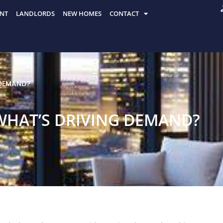
NT
LANDLORDS
NEW HOMES
CONTACT
 DEMAND?
WHAT’S DRIVING DEMAND?