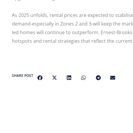
As 2025 unfolds, rental prices are expected to stabil
demand-especially in Zones 2 and 3-will keep the marke
led homes will continue to outperform. Ernest-Brooks 
hotspots and rental strategies that reflect the curren
SHARE POST