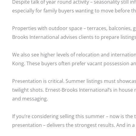
Despite talk of year round activity – seasonality stil
especially for family buyers wanting to move before t
Properties with outdoor space – terraces, balconies
Brooks International advises clients to prepare listings
We also see higher levels of relocation and internati
Kong. These buyers often prefer vacant possession an
Presentation is critical. Summer listings must showcase
twilight shots. Ernest-Brooks International’s in house
and messaging.
If you’re considering selling this summer – now is the 
presentation – delivers the strongest results. And in 