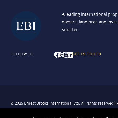
A leading international pro
owners, landlords and invest
smarter.
F
X
I
L
FOLLOW US
GET IN TOUCH
a
-
n
i
c
t
s
n
e
w
t
k
b
i
a
e
o
t
g
d
o
t
r
i
k
e
a
n
r
m
© 2025 Ernest Brooks International Ltd. All rights reserved.
T
Sitemap