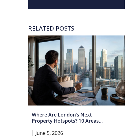
RELATED POSTS
Where Are London’s Next
Property Hotspots? 10 Areas
Set For Growth In 2026 And
June 5, 2026
Beyond