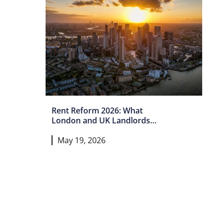
Rent Reform 2026: What
London and UK Landlords
Must Do Now
May 19, 2026