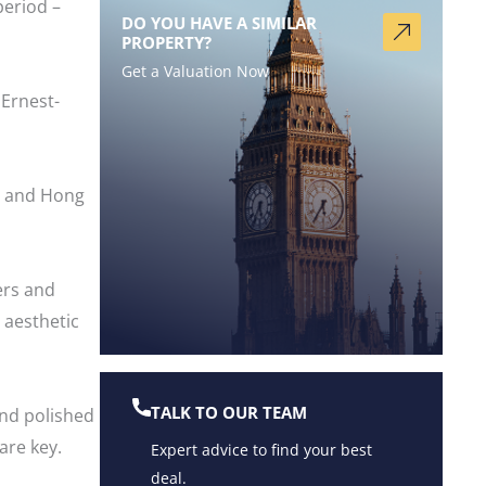
period –
DO YOU HAVE A SIMILAR
PROPERTY?
Get a Valuation Now
Ernest-
st and Hong
ers and
 aesthetic
TALK TO OUR TEAM
and polished
are key.
Expert advice to find your best
deal.