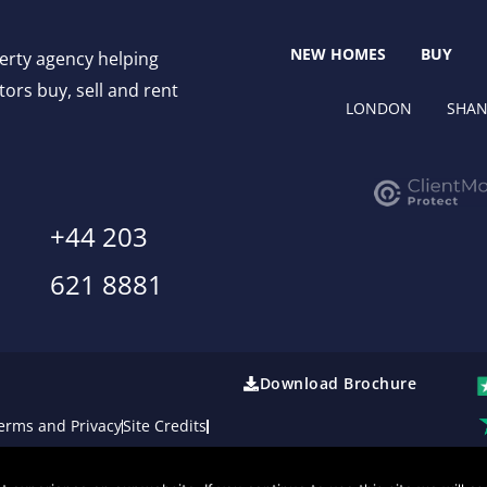
NEW HOMES
BUY
perty agency helping
ors buy, sell and rent
LONDON
SHAN
+44 203
621 8881
Download Brochure
erms and Privacy
Site Credits