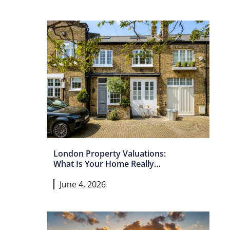
London Property Valuations:
What Is Your Home Really
Worth In 2026?
June 4, 2026