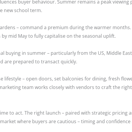
l influences buyer behaviour. Summer remains a peak viewing 
he new school term.
, gardens – command a premium during the warmer months. 
 by mid May to fully capitalise on the seasonal uplift.
onal buying in summer – particularly from the US, Middle Ea
d are prepared to transact quickly.
 lifestyle – open doors, set balconies for dining, fresh flow
 marketing team works closely with vendors to craft the right
time to act. The right launch – paired with strategic pricing 
a market where buyers are cautious – timing and confidence 