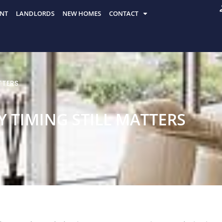
NT
LANDLORDS
NEW HOMES
CONTACT
TTERS
Y TIMING STILL MATTERS