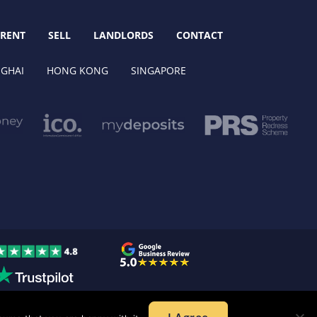
RENT
SELL
LANDLORDS
CONTACT
GHAI
HONG KONG
SINGAPORE