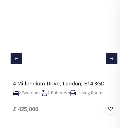
4 Millennium Drive, London, E14 3GD
C
2 Bedrooms
2 Bathroom
1 Living Room
£
425,000