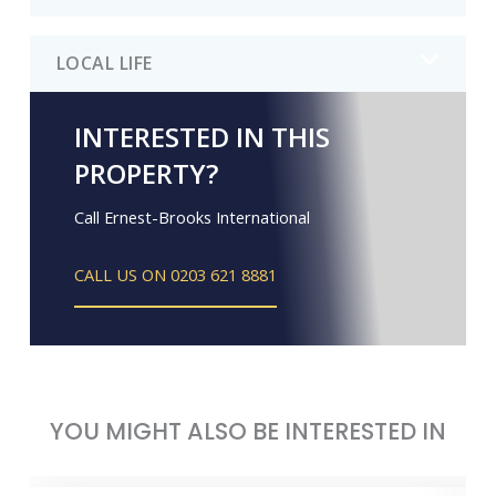
LOCAL LIFE
INTERESTED IN THIS
PROPERTY?
Call Ernest-Brooks International
CALL US ON 0203 621 8881
YOU MIGHT ALSO BE INTERESTED IN