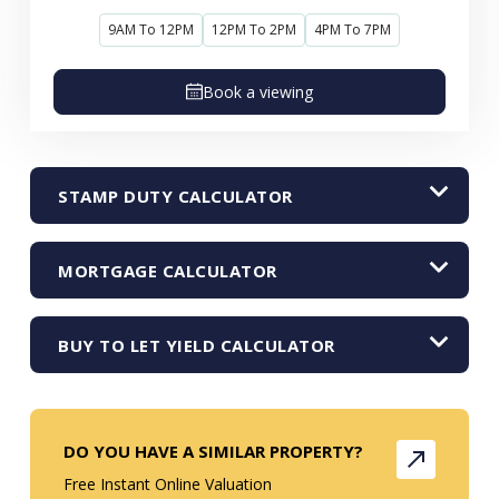
9AM To 12PM
12PM To 2PM
4PM To 7PM
Book a viewing
STAMP DUTY CALCULATOR
MORTGAGE CALCULATOR
BUY TO LET YIELD CALCULATOR
DO YOU HAVE A SIMILAR PROPERTY?
Free Instant Online Valuation