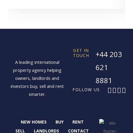
GET IN
+44 203
TOUCH
A leading international
621
property agency helping
owners, landlords and
8881
investors buy, sell and rent
F
X
I
L
FOLLOW US
smarter.
a
-
n
i
c
t
s
n
e
w
t
k
b
i
a
e
NEW HOMES
BUY
RENT
o
t
g
d
o
t
r
i
SELL
LANDLORDS
CONTACT