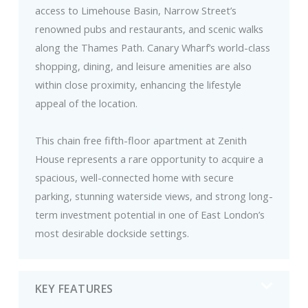
access to Limehouse Basin, Narrow Street’s
renowned pubs and restaurants, and scenic walks
along the Thames Path. Canary Wharf’s world-class
shopping, dining, and leisure amenities are also
within close proximity, enhancing the lifestyle
appeal of the location.
This chain free fifth-floor apartment at Zenith
House represents a rare opportunity to acquire a
spacious, well-connected home with secure
parking, stunning waterside views, and strong long-
term investment potential in one of East London’s
most desirable dockside settings.
KEY FEATURES