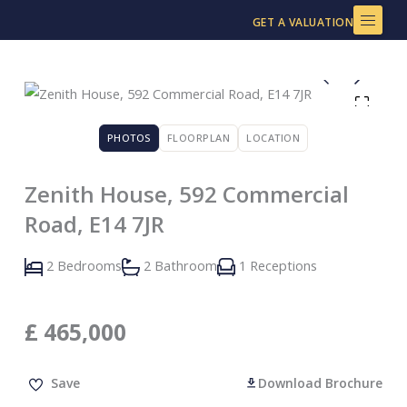
Skip
GET A VALUATION
to
content
PHOTOS
FLOORPLAN
LOCATION
Zenith House, 592 Commercial
Road, E14 7JR
2 Bedrooms
2 Bathroom
1 Receptions
£
465,000
Save
Download Brochure