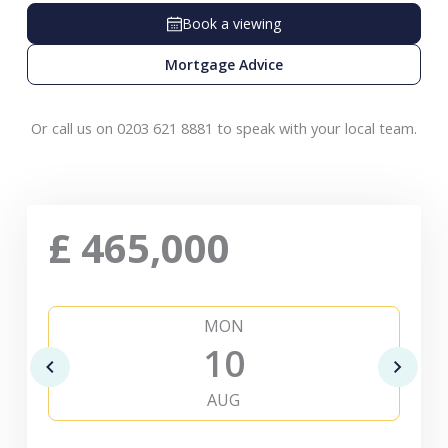
Book a viewing
Mortgage Advice
Or call us on 0203 621 8881 to speak with your local team.
£
465,000
MON
10
AUG