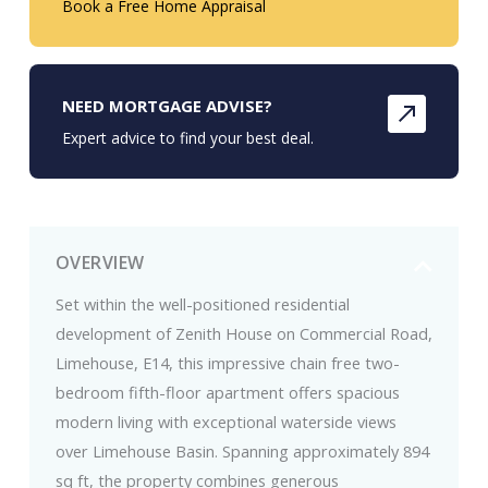
Book a Free Home Appraisal
NEED MORTGAGE ADVISE?
Expert advice to find your best deal.
OVERVIEW
Set within the well-positioned residential
development of Zenith House on Commercial Road,
Limehouse, E14, this impressive chain free two-
bedroom fifth-floor apartment offers spacious
modern living with exceptional waterside views
over Limehouse Basin. Spanning approximately 894
sq ft, the property combines generous