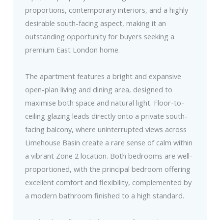
proportions, contemporary interiors, and a highly
desirable south-facing aspect, making it an
outstanding opportunity for buyers seeking a
premium East London home.
The apartment features a bright and expansive
open-plan living and dining area, designed to
maximise both space and natural light. Floor-to-
ceiling glazing leads directly onto a private south-
facing balcony, where uninterrupted views across
Limehouse Basin create a rare sense of calm within
a vibrant Zone 2 location. Both bedrooms are well-
proportioned, with the principal bedroom offering
excellent comfort and flexibility, complemented by
a modern bathroom finished to a high standard.