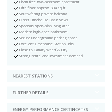
Chain free two-bedroom apartment
Fifth floor approx. 894 sq ft
South-facing private balcony
Direct Limehouse Basin views
Spacious open-plan living area
Modern high-spec bathroom
Secure underground parking space
Excellent Limehouse Station links
Close to Canary Wharf & City
Strong rental and investment demand
NEAREST STATIONS
FURTHER DETAILS
ENERGY PERFORMANCE CERTIFICATES