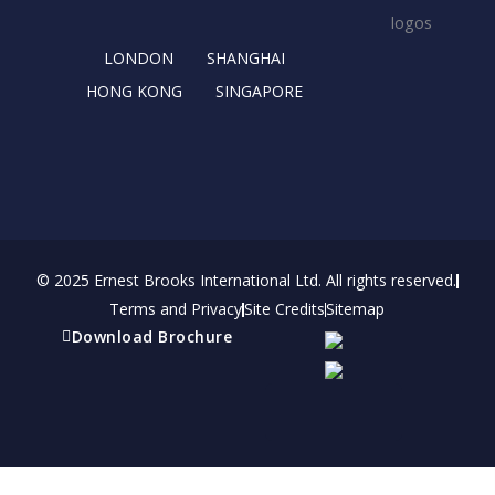
k
e
a
n
r
m
LONDON
SHANGHAI
HONG KONG
SINGAPORE
© 2025 Ernest Brooks International Ltd. All rights reserved.
Terms and Privacy
Site Credits
Sitemap
Download Brochure
Refer a friend