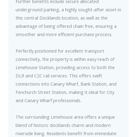
Further benefits include secure allocated
underground parking, a highly sought-after asset in
this central Docklands location, as well as the
advantage of being offered chain free, ensuring a
smoother and more efficient purchase process.
Perfectly positioned for excellent transport
connectivity, the property is within easy reach of
Limehouse Station, providing access to both the
DLR and C2C rail services. This offers swift
connections into Canary Wharf, Bank Station, and
Fenchurch Street Station, making it ideal for City
and Canary Wharf professionals.
The surrounding Limehouse area offers a unique
blend of historic docklands charm and modern
riverside living. Residents benefit from immediate