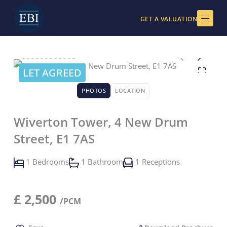
Skip
to
GET A VALUATION
content
LET AGREED
PHOTOS
LOCATION
Wiverton Tower, 4 New Drum
Street, E1 7AS
1 Bedrooms
1 Bathroom
1 Receptions
£
2,500
/PCM