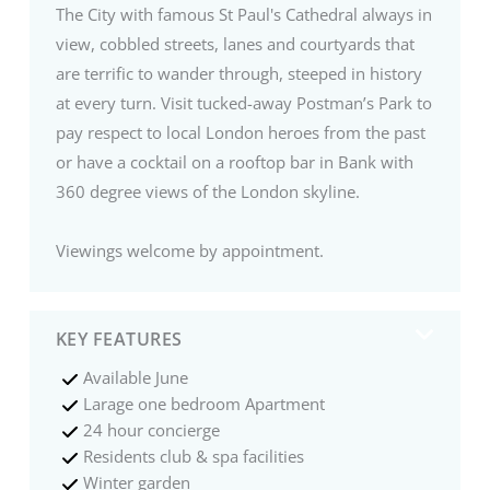
The City with famous St Paul's Cathedral always in
view, cobbled streets, lanes and courtyards that
are terrific to wander through, steeped in history
at every turn. Visit tucked-away Postman’s Park to
pay respect to local London heroes from the past
or have a cocktail on a rooftop bar in Bank with
360 degree views of the London skyline.
Viewings welcome by appointment.
KEY FEATURES
Available June
Larage one bedroom Apartment
24 hour concierge
Residents club & spa facilities
Winter garden