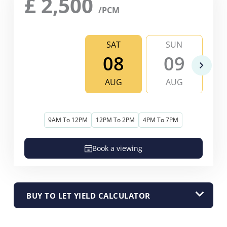
£
2,500
/PCM
SAT
SUN
08
09
AUG
AUG
9AM To 12PM
12PM To 2PM
4PM To 7PM
Book a viewing
BUY TO LET YIELD CALCULATOR