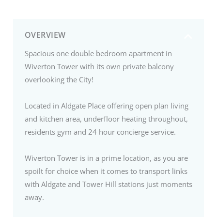
OVERVIEW
Spacious one double bedroom apartment in
Wiverton Tower with its own private balcony
overlooking the City!
Located in Aldgate Place offering open plan living
and kitchen area, underfloor heating throughout,
residents gym and 24 hour concierge service.
Wiverton Tower is in a prime location, as you are
spoilt for choice when it comes to transport links
with Aldgate and Tower Hill stations just moments
away.