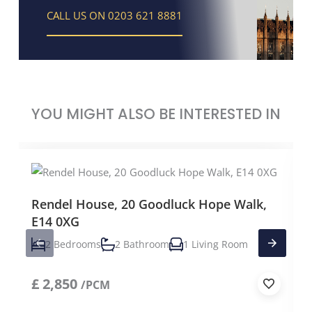
CALL US ON 0203 621 8881
YOU MIGHT ALSO BE INTERESTED IN
Rendel House, 20 Goodluck Hope Walk,
E14 0XG
2 Bedrooms
2 Bathroom
1 Living Room
£
2,850
/PCM