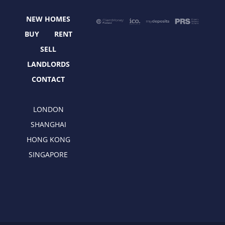
o
t
g
d
o
t
r
i
NEW HOMES
k
e
a
n
r
m
BUY
RENT
SELL
LANDLORDS
CONTACT
LONDON
SHANGHAI
HONG KONG
SINGAPORE