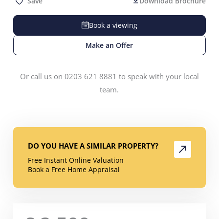
Save
Download Brochure
Book a viewing
Make an Offer
Or call us on 0203 621 8881 to speak with your local
team.
DO YOU HAVE A SIMILAR PROPERTY?
Free Instant Online Valuation
Book a Free Home Appraisal