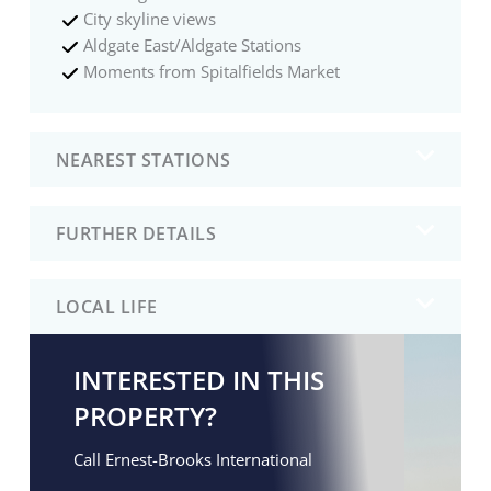
City skyline views
Aldgate East/Aldgate Stations
Moments from Spitalfields Market
NEAREST STATIONS
FURTHER DETAILS
LOCAL LIFE
INTERESTED IN THIS
PROPERTY?
Call Ernest-Brooks International