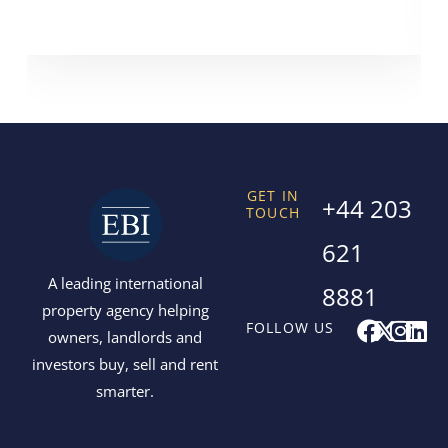
GET IN
+44 203
TOUCH
621
A leading international
8881
property agency helping
F
X
I
L
FOLLOW US
owners, landlords and
a
-
n
i
investors buy, sell and rent
c
t
s
n
smarter.
e
w
t
k
b
i
a
e