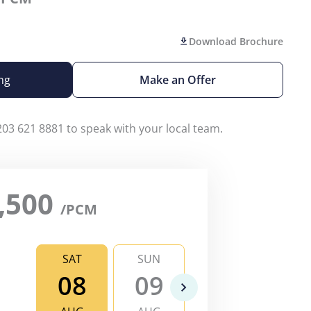
Download Brochure
ng
Make an Offer
203 621 8881 to speak with your local team.
,500
/PCM
SAT
SUN
MON
TU
08
09
10
1