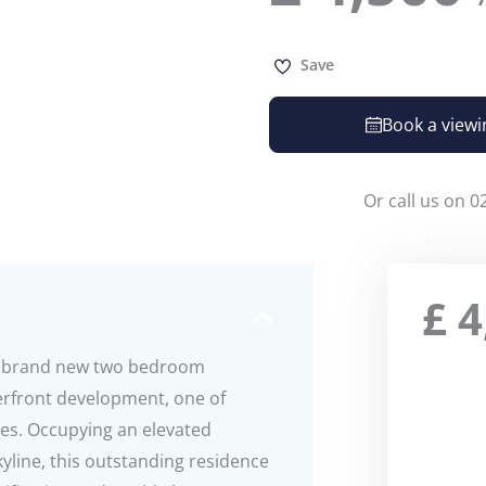
Save
Book a viewi
Or call us on 0
£
4
ar brand new two bedroom
rfront development, one of
es. Occupying an elevated
yline, this outstanding residence