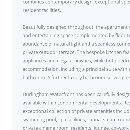
combines contemporary design, exceptional speci
resident facilities.
Beautifully designed throughout, the apartment o
and entertaining space complemented by floor-to-
abundance of natural light and a seamless conne
private outdoor terrace. The bespoke kitchen fe
appliances and elegant finishes, while both bedr
accommodation, including a principal suite with a
bathroom. A further luxury bathroom serves gu
Hurlingham Waterfront has been carefully designed
available within London rental developments. Re
exceptional collection of private amenities inclu
swimming pool, spa facilities, sauna, steam roo
private cinema room, residents' lounge, co-working