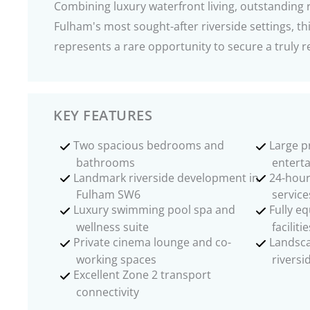
Combining luxury waterfront living, outstanding r
Fulham's most sought-after riverside settings, t
represents a rare opportunity to secure a trul
KEY FEATURES
Two spacious bedrooms and
Large p
bathrooms
enterta
Landmark riverside development in
24-hour
Fulham SW6
service
Luxury swimming pool spa and
Fully e
wellness suite
facilitie
Private cinema lounge and co-
Landsc
working spaces
riversi
Excellent Zone 2 transport
connectivity