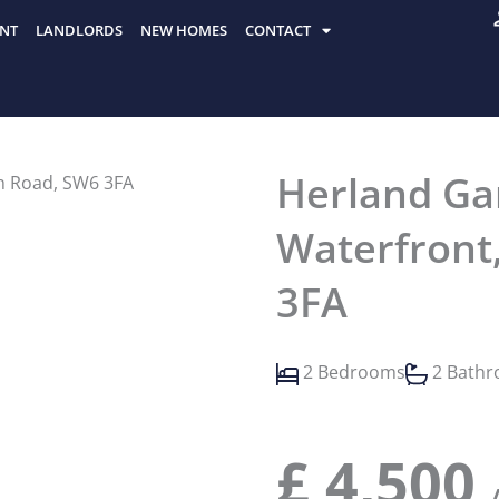
NT
LANDLORDS
NEW HOMES
CONTACT
Herland Ga
Waterfront
3FA
2 Bedrooms
2 Bath
£
4,500