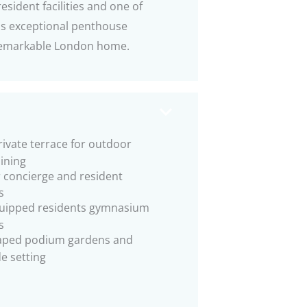
esident facilities and one of
his exceptional penthouse
y remarkable London home.
rivate terrace for outdoor
ining
 concierge and resident
s
quipped residents gymnasium
s
aped podium gardens and
de setting