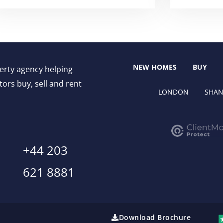
NEW HOMES
BUY
perty agency helping
ors buy, sell and rent
LONDON
SHAN
+44 203
621 8881
Download Brochure