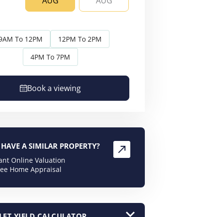
AUG
AUG
AUG
AU
9AM To 12PM
12PM To 2PM
4PM To 7PM
Book a viewing
HAVE A SIMILAR PROPERTY?
tant Online Valuation
ree Home Appraisal
LET YIELD CALCULATOR