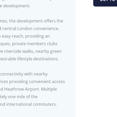
he development.
ames, the development offers the
nd central London convenience.
 easy reach, providing an
tiques, private members clubs
ive riverside walks, nearby green
irable lifestyle destinations.
connectivity with nearby
ices providing convenient access
nd Heathrow Airport. Multiple
tely one mile of the
and international commuters.