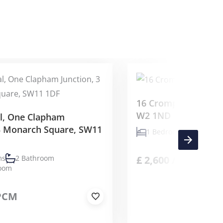
16 Crompton Street
W2 1ND
al, One Clapham
 3 Monarch Square, SW11
1 Bedrooms
1 Bath
£
2,600
/PCM
ms
2 Bathroom
Room
PCM