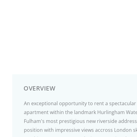
OVERVIEW
An exceptional opportunity to rent a spectacul
apartment within the landmark Hurlingham Wate
Fulham's most prestigious new riverside address
position with impressive views accross London sk