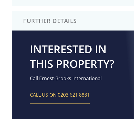
FURTHER DETAILS
INTERESTED IN
THIS PROPERTY?
Call Ernest-Brooks International
CALL US ON 0203 621 8881