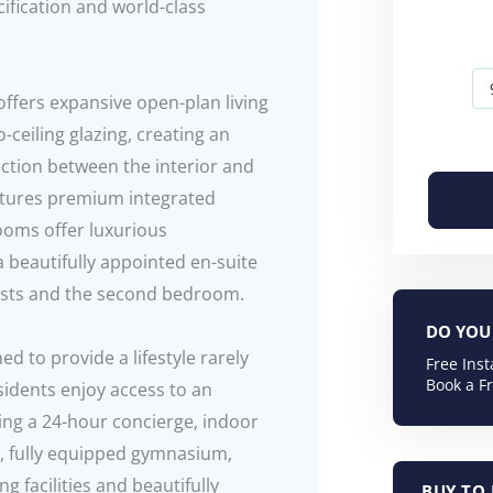
fication and world-class
ffers expansive open-plan living
ceiling glazing, creating an
ction between the interior and
atures premium integrated
ooms offer luxurious
 beautifully appointed en-suite
ests and the second bedroom.
DO YOU 
 to provide a lifestyle rarely
Free Ins
Book a F
sidents enjoy access to an
ding a 24-hour concierge, indoor
m, fully equipped gymnasium,
 facilities and beautifully
BUY TO 