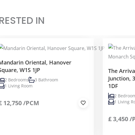
RESTED IN
Mandarin Oriental, Hanover
Square, W1S 1JP
The Arriv
Junction,
2 Bedrooms
3 Bathroom
1DF
1 Living Room
2 Bedroo
£
12,750
/PCM
1 Living 
£
3,450
/