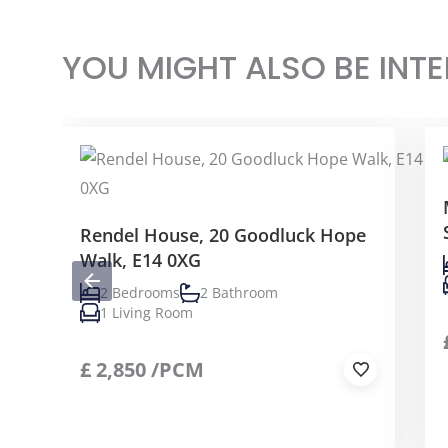
YOU MIGHT ALSO BE INTE
Rendel House, 20 Goodluck Hope
Walk, E14 0XG
2 Bedrooms
2 Bathroom
1 Living Room
£
2,850
/PCM