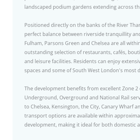
landscaped podium gardens extending across t
Positioned directly on the banks of the River Th
perfect balance between riverside tranquillity a
Fulham, Parsons Green and Chelsea are all within
outstanding selection of restaurants, cafés, bou
and leisure facilities. Residents can enjoy extens
spaces and some of South West London's most des
The development benefits from excellent Zone 2 
Underground, Overground and National Rail serv
to Chelsea, Kensington, the City, Canary Wharf a
transport options are available within approxima
development, making it ideal for both domestic 