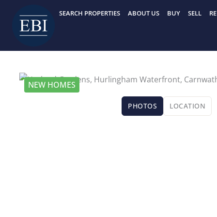
Skip
SEARCH PROPERTIES
ABOUT US
BUY
SELL
RE
to
content
NEW HOMES
PHOTOS
LOCATION