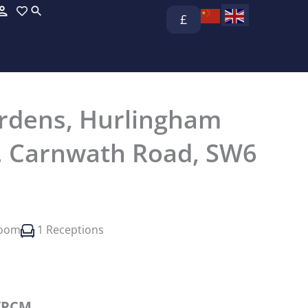
£
rdens, Hurlingham
, Carnwath Road, SW6
room
1 Receptions
/PCM