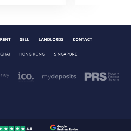
RENT
SELL
LANDLORDS
CONTACT
GHAI
HONG KONG
SINGAPORE