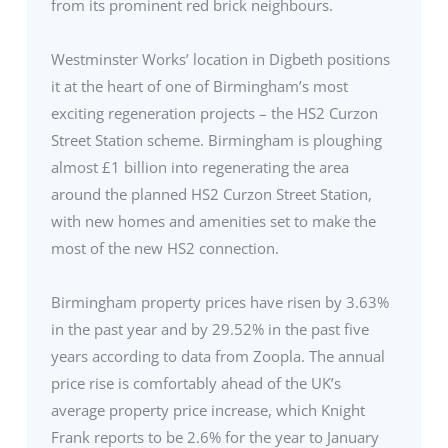
from its prominent red brick neighbours.
Westminster Works’ location in Digbeth positions
it at the heart of one of Birmingham’s most
exciting regeneration projects – the HS2 Curzon
Street Station scheme. Birmingham is ploughing
almost £1 billion into regenerating the area
around the planned HS2 Curzon Street Station,
with new homes and amenities set to make the
most of the new HS2 connection.
Birmingham property prices have risen by 3.63%
in the past year and by 29.52% in the past five
years according to data from Zoopla. The annual
price rise is comfortably ahead of the UK’s
average property price increase, which Knight
Frank reports to be 2.6% for the year to January