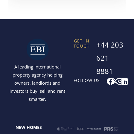
GET IN
+44 203
TOUCH
621
A leading international
8881
property agency helping
F
X
I
L
FOLLOW US
owners, landlords and
a
-
n
i
investors buy, sell and rent
c
t
s
n
smarter.
e
w
t
k
b
i
a
e
o
t
g
d
o
t
r
i
NEW HOMES
k
e
a
n