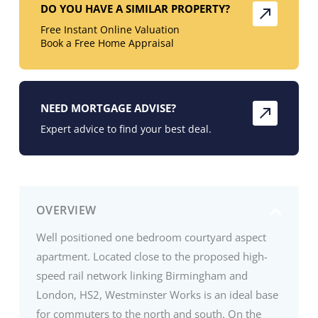
DO YOU HAVE A SIMILAR PROPERTY?
Free Instant Online Valuation
Book a Free Home Appraisal
NEED MORTGAGE ADVISE?
Expert advice to find your best deal.
OVERVIEW
Well positioned one bedroom courtyard aspect
apartment. Located close to the proposed high-
speed rail network linking Birmingham and
London, HS2, Westminster Works is an ideal base
for commuters to the north and south. On the