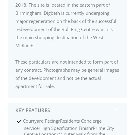
2018. The site is located in the eastern part of
Birmingham. Digbeth is currently undergoing
major regeneration on the back of the successful
redevelopment of the Bull Ring Centre which is
the main shopping destination of the West
Midlands.
These particulars are not intended to form part of
any contract. Photographs may be general images
of the development and not be the actual
apartment for sale.
KEY FEATURES
Courtyard FacingrResidents Concierge
servicerHigh Specification FinishrPrime City
Centre LocationrMinutes walk from the