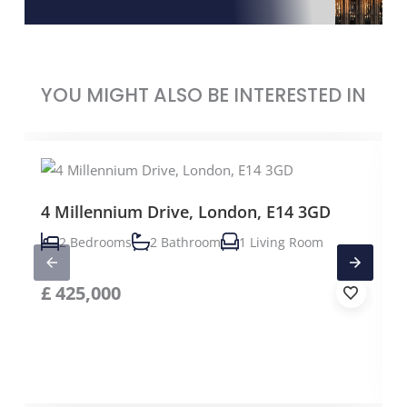
YOU MIGHT ALSO BE INTERESTED IN
4 Millennium Drive, London, E14 3GD
2 Bedrooms
2 Bathroom
1 Living Room
£
425,000