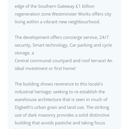
edge of the Southern Gateway £1 billion
regeneration zone Westminster Works offers city
living within a vibrant new neighbourhood.
The development offers concierge service, 24/7
security, Smart technology, Car parking and cycle
storage, a
Central communal courtyard and roof terrace! An
ideal investment or first home!
The building shows reverence to this locale’s
industrial heritage; seeking to re-establish the
warehouse architecture that is seen in much of
Digbeth’s urban grain and land use. The striking
use of dark masonry provides a solid distinctive
building that avoids pastiche and taking focus