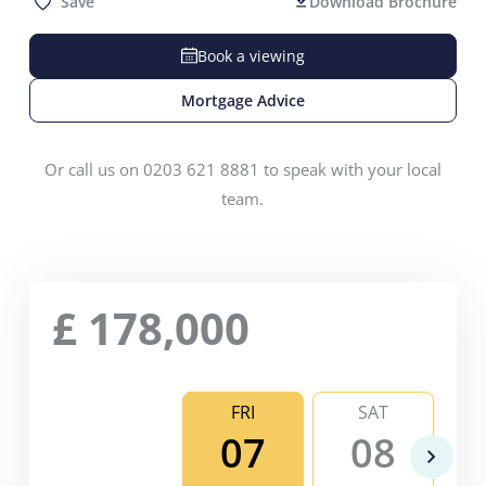
Save
Download Brochure
Book a viewing
Mortgage Advice
Or call us on 0203 621 8881 to speak with your local
team.
£
178,000
FRI
SAT
07
08