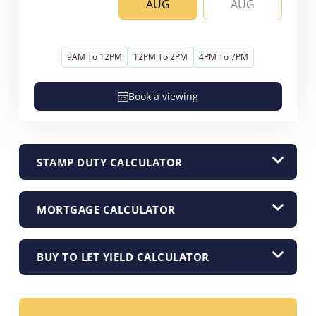
AUG
AUG
9AM To 12PM
12PM To 2PM
4PM To 7PM
Book a viewing
STAMP DUTY CALCULATOR
MORTGAGE CALCULATOR
BUY TO LET YIELD CALCULATOR