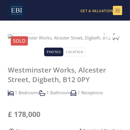
Skip
to
GET A VALUATION
content
SOLD
PHOTOS
LOCATION
Westminster Works, Alcester
Street, Digbeth, B12 0PY
1 Bedrooms
1 Bathroom
1 Receptions
£
178,000