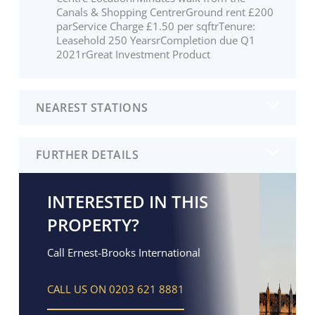
Canals & Shopping CentrerGround rent £200
parService Charge £1.50 per sqftrTenure:
Leasehold 250 YearsrCompletion due Q1
2021rGreat Investment Product
NEAREST STATIONS
FURTHER DETAILS
INTERESTED IN THIS
PROPERTY?
Call Ernest-Brooks International
CALL US ON 0203 621 8881