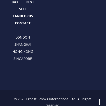
r
m
BUY
RENT
SELL
LANDLORDS
CONTACT
LONDON
SHANGHAI
HONG KONG
SINGAPORE
© 2025 Ernest Brooks International Ltd. All rights
reserved.