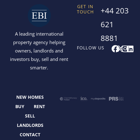
GET IN
+44 203
TOUCH
621
A leading international
8881
property agency helping
F
X
I
L
FOLLOW US
owners, landlords and
a
-
n
i
investors buy, sell and rent
c
t
s
n
smarter.
e
w
t
k
b
i
a
e
o
t
g
d
o
t
r
i
NEW HOMES
k
e
a
n
r
m
BUY
RENT
SELL
LANDLORDS
CONTACT