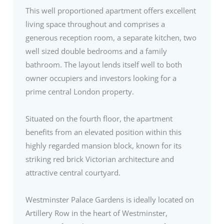
This well proportioned apartment offers excellent
living space throughout and comprises a
generous reception room, a separate kitchen, two
well sized double bedrooms and a family
bathroom. The layout lends itself well to both
owner occupiers and investors looking for a
prime central London property.
Situated on the fourth floor, the apartment
benefits from an elevated position within this
highly regarded mansion block, known for its
striking red brick Victorian architecture and
attractive central courtyard.
Westminster Palace Gardens is ideally located on
Artillery Row in the heart of Westminster,