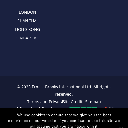
LONDON
SHANGHAI
HONG KONG
SINGAPORE
© 2025 Ernest Brooks International Ltd. All rights
reserved.
Terms and Privacy
Site Credits
Sitemap
Download Brochure
We use cookies to ensure that we give you the best
experience on our website. If you continue to use this site we
will assume that you are happy with it.