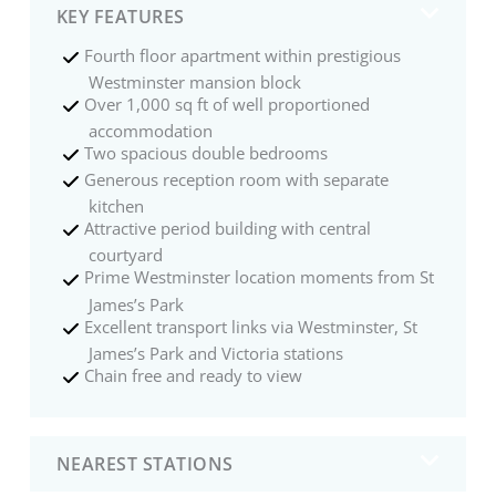
KEY FEATURES
Fourth floor apartment within prestigious
Westminster mansion block
Over 1,000 sq ft of well proportioned
accommodation
Two spacious double bedrooms
Generous reception room with separate
kitchen
Attractive period building with central
courtyard
Prime Westminster location moments from St
James’s Park
Excellent transport links via Westminster, St
James’s Park and Victoria stations
Chain free and ready to view
NEAREST STATIONS