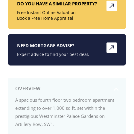
DO YOU HAVE A SIMILAR PROPERTY?
Free Instant Online Valuation
Book a Free Home Appraisal
NEED MORTGAGE ADVISE?
Expert advice to find your best deal.
OVERVIEW
A spacious fourth floor two bedroom apartment
extending to over 1,000 sq ft, set within the
prestigious Westminster Palace Gardens on
Artillery Row, SW1.