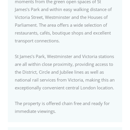
moments from the green open spaces of St
James’s Park and within easy walking distance of
Victoria Street, Westminster and the Houses of
Parliament. The area offers a wide selection of
restaurants, cafés, boutique shops and excellent
transport connections.
St James’s Park, Westminster and Victoria stations
are all within close proximity, providing access to
the District, Circle and Jubilee lines as well as
national rail services from Victoria, making this an
exceptionally convenient central London location.
The property is offered chain free and ready for
immediate viewings.