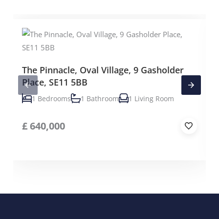
The Pinnacle, Oval Village, 9 Gasholder
Place, SE11 5BB
1 Bedrooms
1 Bathroom
1 Living Room
£
640,000