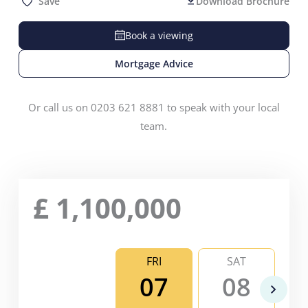
Save
Download Brochure
Book a viewing
Mortgage Advice
Or call us on 0203 621 8881 to speak with your local
team.
£
1,100,000
FRI
SAT
07
08