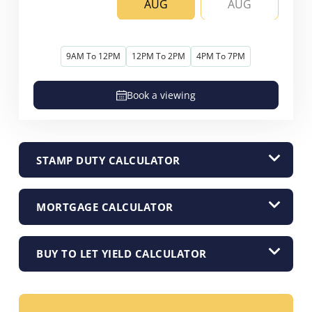
AUG
AUG
9AM To 12PM
12PM To 2PM
4PM To 7PM
Book a viewing
STAMP DUTY CALCULATOR
MORTGAGE CALCULATOR
BUY TO LET YIELD CALCULATOR