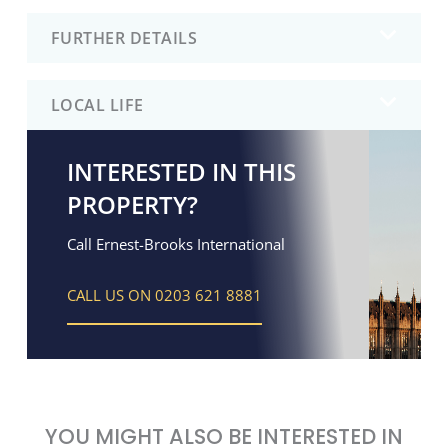
FURTHER DETAILS
LOCAL LIFE
INTERESTED IN THIS
PROPERTY?
Call Ernest-Brooks International
CALL US ON 0203 621 8881
YOU MIGHT ALSO BE INTERESTED IN