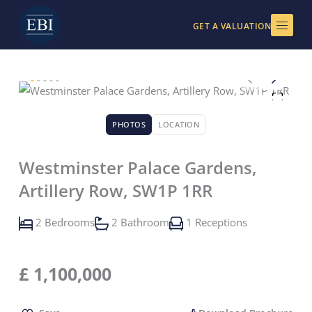
Skip
to
GET A VALUATION
content
PHOTOS
LOCATION
Westminster Palace Gardens,
Artillery Row, SW1P 1RR
2 Bedrooms
2 Bathroom
1 Receptions
£
1,100,000