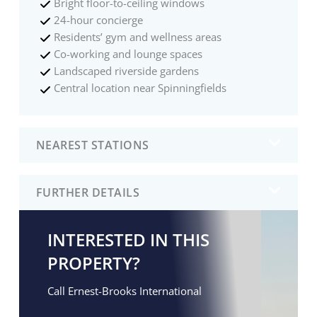
Bright floor-to-ceiling windows
24-hour concierge
Residents’ gym and wellness areas
Co-working and lounge spaces
Landscaped riverside gardens
Central location near Spinningfields
NEAREST STATIONS
FURTHER DETAILS
INTERESTED IN THIS
PROPERTY?
Call Ernest-Brooks International