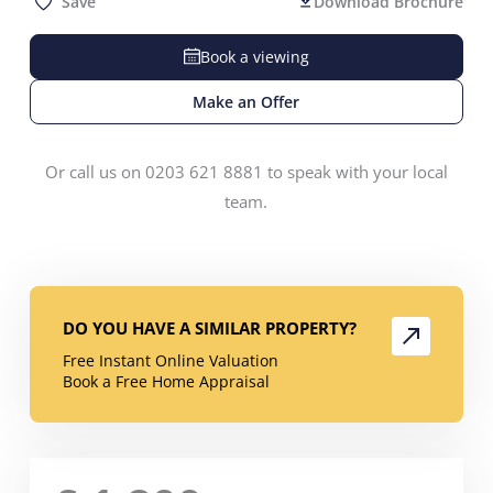
Save
Download Brochure
Book a viewing
Make an Offer
Or call us on 0203 621 8881 to speak with your local
team.
DO YOU HAVE A SIMILAR PROPERTY?
Free Instant Online Valuation
Book a Free Home Appraisal