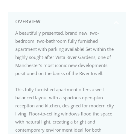
OVERVIEW
A beautifully presented, brand new, two-
bedroom, two-bathroom fully furnished
apartment with parking available! Set within the
highly sought-after Vista River Gardens, one of
Manchester’s most iconic new developments
positioned on the banks of the River Irwell.
This fully furnished apartment offers a well-
balanced layout with a spacious open-plan
reception and kitchen, designed for modern city
living. Floor-to-ceiling windows flood the space
with natural light, creating a bright and
contemporary environment ideal for both