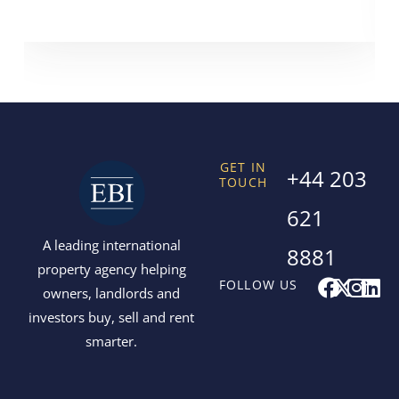
GET IN
+44 203
TOUCH
621
A leading international
8881
property agency helping
F
X
I
L
FOLLOW US
owners, landlords and
a
-
n
i
investors buy, sell and rent
c
t
s
n
smarter.
e
w
t
k
b
i
a
e
o
t
g
d