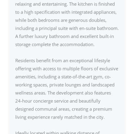
relaxing and entertaining. The kitchen is finished
to a high specification with integrated appliances,
while both bedrooms are generous doubles,
including a principal suite with en-suite bathroom.
A further luxury bathroom and excellent built-in
storage complete the accommodation.
Residents benefit from an exceptional lifestyle
offering with access to multiple floors of exclusive
amenities, including a state-of-the-art gym, co-
working spaces, private lounges and landscaped
wellness areas. The development also features
24-hour concierge service and beautifully
designed communal areas, creating a premium
living experience rarely matched in the city.
Ideally located within walking distance of