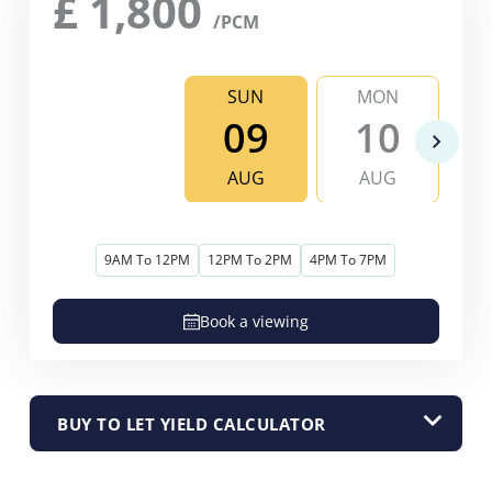
£
1,800
/PCM
SUN
MON
09
10
AUG
AUG
9AM To 12PM
12PM To 2PM
4PM To 7PM
Book a viewing
BUY TO LET YIELD CALCULATOR