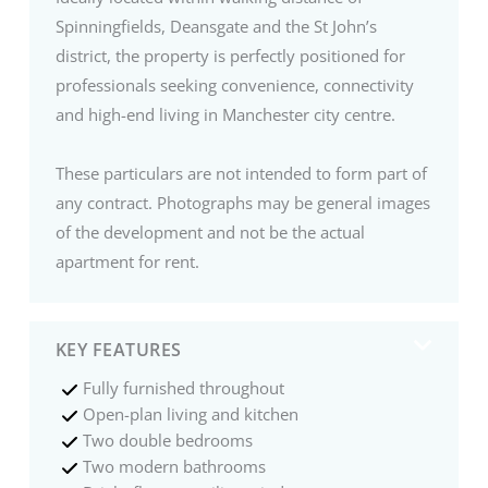
Spinningfields, Deansgate and the St John’s
district, the property is perfectly positioned for
professionals seeking convenience, connectivity
and high-end living in Manchester city centre.
These particulars are not intended to form part of
any contract. Photographs may be general images
of the development and not be the actual
apartment for rent.
KEY FEATURES
Fully furnished throughout
Open-plan living and kitchen
Two double bedrooms
Two modern bathrooms