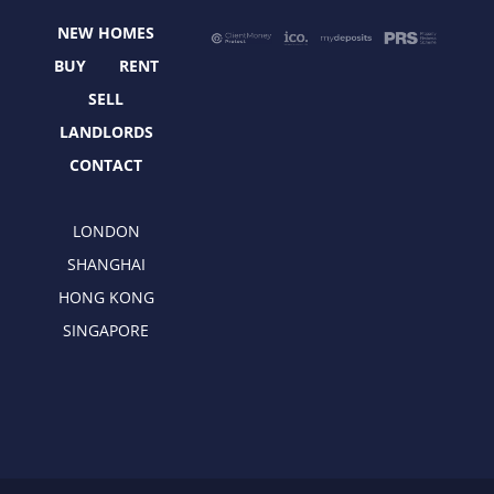
o
t
r
i
NEW HOMES
k
e
a
n
r
m
BUY
RENT
SELL
LANDLORDS
CONTACT
LONDON
SHANGHAI
HONG KONG
SINGAPORE