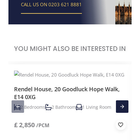
CALL US ON 0203 621 8881
YOU MIGHT ALSO BE INTERESTED IN
Rendel House, 20 Goodluck Hope Walk,
E14 0XG
2 Bedrooms
2 Bathroom
1 Living Room
£
2,850
/PCM