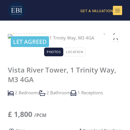
Skip
to
GET A VALUATION
content
LET AGREED
PHOTOS
LOCATION
Vista River Tower, 1 Trinity Way,
M3 4GA
2 Bedrooms
2 Bathroom
1 Receptions
£
1,800
/PCM