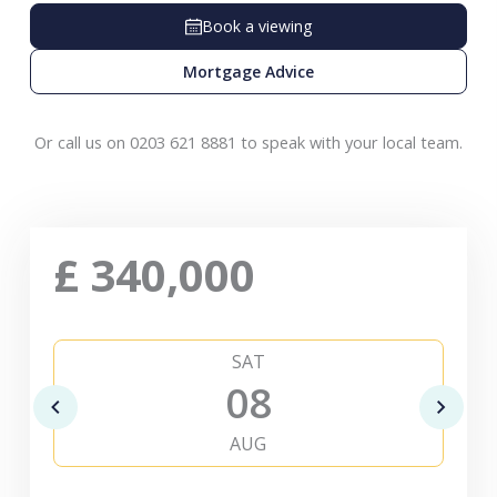
Book a viewing
Mortgage Advice
Or call us on 0203 621 8881 to speak with your local team.
£
340,000
SAT
08
AUG