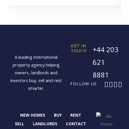
GET IN
+44 203
TOUCH
A leading international
621
property agency helping
owners, landlords and
8881
investors buy, sell and rent
F
X
I
L
FOLLOW US
smarter.
a
-
n
i
c
t
s
n
e
w
t
k
b
i
a
e
NEW HOMES
BUY
RENT
o
t
g
d
o
t
r
i
SELL
LANDLORDS
CONTACT