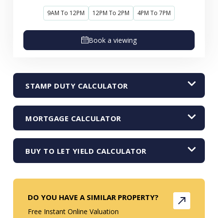
9AM To 12PM
12PM To 2PM
4PM To 7PM
Book a viewing
STAMP DUTY CALCULATOR
MORTGAGE CALCULATOR
BUY TO LET YIELD CALCULATOR
DO YOU HAVE A SIMILAR PROPERTY?
Free Instant Online Valuation