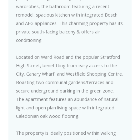
wardrobes, the bathroom featuring a recent
remodel, spacious kitchen with integrated Bosch
and AEG appliances. This charming property has its
private south-facing balcony & offers air
conditioning.
Located on Ward Road and the popular Stratford
High Street, benefitting from easy access to the
City, Canary Wharf, and Westfield Shopping Centre.
Boasting two communal gardens/terraces and
secure underground parking in the green zone.
The apartment features an abundance of natural
light and open plan living space with integrated
Caledonian oak wood flooring.
The property is ideally positioned within walking