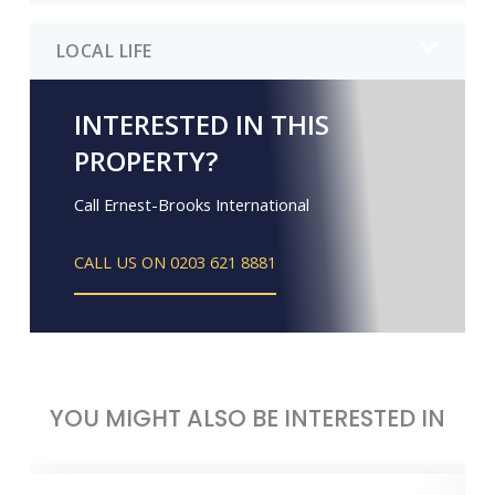
LOCAL LIFE
INTERESTED IN THIS
PROPERTY?
Call Ernest-Brooks International
CALL US ON 0203 621 8881
YOU MIGHT ALSO BE INTERESTED IN