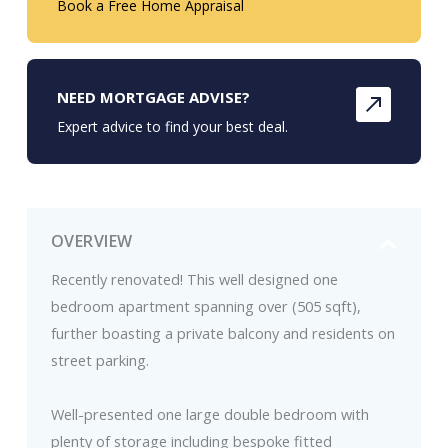
Book a Free Home Appraisal
NEED MORTGAGE ADVISE?
Expert advice to find your best deal.
OVERVIEW
Recently renovated! This well designed one
bedroom apartment spanning over (505 sqft),
further boasting a private balcony and residents on
street parking.
Well-presented one large double bedroom with
plenty of storage including bespoke fitted