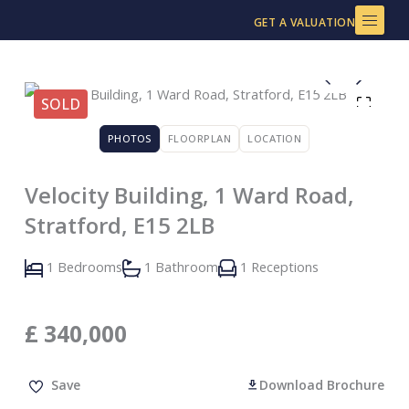
Skip
GET A VALUATION
to
content
SOLD
PHOTOS
FLOORPLAN
LOCATION
Velocity Building, 1 Ward Road,
Stratford, E15 2LB
1 Bedrooms
1 Bathroom
1 Receptions
£
340,000
Save
Download Brochure