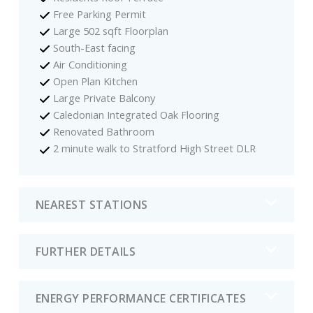
Free Parking Permit
Large 502 sqft Floorplan
South-East facing
Air Conditioning
Open Plan Kitchen
Large Private Balcony
Caledonian Integrated Oak Flooring
Renovated Bathroom
2 minute walk to Stratford High Street DLR
NEAREST STATIONS
FURTHER DETAILS
ENERGY PERFORMANCE CERTIFICATES