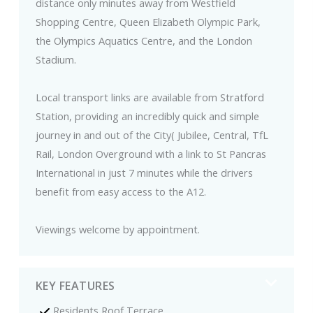
distance only minutes away from Westfield
Shopping Centre, Queen Elizabeth Olympic Park,
the Olympics Aquatics Centre, and the London
Stadium.
Local transport links are available from Stratford
Station, providing an incredibly quick and simple
journey in and out of the City( Jubilee, Central, TfL
Rail, London Overground with a link to St Pancras
International in just 7 minutes while the drivers
benefit from easy access to the A12.
Viewings welcome by appointment.
KEY FEATURES
Residents Roof Terrace