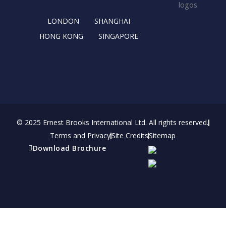
k
e
a
n
r
m
LONDON
SHANGHAI
HONG KONG
SINGAPORE
© 2025 Ernest Brooks International Ltd. All rights reserved.
Terms and Privacy
Site Credits
Sitemap
Download Brochure
Refer a friend