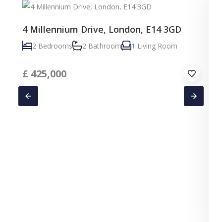
4 Millennium Drive, London, E14 3GD
2 Bedrooms
2 Bathroom
1 Living Room
£
425,000
C