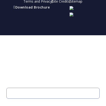
Terms and Privacy
Site Credits
Sitemap
Download Brochure
Refer a friend
Receive a financial reward for referring your
friends and family members to EBI.
Your Information
FIRST NAME