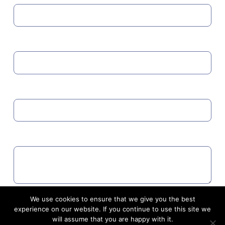
MOBILE
EMAIL
COMMENTS
We use cookies to ensure that we give you the best
Agree to GDPR
experience on our website. If you continue to use this site we
will assume that you are happy with it.