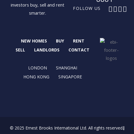
investors buy, sell and rent
F
X
I
L
FOLLOW US
smarter.
a
-
n
i
c
t
s
n
e
w
t
k
b
i
a
e
NEW HOMES
BUY
RENT
o
t
g
d
o
t
r
i
SELL
LANDLORDS
CONTACT
k
e
a
n
r
m
LONDON
SHANGHAI
HONG KONG
SINGAPORE
© 2025 Ernest Brooks International Ltd. All rights reserved.