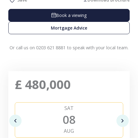
Book a viewing
Mortgage Advice
Or call us on 0203 621 8881 to speak with your local team.
£
480,000
SAT
08
AUG