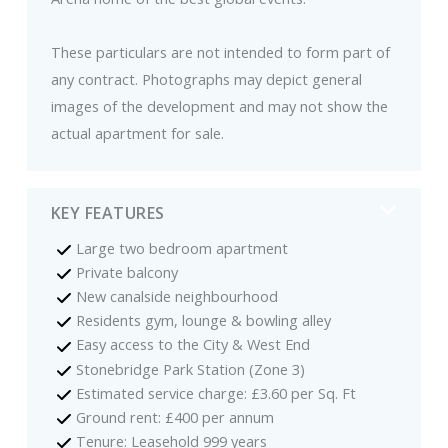
These particulars are not intended to form part of
any contract. Photographs may depict general
images of the development and may not show the
actual apartment for sale.
KEY FEATURES
Large two bedroom apartment
Private balcony
New canalside neighbourhood
Residents gym, lounge & bowling alley
Easy access to the City & West End
Stonebridge Park Station (Zone 3)
Estimated service charge: £3.60 per Sq. Ft
Ground rent: £400 per annum
Tenure: Leasehold 999 years