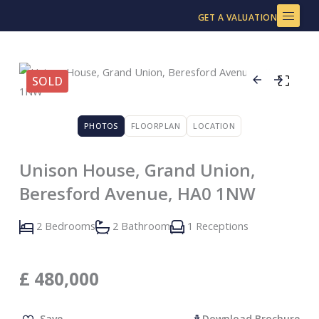
Skip
GET A VALUATION
to
content
SOLD
PHOTOS
FLOORPLAN
LOCATION
Unison House, Grand Union,
Beresford Avenue, HA0 1NW
2 Bedrooms
2 Bathroom
1 Receptions
£
480,000
Save
Download Brochure