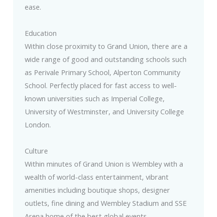
ease.
Education
Within close proximity to Grand Union, there are a
wide range of good and outstanding schools such
as Perivale Primary School, Alperton Community
School. Perfectly placed for fast access to well-
known universities such as Imperial College,
University of Westminster, and University College
London.
Culture
Within minutes of Grand Union is Wembley with a
wealth of world-class entertainment, vibrant
amenities including boutique shops, designer
outlets, fine dining and Wembley Stadium and SSE
Arena home of the best global events.