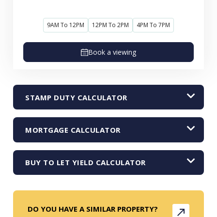
9AM To 12PM
12PM To 2PM
4PM To 7PM
Book a viewing
STAMP DUTY CALCULATOR
MORTGAGE CALCULATOR
BUY TO LET YIELD CALCULATOR
DO YOU HAVE A SIMILAR PROPERTY?