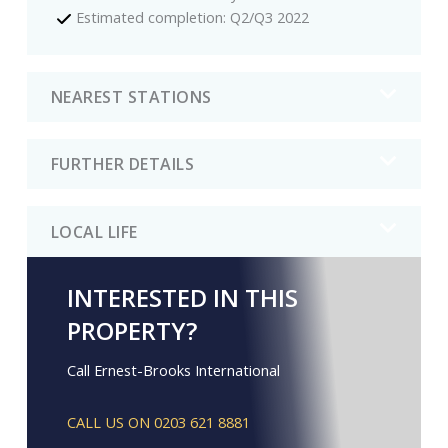
Estimated completion: Q2/Q3 2022
NEAREST STATIONS
FURTHER DETAILS
LOCAL LIFE
INTERESTED IN THIS
PROPERTY?
Call Ernest-Brooks International
CALL US ON 0203 621 8881