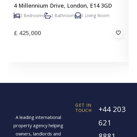
4 Millennium Drive, London, E14 3GD
C
2 Bedrooms
2 Bathroom
1 Living Room
£
425,000
GET IN
+44 203
TOUCH
A leading international
621
property agency helping
owners, landlords and
8881