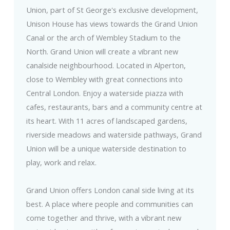
Union, part of St George's exclusive development,
Unison House has views towards the Grand Union
Canal or the arch of Wembley Stadium to the
North. Grand Union will create a vibrant new
canalside neighbourhood. Located in Alperton,
close to Wembley with great connections into
Central London. Enjoy a waterside piazza with
cafes, restaurants, bars and a community centre at
its heart. With 11 acres of landscaped gardens,
riverside meadows and waterside pathways, Grand
Union will be a unique waterside destination to
play, work and relax.
Grand Union offers London canal side living at its
best. A place where people and communities can
come together and thrive, with a vibrant new