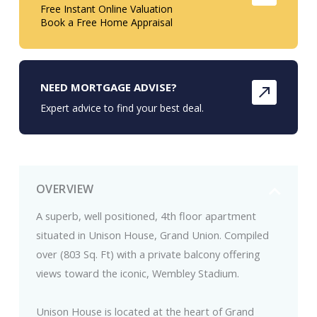
Free Instant Online Valuation
Book a Free Home Appraisal
NEED MORTGAGE ADVISE?
Expert advice to find your best deal.
OVERVIEW
A superb, well positioned, 4th floor apartment
situated in Unison House, Grand Union. Compiled
over (803 Sq. Ft) with a private balcony offering
views toward the iconic, Wembley Stadium.
Unison House is located at the heart of Grand