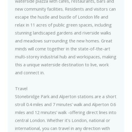
waterside piazza with cafes, restaurants, bars and
new community facilities. Residents and visitors can
escape the hustle and bustle of London life and
relax in 11 acres of public green spaces, including
stunning landscaped gardens and riverside walks
and meadows surrounding the new homes. Great
minds will come together in the state-of-the-art
multi-storey industrial hub and workspaces, making
this a unique waterside destination to live, work
and connect in.
Travel
Stonebridge Park and Alperton stations are a short
stroll 0.4 miles and 7 minutes’ walk and Alperton 0.6
miles and 12 minutes’ walk -offering direct lines into
central London. Whether it's London, national or
international, you can travel in any direction with