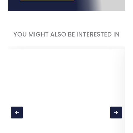
YOU MIGHT ALSO BE INTERESTED IN