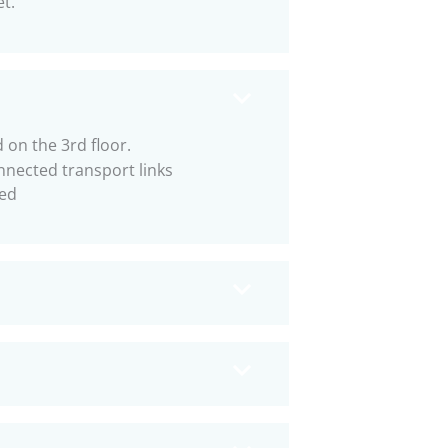
et.
 on the 3rd floor.
nnected transport links
ed