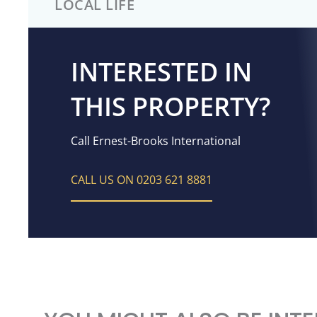
LOCAL LIFE
INTERESTED IN
THIS PROPERTY?
Call Ernest-Brooks International
CALL US ON 0203 621 8881