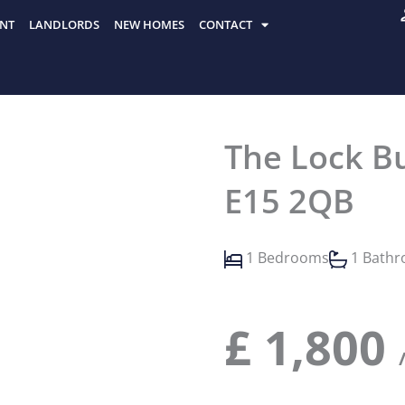
NT
LANDLORDS
NEW HOMES
CONTACT
The Lock Bu
E15 2QB
1 Bedrooms
1 Bath
£
1,800