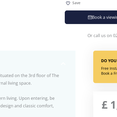
Save
Book a viewi
Or call us on 0
DO YOU 
Free Ins
Book a F
uated on the 3rd floor of The
nal living space.
rn living. Upon entering, be
£
1
design and classic comfort,
.