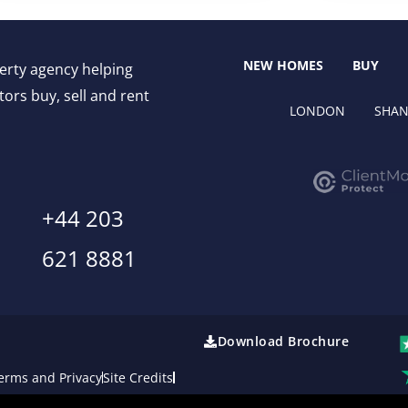
NEW HOMES
BUY
perty agency helping
ors buy, sell and rent
LONDON
SHAN
+44 203
621 8881
Download Brochure
erms and Privacy
Site Credits