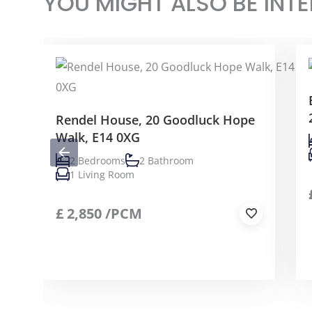
YOU MIGHT ALSO BE INTE
Rendel House, 20 Goodluck Hope
Walk, E14 0XG
2 Bedrooms
2 Bathroom
1 Living Room
£
2,850
/PCM