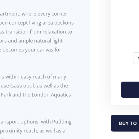
partment, where every corner
pen concept living area beckons
ss transition from relaxation to
rs and ample natural light
e becomes your canvas for
 is within easy reach of many
ouse Gastropub as well as the
c Park and the London Aquatics
transport options, with Pudding
BUY TO 
proximity reach, as well as a