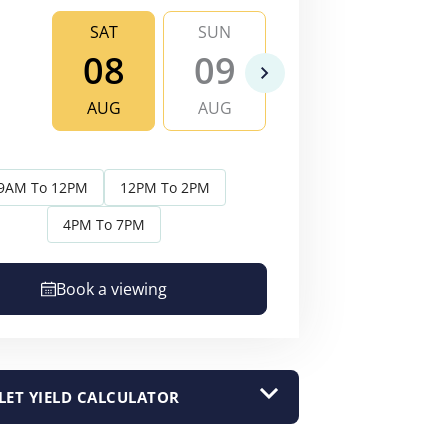
SAT
SUN
MON
TU
08
09
10
1
AUG
AUG
AUG
AU
9AM To 12PM
12PM To 2PM
4PM To 7PM
Book a viewing
LET YIELD CALCULATOR