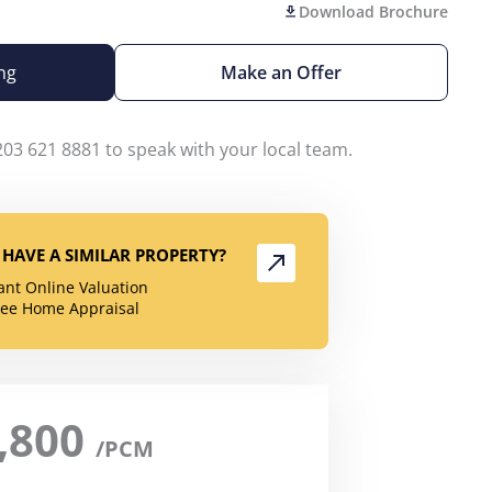
Download Brochure
ng
Make an Offer
203 621 8881 to speak with your local team.
HAVE A SIMILAR PROPERTY?
tant Online Valuation
ree Home Appraisal
,800
/PCM