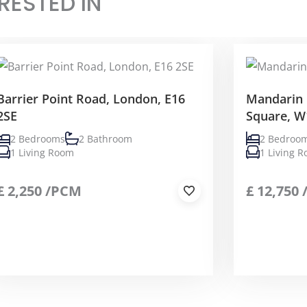
RESTED IN
Barrier Point Road, London, E16
Mandarin 
2SE
Square, W
2 Bedrooms
2 Bathroom
2 Bedroo
1 Living Room
1 Living 
£
2,250
/PCM
£
12,750