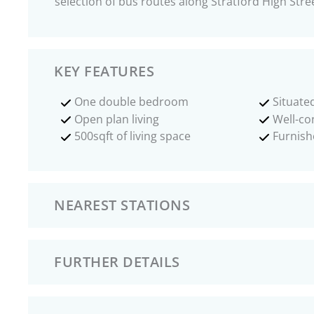
selection of bus routes along Stratford High Stre
KEY FEATURES
One double bedroom
Situated
Open plan living
Well-co
500sqft of living space
Furnish
NEAREST STATIONS
FURTHER DETAILS