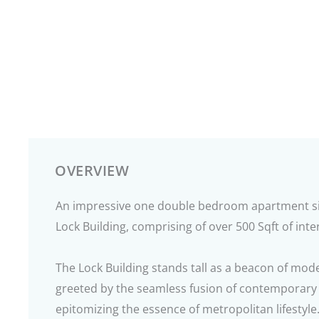
OVERVIEW
An impressive one double bedroom apartment sit
Lock Building, comprising of over 500 Sqft of inter
The Lock Building stands tall as a beacon of mode
greeted by the seamless fusion of contemporary 
epitomizing the essence of metropolitan lifestyle