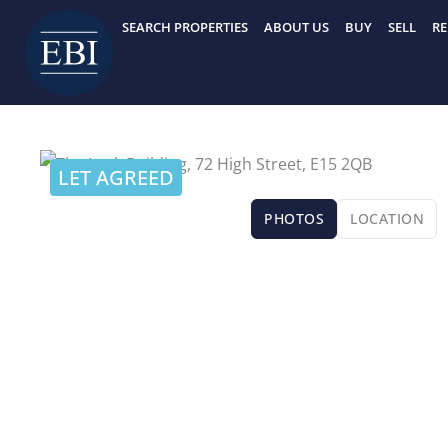
Skip
SEARCH PROPERTIES
ABOUT US
BUY
SELL
RE
to
content
LET AGREED
PHOTOS
LOCATION