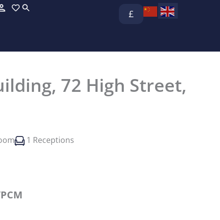
£
ilding, 72 High Street,
room
1 Receptions
/PCM