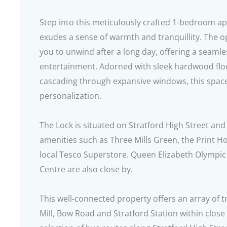
Step into this meticulously crafted 1-bedroom a
exudes a sense of warmth and tranquillity. The o
you to unwind after a long day, offering a seamle
entertainment. Adorned with sleek hardwood floo
cascading through expansive windows, this spac
personalization.
The Lock is situated on Stratford High Street and
amenities such as Three Mills Green, the Print H
local Tesco Superstore. Queen Elizabeth Olympi
Centre are also close by.
This well-connected property offers an array of 
Mill, Bow Road and Stratford Station within close 