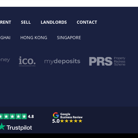
RENT
SELL
LANDLORDS
CONTACT
GHAI
HONG KONG
SINGAPORE