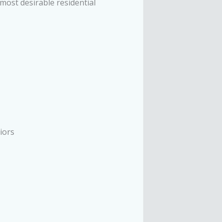
most desirable residential
iors