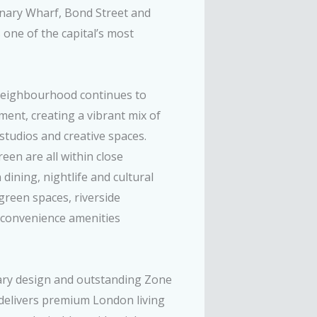
Canary Wharf, Bond Street and
 one of the capital’s most
neighbourhood continues to
ment, creating a vibrant mix of
 studios and creative spaces.
een are all within close
ining, nightlife and cultural
green spaces, riverside
l convenience amenities
ary design and outstanding Zone
t delivers premium London living