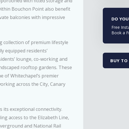
portioned with fitted storage and
thin Bouchon Point also benefit
vate balconies with impressive
DO YOU
Free Inst
Book a F
g collection of premium lifestyle
ully equipped residents’
sidents’ lounge, co-working and
BUY TO 
landscaped rooftop gardens. These
e of Whitechapel’s premier
orking across the City, Canary
its exceptional connectivity.
ng access to the Elizabeth Line,
Overground and National Rail