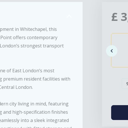
£
3
opment in Whitechapel, this
Point offers contemporary
 London’s strongest transport
s one of East London’s most
 premium resident facilities with
Central London.
n city living in mind, featuring
g and high-specification finishes
amlessly into a sleek integrated