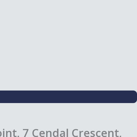
nt, 7 Cendal Crescent,