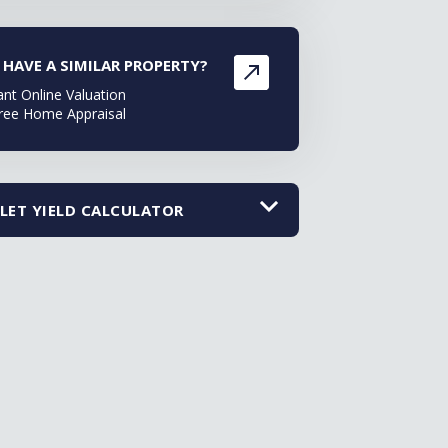
 HAVE A SIMILAR PROPERTY?
ant Online Valuation
ree Home Appraisal
LET YIELD CALCULATOR