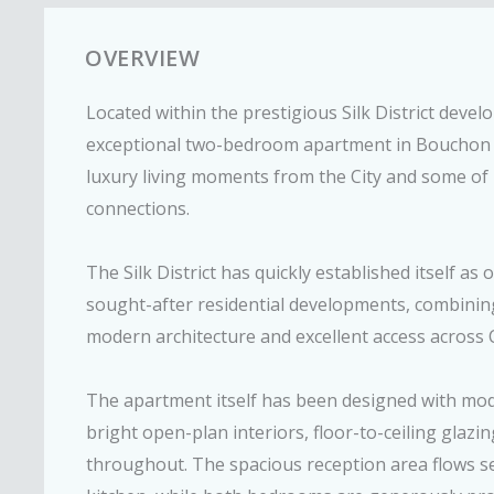
OVERVIEW
Located within the prestigious Silk District devel
exceptional two-bedroom apartment in Bouchon 
luxury living moments from the City and some of
connections.
The Silk District has quickly established itself a
sought-after residential developments, combining
modern architecture and excellent access across 
The apartment itself has been designed with moder
bright open-plan interiors, floor-to-ceiling glazin
throughout. The spacious reception area flows se