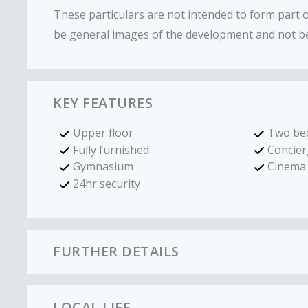
These particulars are not intended to form part
be general images of the development and not be
KEY FEATURES
Upper floor
Two be
Fully furnished
Concier
Gymnasium
Cinema
24hr security
FURTHER DETAILS
LOCAL LIFE