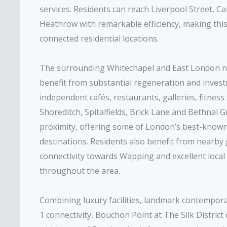
services. Residents can reach Liverpool Street, 
Heathrow with remarkable efficiency, making this
connected residential locations.
The surrounding Whitechapel and East London 
benefit from substantial regeneration and invest
independent cafés, restaurants, galleries, fitness
Shoreditch, Spitalfields, Brick Lane and Bethnal Gr
proximity, offering some of London’s best-known d
destinations. Residents also benefit from nearby 
connectivity towards Wapping and excellent loca
throughout the area.
Combining luxury facilities, landmark contempor
1 connectivity, Bouchon Point at The Silk Distric