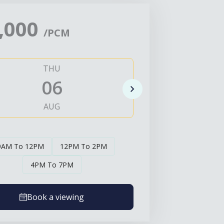
,000
/PCM
THU
FRI
06
0
AUG
AUG
9AM To 12PM
12PM To 2PM
4PM To 7PM
Book a viewing