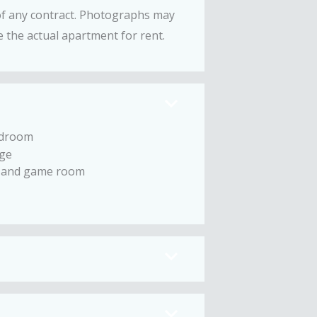
 of any contract. Photographs may
 the actual apartment for rent.
droom
ge
 and game room