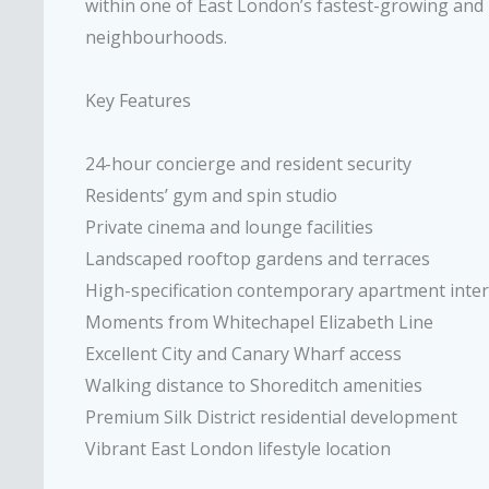
within one of East London’s fastest-growing and 
neighbourhoods.
Key Features
24-hour concierge and resident security
Residents’ gym and spin studio
Private cinema and lounge facilities
Landscaped rooftop gardens and terraces
High-specification contemporary apartment inter
Moments from Whitechapel Elizabeth Line
Excellent City and Canary Wharf access
Walking distance to Shoreditch amenities
Premium Silk District residential development
Vibrant East London lifestyle location