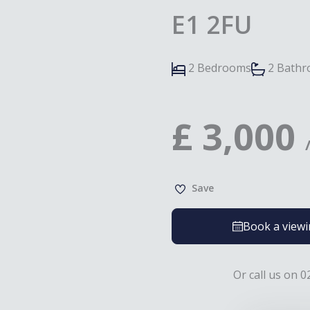
E1 2FU
2 Bedrooms
2 Bath
£
3,000
Save
Book a view
Or call us on 0