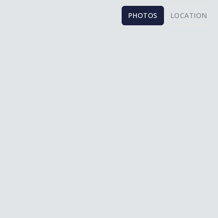
PHOTOS
LOCATION