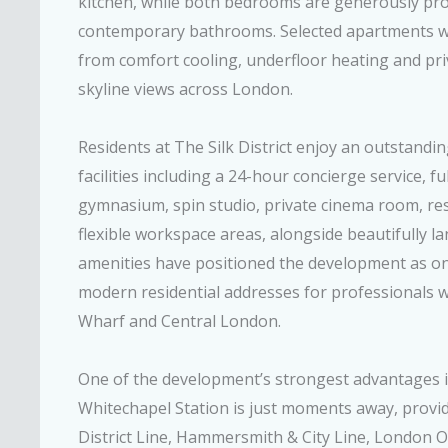
kitchen, while both bedrooms are generously pro
contemporary bathrooms. Selected apartments wi
from comfort cooling, underfloor heating and pri
skyline views across London.
Residents at The Silk District enjoy an outstandin
facilities including a 24-hour concierge service, f
gymnasium, spin studio, private cinema room, re
flexible workspace areas, alongside beautifully 
amenities have positioned the development as on
modern residential addresses for professionals w
Wharf and Central London.
One of the development’s strongest advantages is 
Whitechapel Station is just moments away, providi
District Line, Hammersmith & City Line, London 