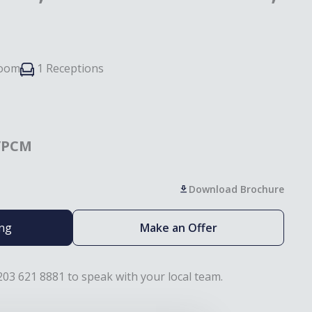
room
1 Receptions
/PCM
Download Brochure
ing
Make an Offer
203 621 8881 to speak with your local team.