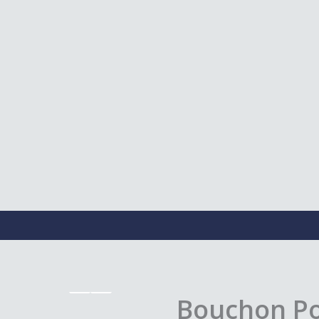
Bouchon Poi