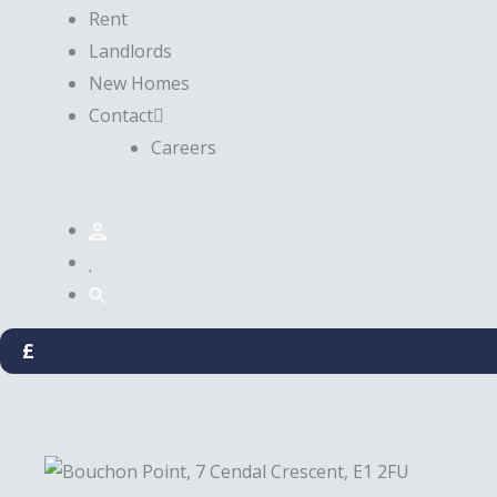
Rent
Landlords
New Homes
Contact
Careers
£