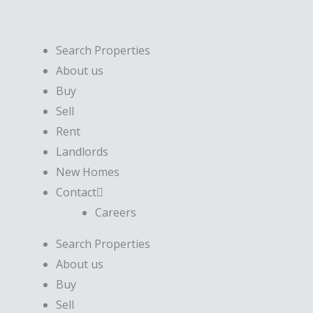
Skip
to
content
Search Properties
About us
Buy
Sell
Rent
Landlords
New Homes
Contact
Careers
Search Properties
About us
Buy
Sell