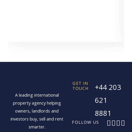
GET IN
+44 203
TOUCH
A leading international
621
property agency helping
owners, landlords and
8881
investors buy, sell and rent
F
X
I
L
FOLLOW US
smarter.
a
-
n
i