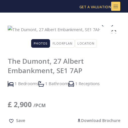
Skip
GET A VALUATION
to
content
PHOTOS
FLOORPLAN
LOCATION
The Dumont, 27 Albert
Embankment, SE1 7AP
1 Bedrooms
1 Bathroom
1 Receptions
£
2,900
/PCM
Save
Download Brochure