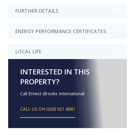
FURTHER DETAILS
ENERGY PERFORMANCE CERTIFICATES
LOCAL LIFE
INTERESTED IN THIS
PROPERTY?
Call Ernest-Brooks International
CALL US ON 0203 621 8881