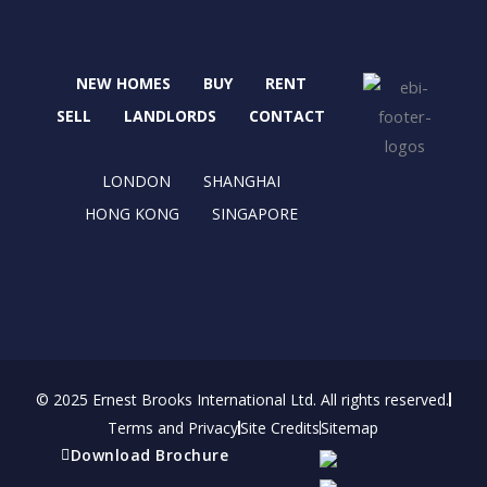
c
t
s
n
e
w
t
k
b
i
a
e
NEW HOMES
BUY
RENT
o
t
g
d
o
t
r
i
SELL
LANDLORDS
CONTACT
k
e
a
n
r
m
LONDON
SHANGHAI
HONG KONG
SINGAPORE
© 2025 Ernest Brooks International Ltd. All rights reserved.
Terms and Privacy
Site Credits
Sitemap
Download Brochure