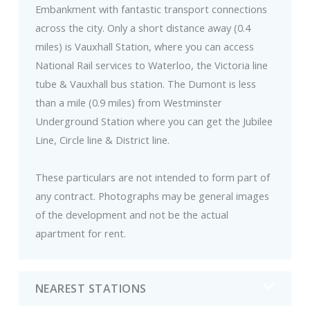
Embankment with fantastic transport connections
across the city. Only a short distance away (0.4
miles) is Vauxhall Station, where you can access
National Rail services to Waterloo, the Victoria line
tube & Vauxhall bus station. The Dumont is less
than a mile (0.9 miles) from Westminster
Underground Station where you can get the Jubilee
Line, Circle line & District line.
These particulars are not intended to form part of
any contract. Photographs may be general images
of the development and not be the actual
apartment for rent.
NEAREST STATIONS