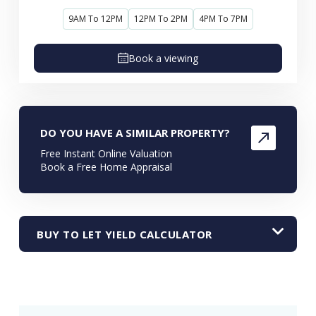
9AM To 12PM
12PM To 2PM
4PM To 7PM
Book a viewing
DO YOU HAVE A SIMILAR PROPERTY?
Free Instant Online Valuation
Book a Free Home Appraisal
BUY TO LET YIELD CALCULATOR