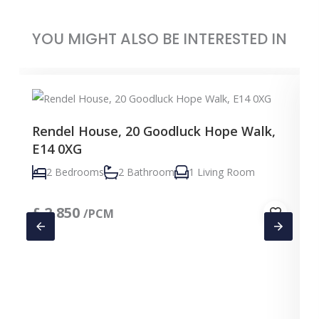
YOU MIGHT ALSO BE INTERESTED IN
Rendel House, 20 Goodluck Hope Walk,
E14 0XG
2 Bedrooms
2 Bathroom
1 Living Room
£
2,850
/PCM