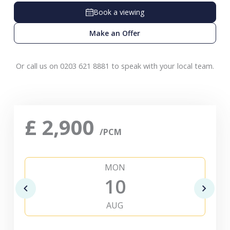
Book a viewing
Make an Offer
Or call us on 0203 621 8881 to speak with your local team.
£
2,900
/PCM
MON
10
AUG