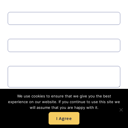
MOBILE
EMAIL
COMMENTS
We use cookies to ensure that we give you the best
Agree to GDPR
experience on our website. If you continue to use this site we
will assume that you are happy with it.
I Agree
SUBMIT