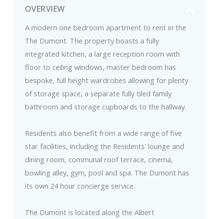
OVERVIEW
A modern one bedroom apartment to rent in the
The Dumont. The property boasts a fully
integrated kitchen, a large reception room with
floor to ceiling windows, master bedroom has
bespoke, full height wardrobes allowing for plenty
of storage space, a separate fully tiled family
bathroom and storage cupboards to the hallway.
Residents also benefit from a wide range of five
star facilities, including the Residents' lounge and
dining room, communal roof terrace, cinema,
bowling alley, gym, pool and spa. The Dumont has
its own 24 hour concierge service.
The Dumont is located along the Albert