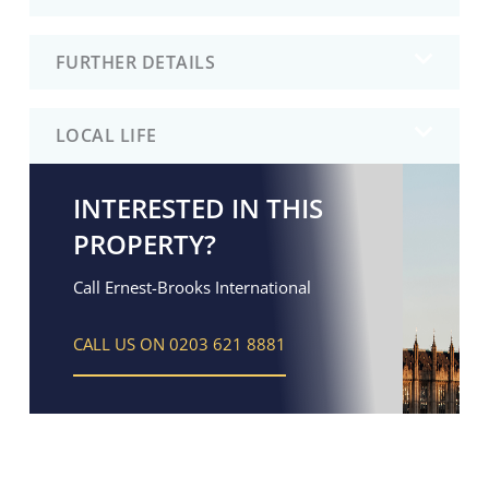
FURTHER DETAILS
LOCAL LIFE
INTERESTED IN THIS
PROPERTY?
Call Ernest-Brooks International
CALL US ON 0203 621 8881