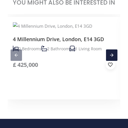
YOU MIGHT ALSO BE INTERESTED IN
4 Millennium Drive, London, E14 3GD
2 Bedrooms
2 Bathroom
1 Living Room
£
425,000