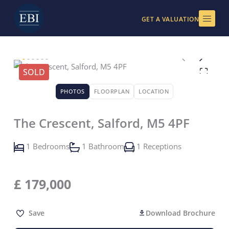
Skip
to
GET A VALUATION
content
SOLD
PHOTOS
FLOORPLAN
LOCATION
The Crescent, Salford, M5 4PF
1 Bedrooms
1 Bathroom
1 Receptions
£
179,000
Save
Download Brochure