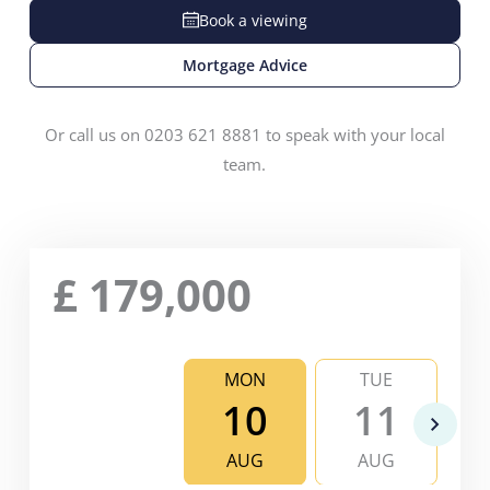
Book a viewing
Mortgage Advice
Or call us on 0203 621 8881 to speak with your local
team.
£
179,000
MON
TUE
10
11
AUG
AUG