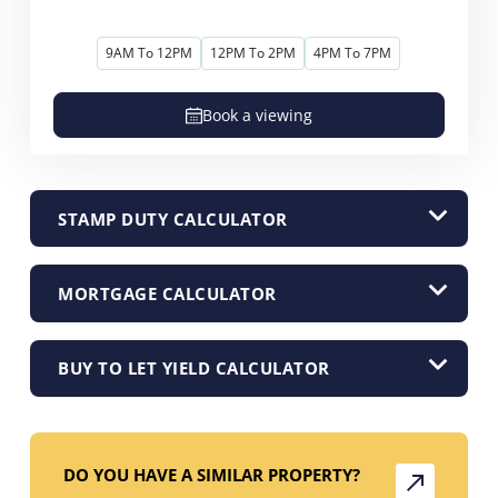
9AM To 12PM
12PM To 2PM
4PM To 7PM
Book a viewing
STAMP DUTY CALCULATOR
MORTGAGE CALCULATOR
BUY TO LET YIELD CALCULATOR
DO YOU HAVE A SIMILAR PROPERTY?