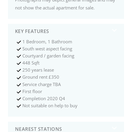
not show the actual apartment for sale.
KEY FEATURES
1 Bedroom, 1 Bathroom
South west aspect facing
Courtyard / garden facing
448 Sqft
250 years lease
Ground rent £350
Service charge TBA
First floor
Completion 2020 Q4
Not suitable on help to buy
NEAREST STATIONS