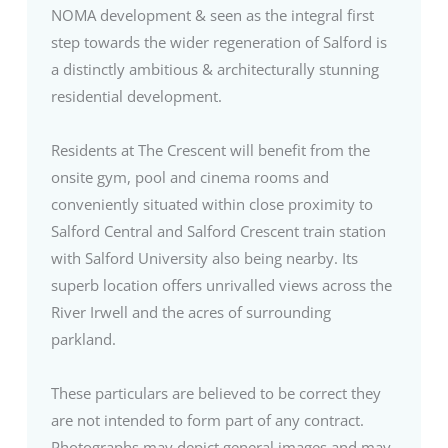
NOMA development & seen as the integral first
step towards the wider regeneration of Salford is
a distinctly ambitious & architecturally stunning
residential development.
Residents at The Crescent will benefit from the
onsite gym, pool and cinema rooms and
conveniently situated within close proximity to
Salford Central and Salford Crescent train station
with Salford University also being nearby. Its
superb location offers unrivalled views across the
River Irwell and the acres of surrounding
parkland.
These particulars are believed to be correct they
are not intended to form part of any contract.
Photographs may depict general images and may