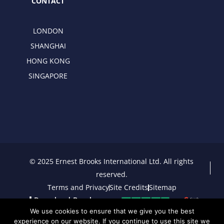
CONTACT
LONDON
SHANGHAI
HONG KONG
SINGAPORE
© 2025 Ernest Brooks International Ltd. All rights
reserved.
Terms and Privacy
Site Credits
Sitemap
Download Brochure
We use cookies to ensure that we give you the best
experience on our website. If you continue to use this site we