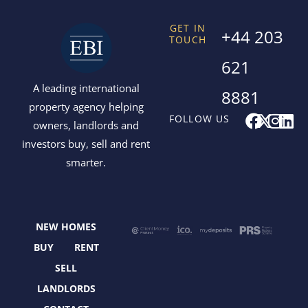
GET IN
+44 203
TOUCH
621
A leading international
8881
property agency helping
F
X
I
L
FOLLOW US
owners, landlords and
a
-
n
i
investors buy, sell and rent
c
t
s
n
smarter.
e
w
t
k
b
i
a
e
o
t
g
d
o
t
r
i
NEW HOMES
k
e
a
n
r
m
BUY
RENT
SELL
LANDLORDS