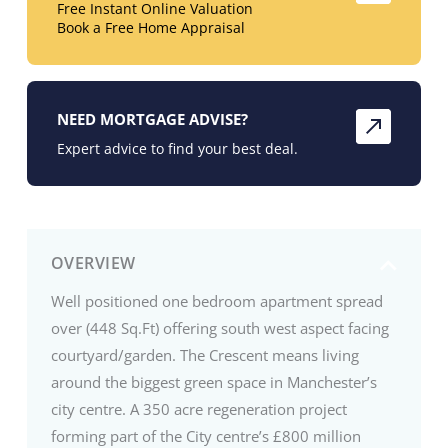
Free Instant Online Valuation
Book a Free Home Appraisal
NEED MORTGAGE ADVISE?
Expert advice to find your best deal.
OVERVIEW
Well positioned one bedroom apartment spread
over (448 Sq.Ft) offering south west aspect facing
courtyard/garden. The Crescent means living
around the biggest green space in Manchester’s
city centre. A 350 acre regeneration project
forming part of the City centre’s £800 million