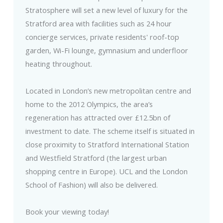
Stratosphere will set a new level of luxury for the
Stratford area with facilities such as 24 hour
concierge services, private residents' roof-top
garden, Wi-Fi lounge, gymnasium and underfloor
heating throughout.
Located in London’s new metropolitan centre and
home to the 2012 Olympics, the area’s
regeneration has attracted over £12.5bn of
investment to date. The scheme itself is situated in
close proximity to Stratford International Station
and Westfield Stratford (the largest urban
shopping centre in Europe). UCL and the London
School of Fashion) will also be delivered.
Book your viewing today!