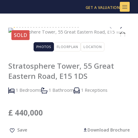
Skip
GET A VALUATION
to
content
SOLD
PHOTOS
FLOORPLAN
LOCATION
Stratosphere Tower, 55 Great
Eastern Road, E15 1DS
1 Bedrooms
1 Bathroom
1 Receptions
£
440,000
Save
Download Brochure