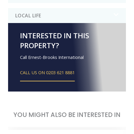
LOCAL LIFE
INTERESTED IN THIS
PROPERTY?
Call Ernest-Brooks International
CALL US ON 0203 621 8881
YOU MIGHT ALSO BE INTERESTED IN