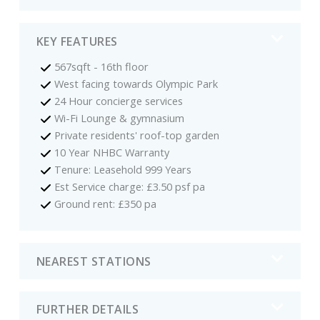
KEY FEATURES
567sqft - 16th floor
West facing towards Olympic Park
24 Hour concierge services
Wi-Fi Lounge & gymnasium
Private residents' roof-top garden
10 Year NHBC Warranty
Tenure: Leasehold 999 Years
Est Service charge: £3.50 psf pa
Ground rent: £350 pa
NEAREST STATIONS
FURTHER DETAILS