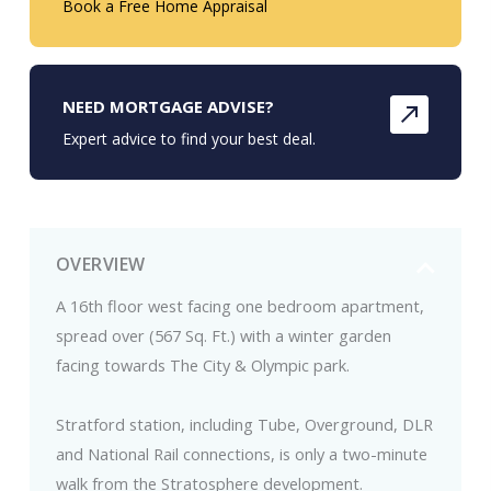
Book a Free Home Appraisal
NEED MORTGAGE ADVISE?
Expert advice to find your best deal.
OVERVIEW
A 16th floor west facing one bedroom apartment,
spread over (567 Sq. Ft.) with a winter garden
facing towards The City & Olympic park.
Stratford station, including Tube, Overground, DLR
and National Rail connections, is only a two-minute
walk from the Stratosphere development.