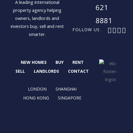
A leading international
621
property agency helping
owners, landlords and
8881
investors buy, sell and rent
F
X
I
L
FOLLOW US
smarter.
a
-
n
i
c
t
s
n
e
w
t
k
b
i
a
e
NEW HOMES
BUY
RENT
o
t
g
d
o
t
r
i
SELL
LANDLORDS
CONTACT
k
e
a
n
r
m
LONDON
SHANGHAI
HONG KONG
SINGAPORE