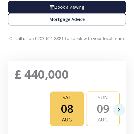
Book a viewing
Mortgage Advice
Or call us on 0203 621 8881 to speak with your local team.
£
440,000
SAT
SUN
08
09
AUG
AUG