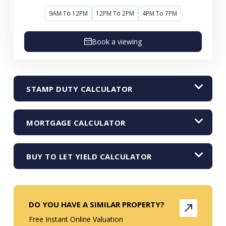
9AM To 12PM
12PM To 2PM
4PM To 7PM
Book a viewing
STAMP DUTY CALCULATOR
MORTGAGE CALCULATOR
BUY TO LET YIELD CALCULATOR
DO YOU HAVE A SIMILAR PROPERTY?
Free Instant Online Valuation