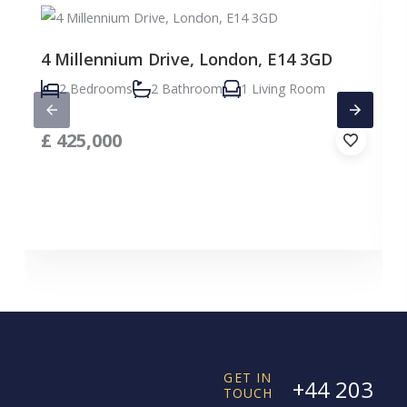
4 Millennium Drive, London, E14 3GD
2 Bedrooms
2 Bathroom
1 Living Room
£
425,000
GET IN
+44 203
TOUCH