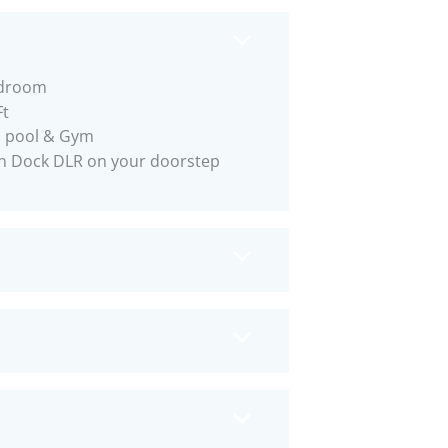
droom
Ft
p pool & Gym
n Dock DLR on your doorstep