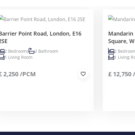
Barrier Point Road, London, E16
Mandarin 
2SE
Square, W
2 Bedrooms
2 Bathroom
2 Bedroo
1 Living Room
1 Living 
£
2,250
/PCM
£
12,750