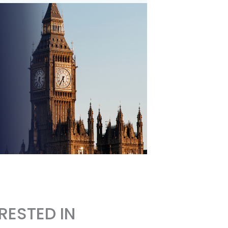
RESTED IN