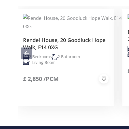
Rendel House, 20 Goodluck Hope
Walk, E14 0XG
2 Bedrooms
2 Bathroom
1 Living Room
£
2,850
/PCM