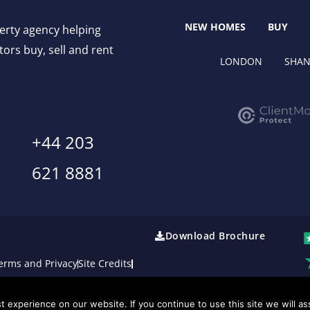
NEW HOMES
BUY
perty agency helping
ors buy, sell and rent
LONDON
SHAN
+44 203
621 8881
Download Brochure
erms and Privacy
Site Credits
 experience on our website. If you continue to use this site we will as