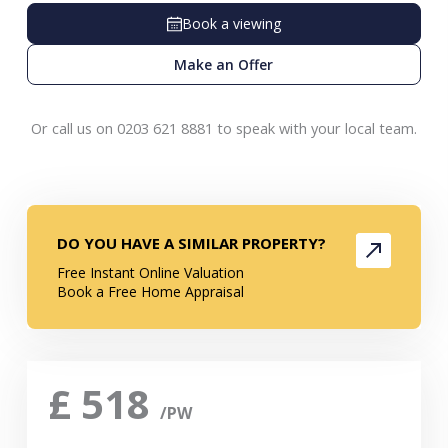
Book a viewing
Make an Offer
Or call us on 0203 621 8881 to speak with your local team.
DO YOU HAVE A SIMILAR PROPERTY?
Free Instant Online Valuation
Book a Free Home Appraisal
£
518
/PW