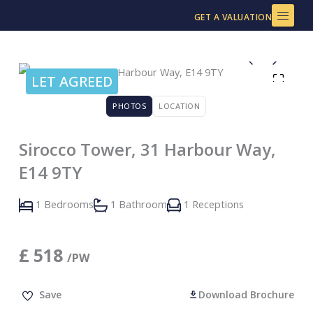
Skip
GET A VALUATION
to
content
LET AGREED
PHOTOS
LOCATION
Sirocco Tower, 31 Harbour Way,
E14 9TY
1 Bedrooms
1 Bathroom
1 Receptions
£
518
/PW
Save
Download Brochure