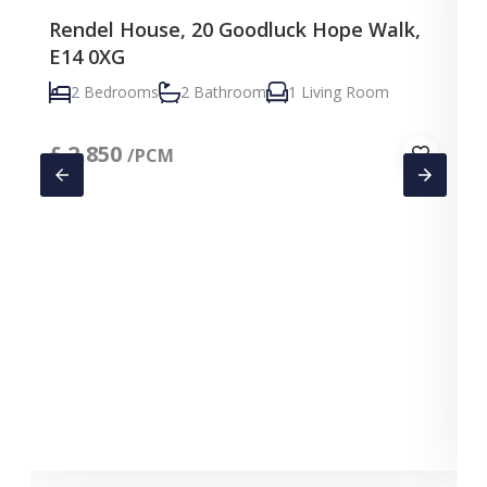
Rendel House, 20 Goodluck Hope Walk,
E14 0XG
2 Bedrooms
2 Bathroom
1 Living Room
£
2,850
/PCM