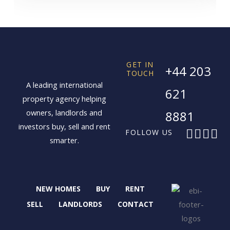
GET IN
+44 203
TOUCH
A leading international
621
property agency helping
owners, landlords and
8881
investors buy, sell and rent
F
X
I
L
FOLLOW US
smarter.
a
-
n
i
c
t
s
n
e
w
t
k
b
i
a
e
NEW HOMES
BUY
RENT
o
t
g
d
o
t
r
i
SELL
LANDLORDS
CONTACT
k
e
a
n