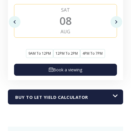
SAT
08
AUG
9AM To 12PM
12PM To 2PM
4PM To 7PM
Book a viewing
BUY TO LET YIELD CALCULATOR