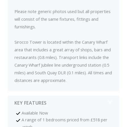
Please note generic photos used but all properties
will consist of the same fixtures, fittings and
furnishings.
Sirocco Tower is located within the Canary Wharf
area that includes a great array of shops, bars and
restaurants (0.8 miles). Transport links include the
Canary Wharf Jubilee line underground station (0.5
miles) and South Quay DLR (0.1 miles). All times and
distances are approximate.
KEY FEATURES
Available Now
A range of 1 bedrooms priced from £518 per
week