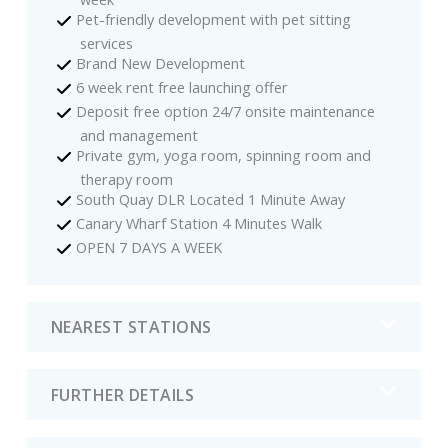
Pet-friendly development with pet sitting
services
Brand New Development
6 week rent free launching offer
Deposit free option 24/7 onsite maintenance
and management
Private gym, yoga room, spinning room and
therapy room
South Quay DLR Located 1 Minute Away
Canary Wharf Station 4 Minutes Walk
OPEN 7 DAYS A WEEK
NEAREST STATIONS
FURTHER DETAILS