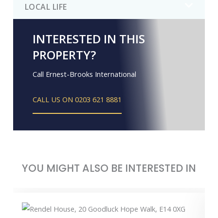
LOCAL LIFE
INTERESTED IN THIS
PROPERTY?
Call Ernest-Brooks International
CALL US ON 0203 621 8881
YOU MIGHT ALSO BE INTERESTED IN