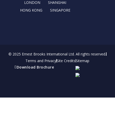
r
m
LONDON
SHANGHAI
HONG KONG
SINGAPORE
© 2025 Ernest Brooks International Ltd. All rights reserved.
Terms and Privacy
Site Credits
Sitemap
Download Brochure
Refer a friend
Receive a financial reward for referring your
friends and family members to EBI.