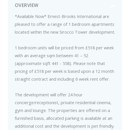
OVERVIEW
*Available Now* Ernest-Brooks International are
pleased to offer a range of 1 bedroom apartments
located within the new Sirocco Tower development.
1 bedroom units will be priced from £518 per week
with an average sqm between 41 – 52
(approximate sqft 441 - 558). Please note that
pricing of £518 per week is based upon a 12 month
straight contract and including 6 week rent offer.
The development will offer 24 hour
concierge/receptionist, private residential cinema,
gym and lounge. The properties are offered on a
furnished basis, allocated parking is available at an
additional cost and the development is pet friendly.