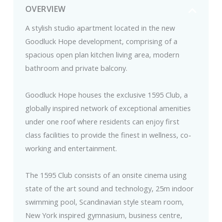
OVERVIEW
A stylish studio apartment located in the new
Goodluck Hope development, comprising of a
spacious open plan kitchen living area, modern
bathroom and private balcony.
Goodluck Hope houses the exclusive 1595 Club, a
globally inspired network of exceptional amenities
under one roof where residents can enjoy first
class facilities to provide the finest in wellness, co-
working and entertainment.
The 1595 Club consists of an onsite cinema using
state of the art sound and technology, 25m indoor
swimming pool, Scandinavian style steam room,
New York inspired gymnasium, business centre,