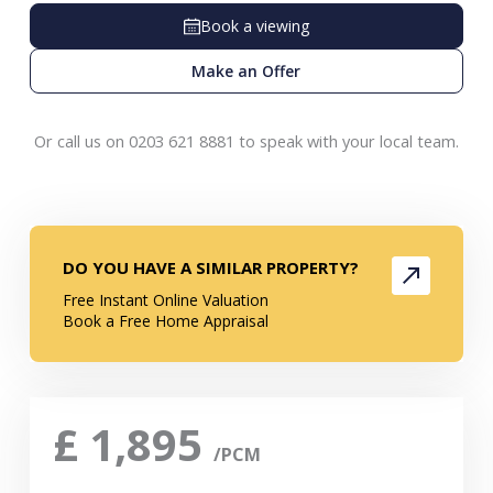
Book a viewing
Make an Offer
Or call us on 0203 621 8881 to speak with your local team.
DO YOU HAVE A SIMILAR PROPERTY?
Free Instant Online Valuation
Book a Free Home Appraisal
£
1,895
/PCM