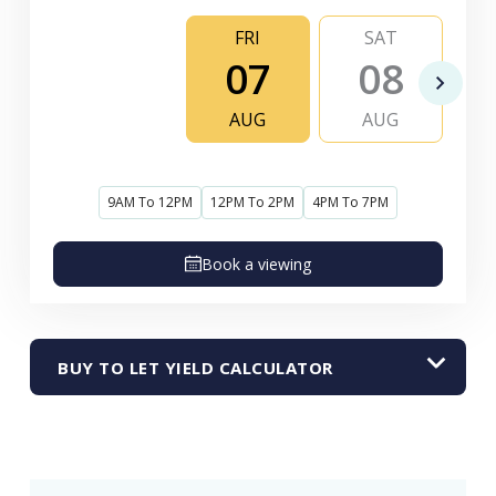
FRI
SAT
07
08
AUG
AUG
9AM To 12PM
12PM To 2PM
4PM To 7PM
Book a viewing
BUY TO LET YIELD CALCULATOR