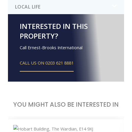
LOCAL LIFE
INTERESTED IN THIS
PROPERTY?
Call Ernest-Brooks International
CALL US ON 0203 621 8881
YOU MIGHT ALSO BE INTERESTED IN