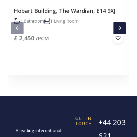
Hobart Building, The Wardian, E14 9XJ
1 Bathroom
1 Living Room
£
2,450
/PCM
GET IN
+44 203
TOUCH
A leading international
621