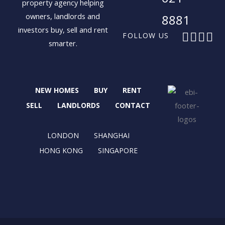
property agency helping
owners, landlords and
8881
investors buy, sell and rent
F
X
I
L
FOLLOW US
smarter.
a
-
n
i
c
t
s
n
e
w
t
k
b
i
a
e
NEW HOMES
BUY
RENT
o
t
g
d
o
t
r
i
SELL
LANDLORDS
CONTACT
k
e
a
n
r
m
LONDON
SHANGHAI
HONG KONG
SINGAPORE