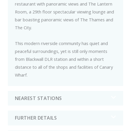
restaurant with panoramic views and The Lantern
Room, a 29th floor spectacular viewing lounge and
bar boasting panoramic views of The Thames and
The City.
This modern riverside community has quiet and
peaceful surroundings, yet is still only moments
from Blackwall DLR station and within a short
distance to all of the shops and facilities of Canary
Wharf.
NEAREST STATIONS
FURTHER DETAILS