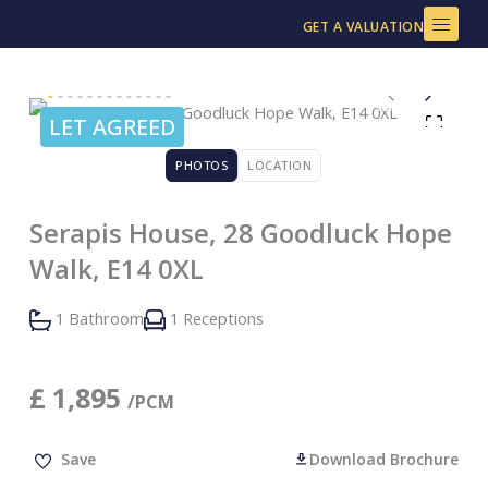
Skip
GET A VALUATION
to
content
LET AGREED
PHOTOS
LOCATION
Serapis House, 28 Goodluck Hope
Walk, E14 0XL
1 Bathroom
1 Receptions
£
1,895
/PCM
Save
Download Brochure