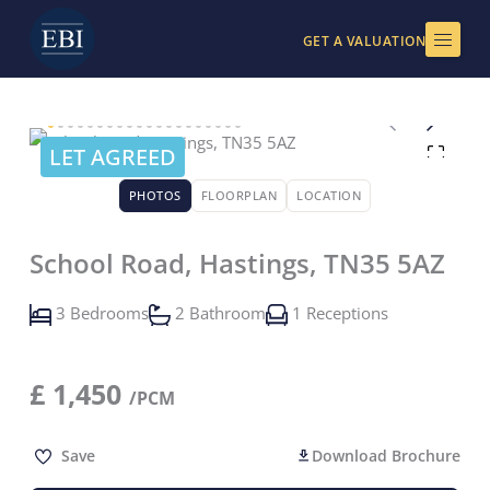
Skip
to
GET A VALUATION
content
LET AGREED
PHOTOS
FLOORPLAN
LOCATION
School Road, Hastings, TN35 5AZ
3 Bedrooms
2 Bathroom
1 Receptions
£
1,450
/PCM
Save
Download Brochure