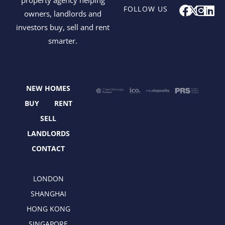
F
X
I
L
FOLLOW US
owners, landlords and
a
-
n
i
investors buy, sell and rent
c
t
s
n
smarter.
e
w
t
k
b
i
a
e
o
t
g
d
o
t
r
i
NEW HOMES
k
e
a
n
r
m
BUY
RENT
SELL
LANDLORDS
CONTACT
LONDON
SHANGHAI
HONG KONG
SINGAPORE