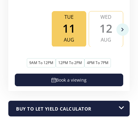
TUE
WED
11
12
AUG
AUG
9AM To 12PM
12PM To 2PM
4PM To 7PM
Book a viewing
BUY TO LET YIELD CALCULATOR