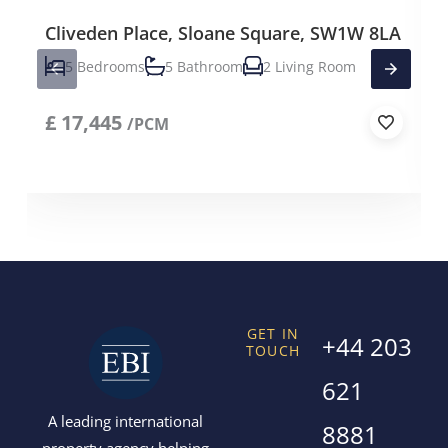
Cliveden Place, Sloane Square, SW1W 8LA
5 Bedrooms
5 Bathroom
2 Living Room
£
17,445
/PCM
GET IN
+44 203
TOUCH
621
A leading international
8881
property agency helping