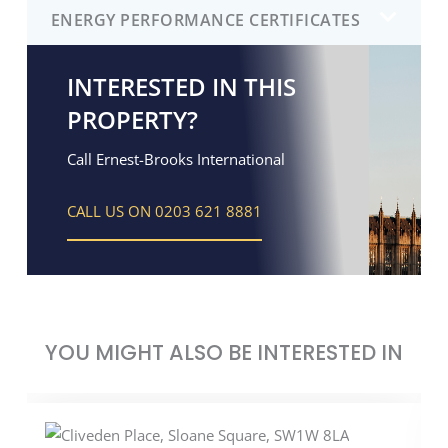
ENERGY PERFORMANCE CERTIFICATES
INTERESTED IN THIS
PROPERTY?
Call Ernest-Brooks International
CALL US ON 0203 621 8881
YOU MIGHT ALSO BE INTERESTED IN