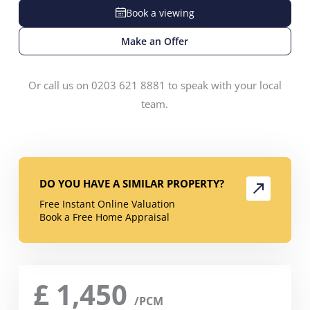
Book a viewing
Make an Offer
Or call us on 0203 621 8881 to speak with your local
team.
DO YOU HAVE A SIMILAR PROPERTY?
Free Instant Online Valuation
Book a Free Home Appraisal
£
1,450
/PCM