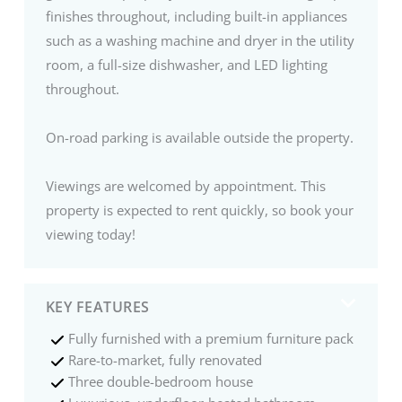
finishes throughout, including built-in appliances
such as a washing machine and dryer in the utility
room, a full-size dishwasher, and LED lighting
throughout.
On-road parking is available outside the property.
Viewings are welcomed by appointment. This
property is expected to rent quickly, so book your
viewing today!
KEY FEATURES
Fully furnished with a premium furniture pack
Rare-to-market, fully renovated
Three double-bedroom house