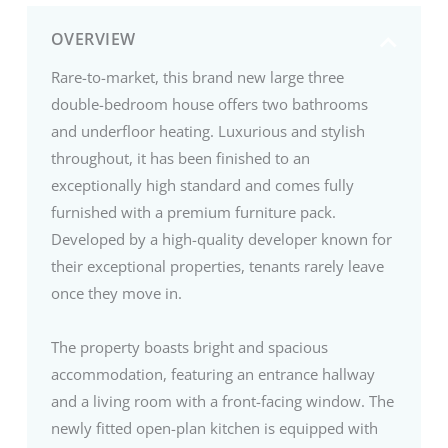
OVERVIEW
Rare-to-market, this brand new large three
double-bedroom house offers two bathrooms
and underfloor heating. Luxurious and stylish
throughout, it has been finished to an
exceptionally high standard and comes fully
furnished with a premium furniture pack.
Developed by a high-quality developer known for
their exceptional properties, tenants rarely leave
once they move in.
The property boasts bright and spacious
accommodation, featuring an entrance hallway
and a living room with a front-facing window. The
newly fitted open-plan kitchen is equipped with