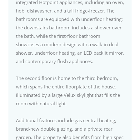
integrated Hotpoint appliances, including an oven,
hob, dishwasher, and a tall fridge-freezer. The
bathrooms are equipped with underfloor heating;
the downstairs bathroom includes a shower over
the bath, while the first-floor bathroom
showcases a modern design with a walk-in dual
shower, underfloor heating, an LED backlit mirror,
and contemporary flush appliances.
The second floor is home to the third bedroom,
which spans the entire floorplate of the house,
illuminated by a large Velux skylight that fills the
room with natural light.
Additional features include gas central heating,
brand-new double glazing, and a private rear
garden. The property also benefits from high-spec