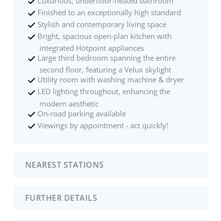
Luxurious, underfloor-heated bathroom
Finished to an exceptionally high standard
Stylish and contemporary living space
Bright, spacious open-plan kitchen with
integrated Hotpoint appliances
Large third bedroom spanning the entire
second floor, featuring a Velux skylight
Utility room with washing machine & dryer
LED lighting throughout, enhancing the
modern aesthetic
On-road parking available
Viewings by appointment - act quickly!
NEAREST STATIONS
FURTHER DETAILS