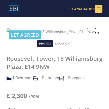
Skip
to
GET A VALUATION
content
LET AGREED
PHOTOS
LOCATION
Roosevelt Tower, 18 Williamsburg
Plaza, E14 9NW
1 Bedrooms
1 Bathroom
1 Receptions
£
2,300
/PCM