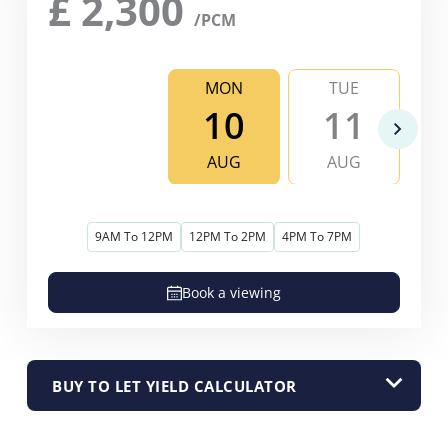
£
2,300
/PCM
MON
TUE
10
11
AUG
AUG
9AM To 12PM
12PM To 2PM
4PM To 7PM
Book a viewing
BUY TO LET YIELD CALCULATOR