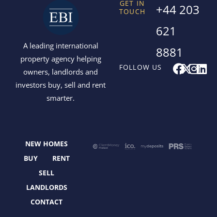
GET IN
+44 203
TOUCH
621
A leading international
8881
property agency helping
F
X
I
L
FOLLOW US
owners, landlords and
a
-
n
i
investors buy, sell and rent
c
t
s
n
smarter.
e
w
t
k
b
i
a
e
o
t
g
d
o
t
r
i
NEW HOMES
k
e
a
n
r
m
BUY
RENT
SELL
LANDLORDS
CONTACT