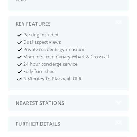
KEY FEATURES
Parking included
Dual aspect views
Private residents gymnasium
Moments from Canary Wharf & Crossrail
24 hour concierge service
Fully furnished
3 Minutes To Blackwall DLR
NEAREST STATIONS
FURTHER DETAILS