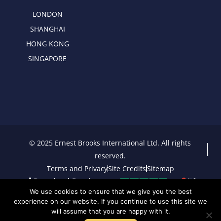
LONDON
SHANGHAI
HONG KONG
SINGAPORE
© 2025 Ernest Brooks International Ltd. All rights
reserved.
Terms and Privacy
Site Credits
Sitemap
Download Brochure
We use cookies to ensure that we give you the best
experience on our website. If you continue to use this site we
will assume that you are happy with it.