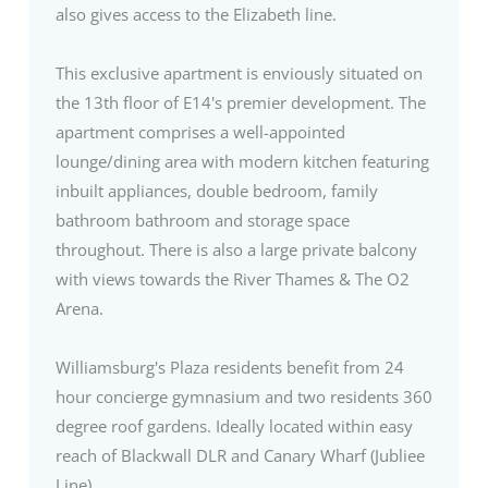
also gives access to the Elizabeth line.
This exclusive apartment is enviously situated on
the 13th floor of E14's premier development. The
apartment comprises a well-appointed
lounge/dining area with modern kitchen featuring
inbuilt appliances, double bedroom, family
bathroom bathroom and storage space
throughout. There is also a large private balcony
with views towards the River Thames & The O2
Arena.
Williamsburg's Plaza residents benefit from 24
hour concierge gymnasium and two residents 360
degree roof gardens. Ideally located within easy
reach of Blackwall DLR and Canary Wharf (Jubliee
Line)