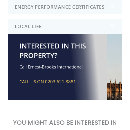
ENERGY PERFORMANCE CERTIFICATES
LOCAL LIFE
INTERESTED IN THIS
PROPERTY?
Call Ernest-Brooks International
CALL US ON 0203 621 8881
YOU MIGHT ALSO BE INTERESTED IN