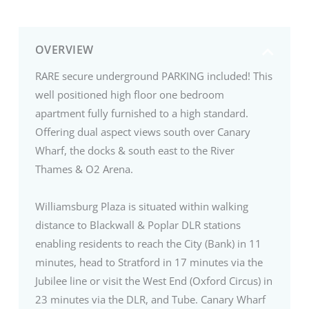
OVERVIEW
RARE secure underground PARKING included! This
well positioned high floor one bedroom
apartment fully furnished to a high standard.
Offering dual aspect views south over Canary
Wharf, the docks & south east to the River
Thames & O2 Arena.
Williamsburg Plaza is situated within walking
distance to Blackwall & Poplar DLR stations
enabling residents to reach the City (Bank) in 11
minutes, head to Stratford in 17 minutes via the
Jubilee line or visit the West End (Oxford Circus) in
23 minutes via the DLR, and Tube. Canary Wharf