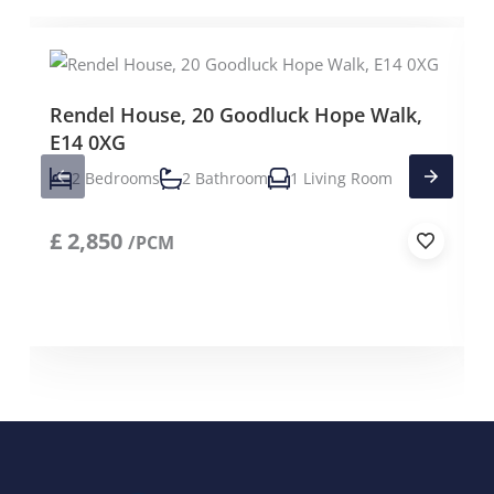
Rendel House, 20 Goodluck Hope Walk,
E14 0XG
2 Bedrooms
2 Bathroom
1 Living Room
£
2,850
/PCM