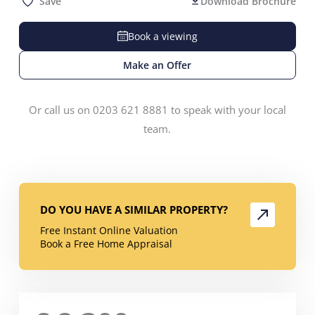
Save
Download Brochure
Book a viewing
Make an Offer
Or call us on 0203 621 8881 to speak with your local
team.
DO YOU HAVE A SIMILAR PROPERTY?
Free Instant Online Valuation
Book a Free Home Appraisal