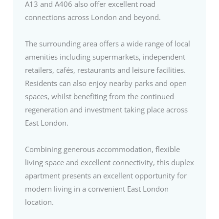
A13 and A406 also offer excellent road
connections across London and beyond.
The surrounding area offers a wide range of local
amenities including supermarkets, independent
retailers, cafés, restaurants and leisure facilities.
Residents can also enjoy nearby parks and open
spaces, whilst benefiting from the continued
regeneration and investment taking place across
East London.
Combining generous accommodation, flexible
living space and excellent connectivity, this duplex
apartment presents an excellent opportunity for
modern living in a convenient East London
location.