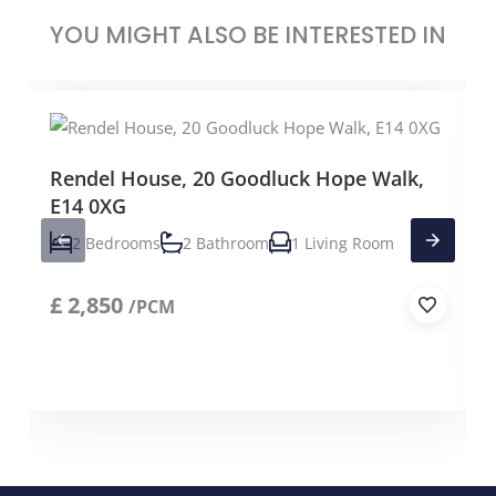
YOU MIGHT ALSO BE INTERESTED IN
Rendel House, 20 Goodluck Hope Walk,
E14 0XG
2 Bedrooms
2 Bathroom
1 Living Room
£
2,850
/PCM