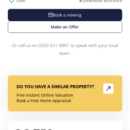
Save
Download Brochure
Book a viewing
Make an Offer
Or call us on 0203 621 8881 to speak with your local
team.
DO YOU HAVE A SIMILAR PROPERTY?
Free Instant Online Valuation
Book a Free Home Appraisal