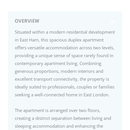
OVERVIEW
Situated within a modern residential development
in East Ham, this spacious duplex apartment
offers versatile accommodation across two levels,
providing a unique sense of space rarely found in
contemporary apartment living. Combining
generous proportions, modern interiors and
excellent transport connectivity, the property is
ideally suited to professionals, couples or families
seeking a well-connected home in East London.
The apartment is arranged over two floors,
creating a distinct separation between living and
sleeping accommodation and enhancing the