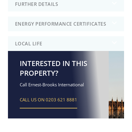
FURTHER DETAILS
ENERGY PERFORMANCE CERTIFICATES
LOCAL LIFE
INTERESTED IN THIS
PROPERTY?
Call Ernest-Brooks International
CALL US ON 0203 621 8881