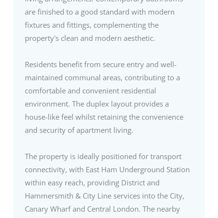
are finished to a good standard with modern
fixtures and fittings, complementing the
property's clean and modern aesthetic.
Residents benefit from secure entry and well-
maintained communal areas, contributing to a
comfortable and convenient residential
environment. The duplex layout provides a
house-like feel whilst retaining the convenience
and security of apartment living.
The property is ideally positioned for transport
connectivity, with East Ham Underground Station
within easy reach, providing District and
Hammersmith & City Line services into the City,
Canary Wharf and Central London. The nearby