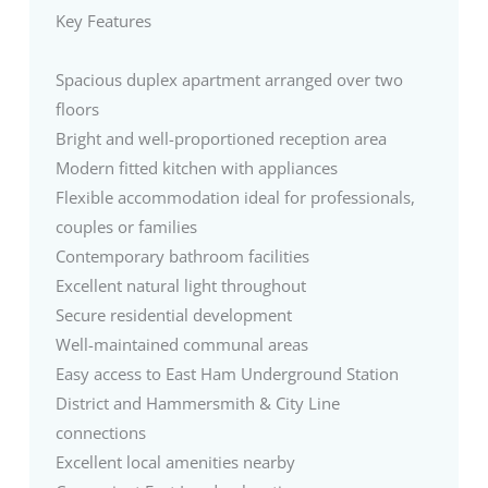
Key Features
Spacious duplex apartment arranged over two
floors
Bright and well-proportioned reception area
Modern fitted kitchen with appliances
Flexible accommodation ideal for professionals,
couples or families
Contemporary bathroom facilities
Excellent natural light throughout
Secure residential development
Well-maintained communal areas
Easy access to East Ham Underground Station
District and Hammersmith & City Line
connections
Excellent local amenities nearby