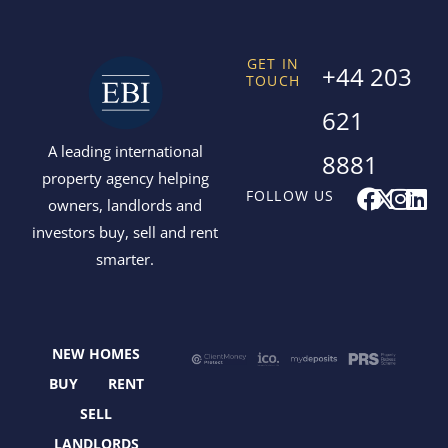
GET IN
+44 203
TOUCH
621
A leading international
8881
property agency helping
F
X
I
L
FOLLOW US
owners, landlords and
a
-
n
i
investors buy, sell and rent
c
t
s
n
smarter.
e
w
t
k
b
i
a
e
o
t
g
d
o
t
r
i
NEW HOMES
k
e
a
n
r
m
BUY
RENT
SELL
LANDLORDS