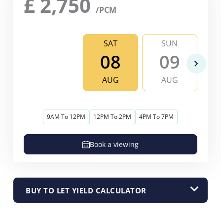
£
2,750
/PCM
SAT
SUN
08
09
AUG
AUG
9AM To 12PM
12PM To 2PM
4PM To 7PM
Book a viewing
BUY TO LET YIELD CALCULATOR