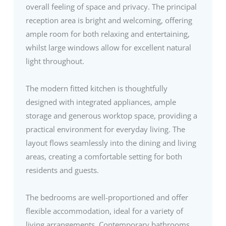
overall feeling of space and privacy. The principal
reception area is bright and welcoming, offering
ample room for both relaxing and entertaining,
whilst large windows allow for excellent natural
light throughout.
The modern fitted kitchen is thoughtfully
designed with integrated appliances, ample
storage and generous worktop space, providing a
practical environment for everyday living. The
layout flows seamlessly into the dining and living
areas, creating a comfortable setting for both
residents and guests.
The bedrooms are well-proportioned and offer
flexible accommodation, ideal for a variety of
living arrangements. Contemporary bathrooms