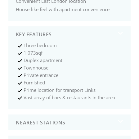
Convenient East London location
House-like feel with apartment convenience
KEY FEATURES
Three bedroom
1,073sqf
Duplex apartment
Townhouse
Private entrance
Furnished
Prime location for transport Links
Vast array of bars & restaurants in the area
NEAREST STATIONS