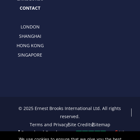
CONTACT
LONDON
SHANGHAI
HONG KONG
SINGAPORE
© 2025 Ernest Brooks International Ltd. All rights
reserved.
Terms and Privacy
Site Credits
Sitemap
Download Brochure
We use cookies to ensure that we give you the best