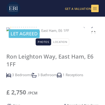
Skip
to
GET A VALUATION
content
LET AGREED
PHOTOS
LOCATION
Ron Leighton Way, East Ham, E6
1FF
3 Bedrooms
3 Bathroom
1 Receptions
£
2,750
/PCM