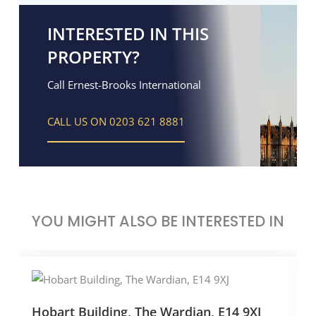
INTERESTED IN THIS
PROPERTY?
Call Ernest-Brooks International
CALL US ON 0203 621 8881
YOU MIGHT ALSO BE INTERESTED IN
Hobart Building, The Wardian, E14 9XJ