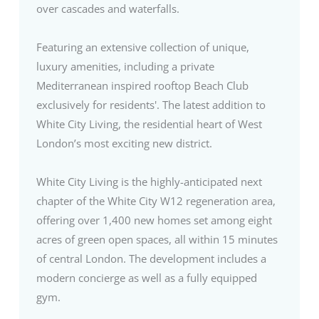
over cascades and waterfalls.
Featuring an extensive collection of unique,
luxury amenities, including a private
Mediterranean inspired rooftop Beach Club
exclusively for residents'. The latest addition to
White City Living, the residential heart of West
London’s most exciting new district.
White City Living is the highly-anticipated next
chapter of the White City W12 regeneration area,
offering over 1,400 new homes set among eight
acres of green open spaces, all within 15 minutes
of central London. The development includes a
modern concierge as well as a fully equipped
gym.