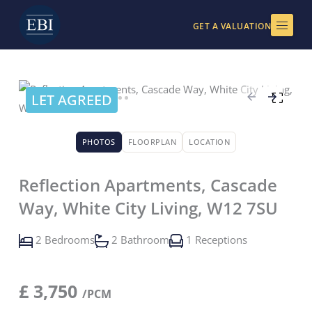
Skip
to
GET A VALUATION
content
LET AGREED
PHOTOS
FLOORPLAN
LOCATION
Reflection Apartments, Cascade
Way, White City Living, W12 7SU
2 Bedrooms
2 Bathroom
1 Receptions
£
3,750
/PCM