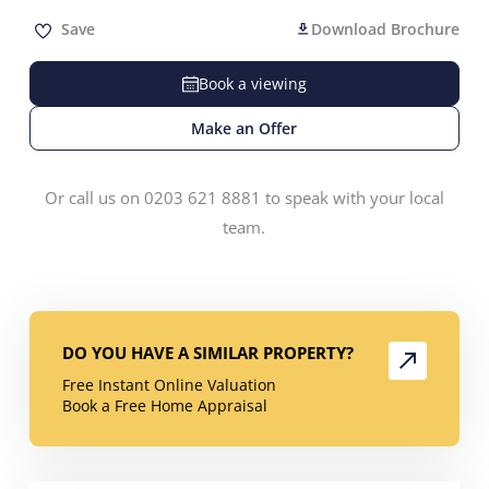
Save
Download Brochure
Book a viewing
Make an Offer
Or call us on 0203 621 8881 to speak with your local
team.
DO YOU HAVE A SIMILAR PROPERTY?
Free Instant Online Valuation
Book a Free Home Appraisal