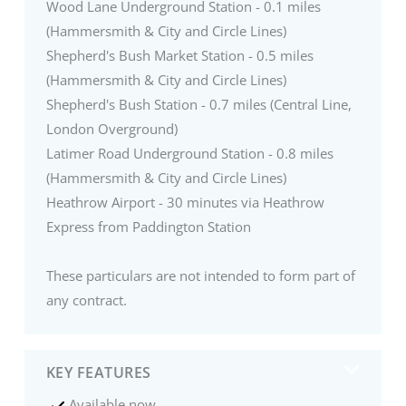
Wood Lane Underground Station - 0.1 miles
(Hammersmith & City and Circle Lines)
Shepherd's Bush Market Station - 0.5 miles
(Hammersmith & City and Circle Lines)
Shepherd's Bush Station - 0.7 miles (Central Line,
London Overground)
Latimer Road Underground Station - 0.8 miles
(Hammersmith & City and Circle Lines)
Heathrow Airport - 30 minutes via Heathrow
Express from Paddington Station
These particulars are not intended to form part of
any contract.
KEY FEATURES
Available now