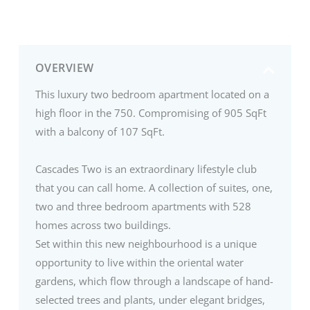
OVERVIEW
This luxury two bedroom apartment located on a
high floor in the 750. Compromising of 905 SqFt
with a balcony of 107 SqFt.
Cascades Two is an extraordinary lifestyle club
that you can call home. A collection of suites, one,
two and three bedroom apartments with 528
homes across two buildings.
Set within this new neighbourhood is a unique
opportunity to live within the oriental water
gardens, which flow through a landscape of hand-
selected trees and plants, under elegant bridges,