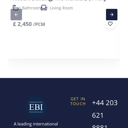
1 Bathroom
1 Living Room
£
2,450
/PCM
GET IN
+44 203
TOUCH
621
A leading international
8881