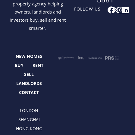
property agency helping
F
X
I
L
FOLLOW US
owners, landlords and
a
-
n
i
investors buy, sell and rent
c
t
s
n
smarter.
e
w
t
k
b
i
a
e
o
t
g
d
o
t
r
i
NEW HOMES
k
e
a
n
r
m
BUY
RENT
SELL
LANDLORDS
CONTACT
LONDON
SHANGHAI
HONG KONG