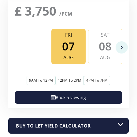
£
3,750
/PCM
FRI
SAT
07
08
AUG
AUG
9AM To 12PM
12PM To 2PM
4PM To 7PM
Book a viewing
BUY TO LET YIELD CALCULATOR