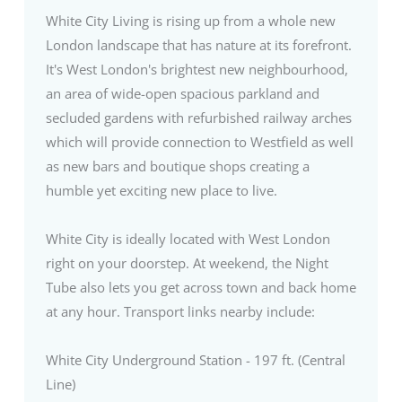
White City Living is rising up from a whole new
London landscape that has nature at its forefront.
It's West London's brightest new neighbourhood,
an area of wide-open spacious parkland and
secluded gardens with refurbished railway arches
which will provide connection to Westfield as well
as new bars and boutique shops creating a
humble yet exciting new place to live.
White City is ideally located with West London
right on your doorstep. At weekend, the Night
Tube also lets you get across town and back home
at any hour. Transport links nearby include:
White City Underground Station - 197 ft. (Central
Line)