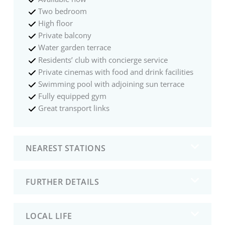
Two bedroom
High floor
Private balcony
Water garden terrace
Residents’ club with concierge service
Private cinemas with food and drink facilities
Swimming pool with adjoining sun terrace
Fully equipped gym
Great transport links
NEAREST STATIONS
FURTHER DETAILS
LOCAL LIFE