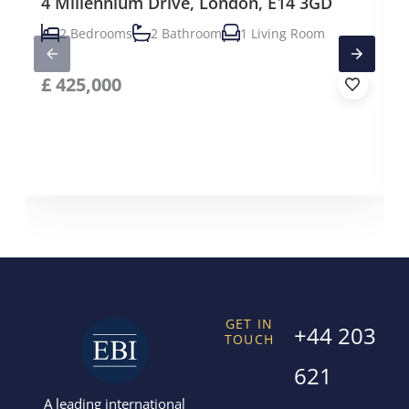
4 Millennium Drive, London, E14 3GD
2 Bedrooms
2 Bathroom
1 Living Room
£
425,000
GET IN
+44 203
TOUCH
621
A leading international