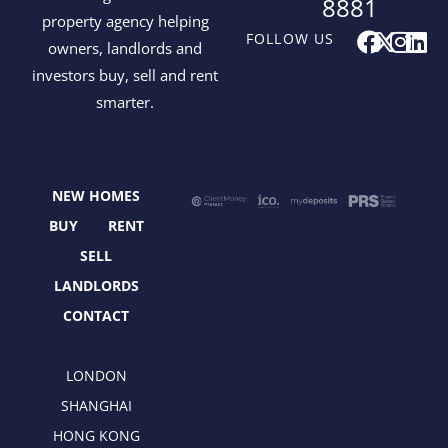
8881
property agency helping
F
X
I
L
FOLLOW US
owners, landlords and
a
-
n
i
investors buy, sell and rent
c
t
s
n
smarter.
e
w
t
k
b
i
a
e
o
t
g
d
o
t
r
i
NEW HOMES
k
e
a
n
r
m
BUY
RENT
SELL
LANDLORDS
CONTACT
LONDON
SHANGHAI
HONG KONG