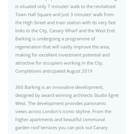
is situated only 7 minutes' walk to the revitalized
Town Hall Square and just 3 minutes' walk from
the High Street and train station with its very fast
links to the City, Canary Wharf and the West End.
Barking is undergoing a programme of
regeneration that will vastly improve the area,
making for excellent investment potential and
attractive for occupiers working in the City.
Completions anticipated August 2019
360 Barking is an innovative development,
designed by award winning architects Studio Egret
West. The development provides panoramic
views across London's iconic skyline. From the
higher apartments and beautiful communal
garden roof terraces you can pick out Canary