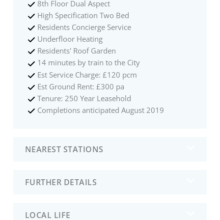
8th Floor Dual Aspect
High Specification Two Bed
Residents Concierge Service
Underfloor Heating
Residents' Roof Garden
14 minutes by train to the City
Est Service Charge: £120 pcm
Est Ground Rent: £300 pa
Tenure: 250 Year Leasehold
Completions anticipated August 2019
NEAREST STATIONS
FURTHER DETAILS
LOCAL LIFE