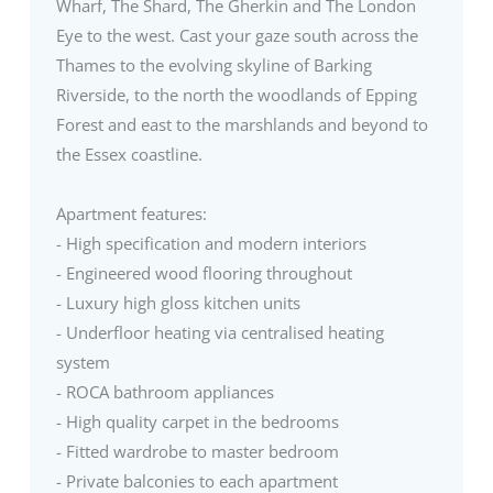
Wharf, The Shard, The Gherkin and The London
Eye to the west. Cast your gaze south across the
Thames to the evolving skyline of Barking
Riverside, to the north the woodlands of Epping
Forest and east to the marshlands and beyond to
the Essex coastline.
Apartment features:
- High specification and modern interiors
- Engineered wood flooring throughout
- Luxury high gloss kitchen units
- Underfloor heating via centralised heating
system
- ROCA bathroom appliances
- High quality carpet in the bedrooms
- Fitted wardrobe to master bedroom
- Private balconies to each apartment