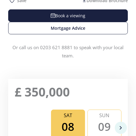
Save
Download Brochure
Book a viewing
Mortgage Advice
Or call us on 0203 621 8881 to speak with your local
team.
£
350,000
SAT
SUN
08
09