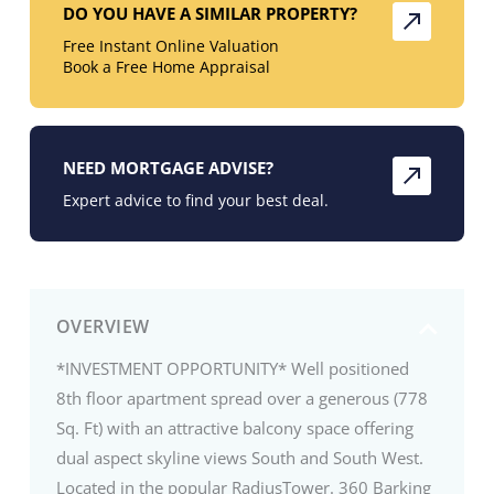
DO YOU HAVE A SIMILAR PROPERTY?
Free Instant Online Valuation
Book a Free Home Appraisal
NEED MORTGAGE ADVISE?
Expert advice to find your best deal.
OVERVIEW
*INVESTMENT OPPORTUNITY* Well positioned
8th floor apartment spread over a generous (778
Sq. Ft) with an attractive balcony space offering
dual aspect skyline views South and South West.
Located in the popular RadiusTower. 360 Barking