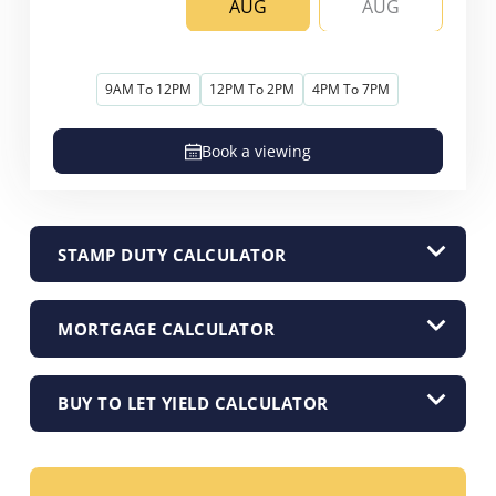
AUG
AUG
9AM To 12PM
12PM To 2PM
4PM To 7PM
Book a viewing
STAMP DUTY CALCULATOR
MORTGAGE CALCULATOR
BUY TO LET YIELD CALCULATOR