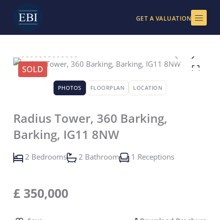
Skip
to
GET A VALUATION
content
SOLD
PHOTOS
FLOORPLAN
LOCATION
Radius Tower, 360 Barking,
Barking, IG11 8NW
2 Bedrooms
2 Bathroom
1 Receptions
£
350,000