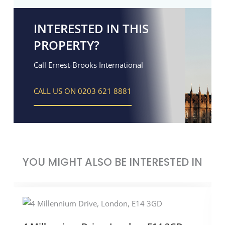
INTERESTED IN THIS
PROPERTY?
Call Ernest-Brooks International
CALL US ON 0203 621 8881
YOU MIGHT ALSO BE INTERESTED IN