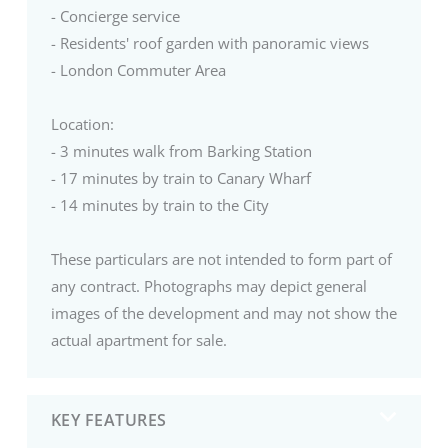
- Concierge service
- Residents' roof garden with panoramic views
- London Commuter Area
Location:
- 3 minutes walk from Barking Station
- 17 minutes by train to Canary Wharf
- 14 minutes by train to the City
These particulars are not intended to form part of
any contract. Photographs may depict general
images of the development and may not show the
actual apartment for sale.
KEY FEATURES