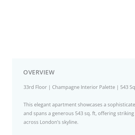
OVERVIEW
33rd Floor | Champagne Interior Palette | 543 Sq
This elegant apartment showcases a sophisticat
and spans a generous 543 sq. ft, offering strikin
across London’s skyline.