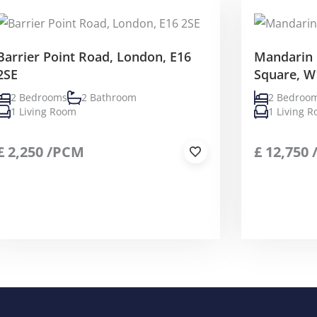
Barrier Point Road, London, E16
Mandarin 
2SE
Square, W
2 Bedrooms
2 Bathroom
2 Bedroo
1 Living Room
1 Living 
£
2,250
/PCM
£
12,750