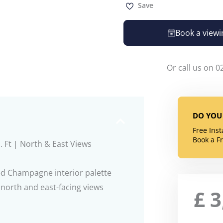
Save
Book a viewi
Or call us on 0
DO YOU 
Free Ins
Book a F
. Ft | North & East Views
ed Champagne interior palette
g north and east-facing views
£
3