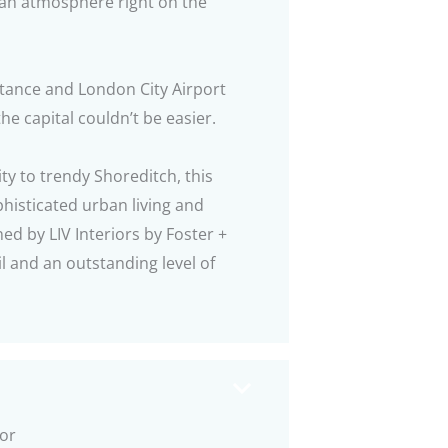
tan atmosphere right on the
stance and London City Airport
he capital couldn’t be easier.
ty to trendy Shoreditch, this
histicated urban living and
ned by LIV Interiors by Foster +
l and an outstanding level of
oor