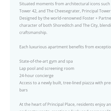
Situated moments from architectural icons such a
Tower 42, and The Cheesegrater, Principal Tower 
Designed by the world-renowned Foster + Partners
character of both Shoreditch and The City, blen
craftsmanship.
Each luxurious apartment benefits from exception
State-of-the-art gym and spa
Lap pool and screening room
24-hour concierge
Access to a newly built, tree-lined piazza with p
bars
At the heart of Principal Place, residents enjoy an