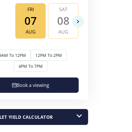
FRI
SAT
SUN
MO
07
08
09
1
AUG
AUG
AUG
AU
9AM To 12PM
12PM To 2PM
4PM To 7PM
Book a viewing
LET YIELD CALCULATOR