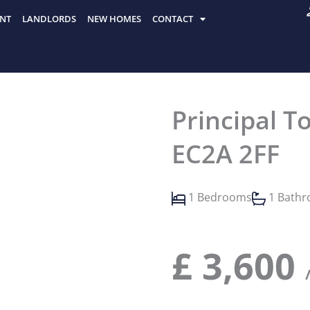
NT
LANDLORDS
NEW HOMES
CONTACT
Principal To
EC2A 2FF
1 Bedrooms
1 Bath
£
3,600