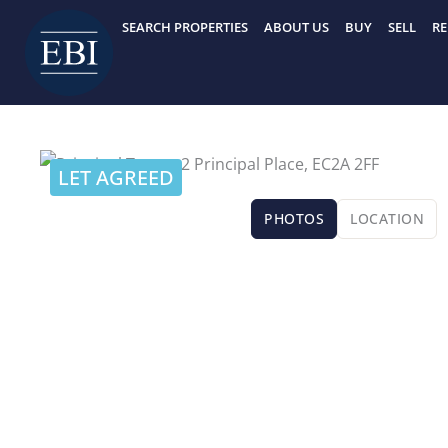
Skip
SEARCH PROPERTIES
ABOUT US
BUY
SELL
RE
to
content
LET AGREED
PHOTOS
LOCATION