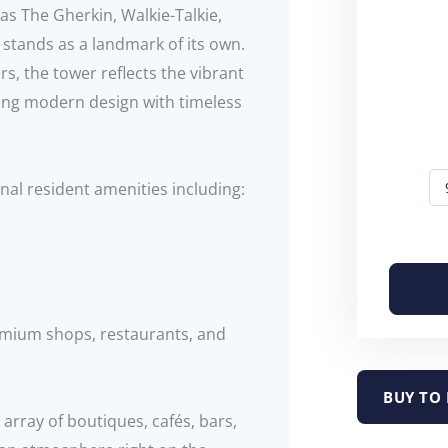
s The Gherkin, Walkie-Talkie,
stands as a landmark of its own.
, the tower reflects the vibrant
ding modern design with timeless
al resident amenities including:
remium shops, restaurants, and
BUY TO 
 array of boutiques, cafés, bars,