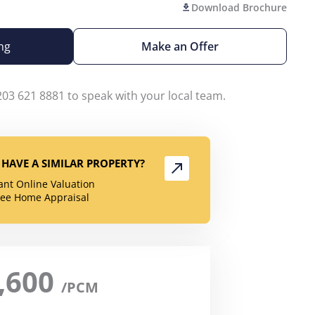
Download Brochure
ng
Make an Offer
203 621 8881 to speak with your local team.
HAVE A SIMILAR PROPERTY?
tant Online Valuation
ree Home Appraisal
,600
/PCM