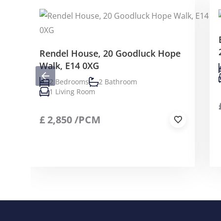
Rendel House, 20 Goodluck Hope
Walk, E14 0XG
2 Bedrooms
2 Bathroom
1 Living Room
£
2,850
/PCM