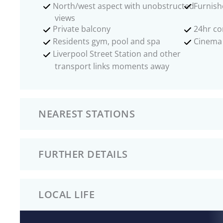
North/west aspect with unobstructed
Furnish
views
Private balcony
24hr co
Residents gym, pool and spa
Cinema
Liverpool Street Station and other
transport links moments away
NEAREST STATIONS
FURTHER DETAILS
LOCAL LIFE