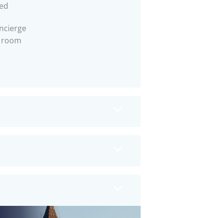
ed
ncierge
 room