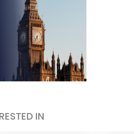
RESTED IN