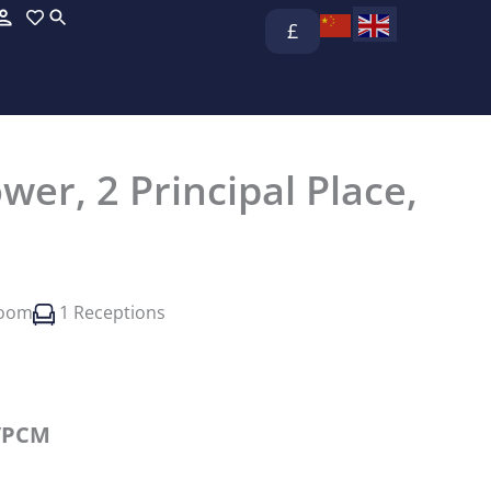
£
wer, 2 Principal Place,
room
1 Receptions
/PCM