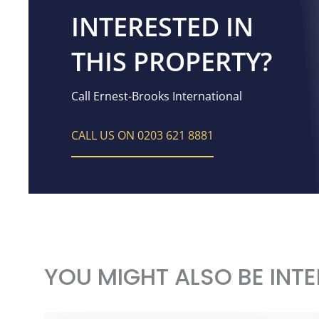
INTERESTED IN
THIS PROPERTY?
Call Ernest-Brooks International
CALL US ON 0203 621 8881
YOU MIGHT ALSO BE INTE