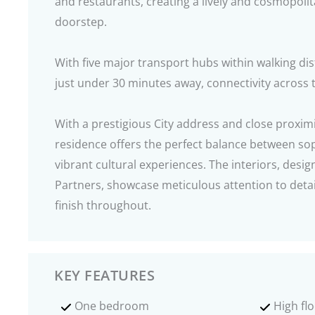
and restaurants, creating a lively and cosmopoli
doorstep.
With five major transport hubs within walking di
just under 30 minutes away, connectivity across t
With a prestigious City address and close proximi
residence offers the perfect balance between sop
vibrant cultural experiences. The interiors, desig
Partners, showcase meticulous attention to detai
finish throughout.
KEY FEATURES
One bedroom
High fl