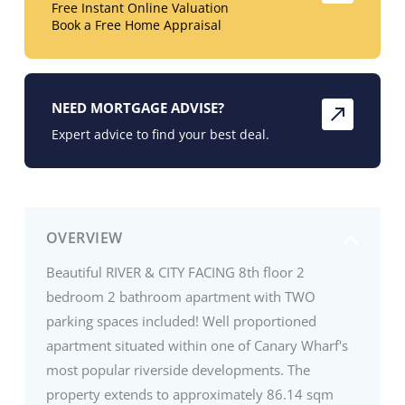
Free Instant Online Valuation
Book a Free Home Appraisal
NEED MORTGAGE ADVISE?
Expert advice to find your best deal.
OVERVIEW
Beautiful RIVER & CITY FACING 8th floor 2
bedroom 2 bathroom apartment with TWO
parking spaces included! Well proportioned
apartment situated within one of Canary Wharf's
most popular riverside developments. The
property extends to approximately 86.14 sqm