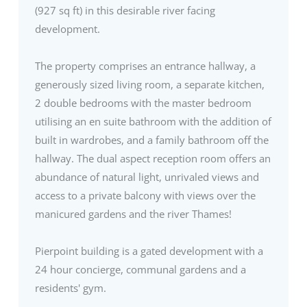
(927 sq ft) in this desirable river facing
development.
The property comprises an entrance hallway, a
generously sized living room, a separate kitchen,
2 double bedrooms with the master bedroom
utilising an en suite bathroom with the addition of
built in wardrobes, and a family bathroom off the
hallway. The dual aspect reception room offers an
abundance of natural light, unrivaled views and
access to a private balcony with views over the
manicured gardens and the river Thames!
Pierpoint building is a gated development with a
24 hour concierge, communal gardens and a
residents' gym.