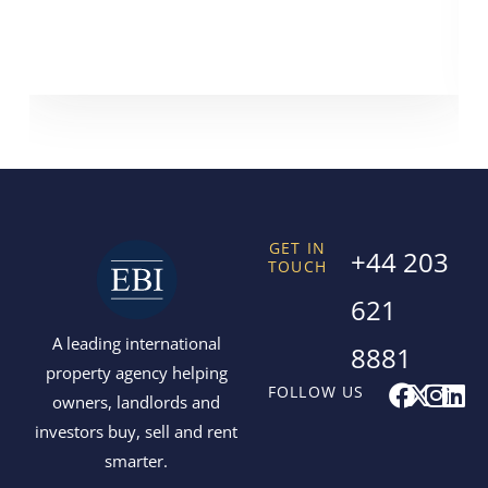
GET IN
+44 203
TOUCH
621
A leading international
8881
property agency helping
F
X
I
L
FOLLOW US
owners, landlords and
a
-
n
i
investors buy, sell and rent
c
t
s
n
smarter.
e
w
t
k