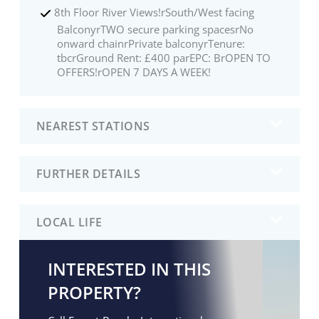
8th Floor River Views!rSouth/West facing
BalconyrTWO secure parking spacesrNo
onward chainrPrivate balconyrTenure:
tbcrGround Rent: £400 parEPC: BrOPEN TO
OFFERS!rOPEN 7 DAYS A WEEK!
NEAREST STATIONS
FURTHER DETAILS
LOCAL LIFE
INTERESTED IN THIS
PROPERTY?