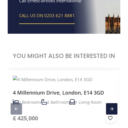
Call Ernest-Brooks International
CALL US ON 0203 621 8881
YOU MIGHT ALSO BE INTERESTED IN
4 Millennium Drive, London, E14 3GD
2 Bedrooms
2 Bathroom
1 Living Room
£
425,000