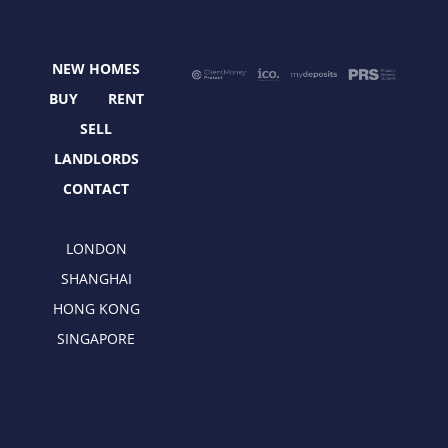
b
i
a
e
o
t
g
d
o
t
r
i
NEW HOMES
k
e
a
n
r
m
BUY
RENT
SELL
LANDLORDS
CONTACT
LONDON
SHANGHAI
HONG KONG
SINGAPORE