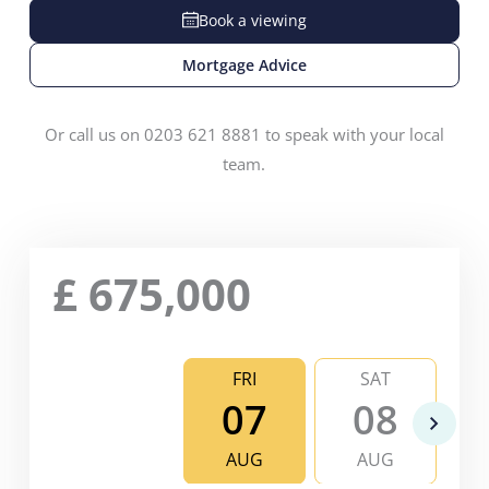
Book a viewing
Mortgage Advice
Or call us on 0203 621 8881 to speak with your local
team.
£
675,000
FRI
SAT
07
08
AUG
AUG