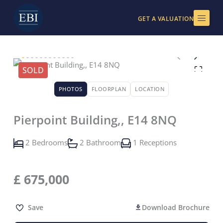
Skip
to
GET A VALUATION
content
SOLD
PHOTOS
FLOORPLAN
LOCATION
Pierpoint Building,, E14 8NQ
2 Bedrooms
2 Bathroom
1 Receptions
£
675,000
Save
Download Brochure