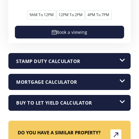
9AM To 12PM
12PM To 2PM
4PM To 7PM
Book a viewing
STAMP DUTY CALCULATOR
MORTGAGE CALCULATOR
BUY TO LET YIELD CALCULATOR
DO YOU HAVE A SIMILAR PROPERTY?