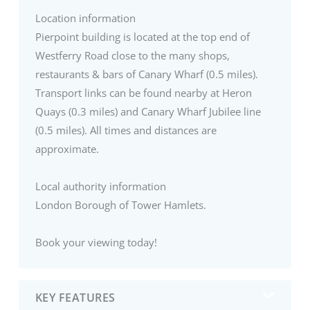
Location information
Pierpoint building is located at the top end of
Westferry Road close to the many shops,
restaurants & bars of Canary Wharf (0.5 miles).
Transport links can be found nearby at Heron
Quays (0.3 miles) and Canary Wharf Jubilee line
(0.5 miles). All times and distances are
approximate.
Local authority information
London Borough of Tower Hamlets.
Book your viewing today!
KEY FEATURES