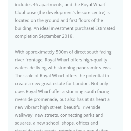
includes 46 apartments, and the Royal Wharf
Clubhouse (the development's leisure centre) is
located on the ground and first floors of the
building. An ideal investment purchase! Estimated
completion September 2018.
With approximately 500m of direct south facing
river frontage, Royal Wharf offers high-quality
waterside living with stunning panoramic views.
The scale of Royal Wharf offers the potential to
create a new great estate for London. Not only
does Royal Wharf offer a stunning south facing
riverside promenade, but also has at its heart a
new vibrant high street, beautiful riverside
walkway, new streets, connecting parks and
squares, a new school, shops, offices and
riverside restaurants, catering for a population