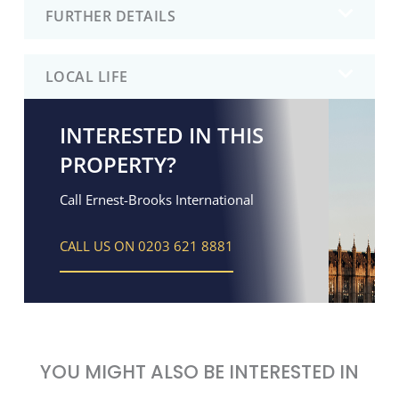
FURTHER DETAILS
LOCAL LIFE
INTERESTED IN THIS
PROPERTY?
Call Ernest-Brooks International
CALL US ON 0203 621 8881
YOU MIGHT ALSO BE INTERESTED IN