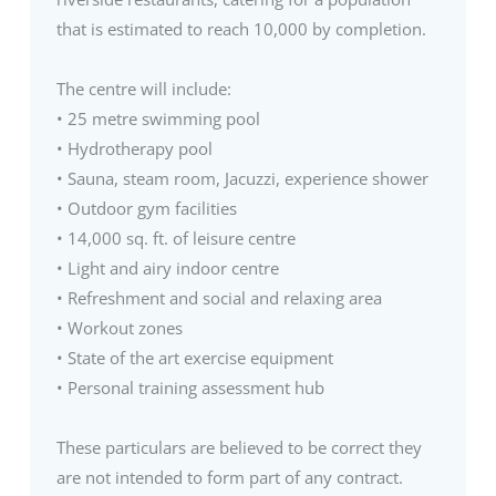
that is estimated to reach 10,000 by completion.
The centre will include:
• 25 metre swimming pool
• Hydrotherapy pool
• Sauna, steam room, Jacuzzi, experience shower
• Outdoor gym facilities
• 14,000 sq. ft. of leisure centre
• Light and airy indoor centre
• Refreshment and social and relaxing area
• Workout zones
• State of the art exercise equipment
• Personal training assessment hub
These particulars are believed to be correct they
are not intended to form part of any contract.