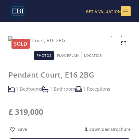
Skip
to
GET A VALUATION
content
SOLD
PHOTOS
FLOORPLAN
LOCATION
Pendant Court, E16 2BG
1 Bedrooms
1 Bathroom
1 Receptions
£
319,000
Save
Download Brochure