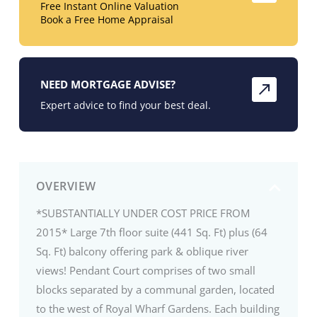
Free Instant Online Valuation
Book a Free Home Appraisal
NEED MORTGAGE ADVISE?
Expert advice to find your best deal.
OVERVIEW
*SUBSTANTIALLY UNDER COST PRICE FROM
2015* Large 7th floor suite (441 Sq. Ft) plus (64
Sq. Ft) balcony offering park & oblique river
views! Pendant Court comprises of two small
blocks separated by a communal garden, located
to the west of Royal Wharf Gardens. Each building