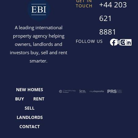
GET IN
+44 203
TOUCH
621
A leading international
8881
property agency helping
F
X
I
L
FOLLOW US
owners, landlords and
a
-
n
i
investors buy, sell and rent
c
t
s
n
smarter.
e
w
t
k
b
i
a
e
o
t
g
d
o
t
r
i
NEW HOMES
k
e
a
n
r
m
BUY
RENT
SELL
LANDLORDS
CONTACT