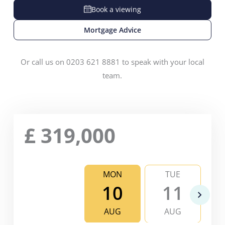
Book a viewing
Mortgage Advice
Or call us on 0203 621 8881 to speak with your local
team.
£
319,000
MON
TUE
10
11
AUG
AUG