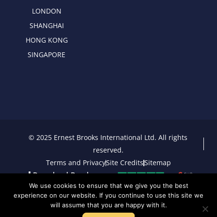
LONDON
SHANGHAI
HONG KONG
SINGAPORE
© 2025 Ernest Brooks International Ltd. All rights
reserved.
Terms and Privacy
Site Credits
Sitemap
Download Brochure
We use cookies to ensure that we give you the best
experience on our website. If you continue to use this site we
will assume that you are happy with it.