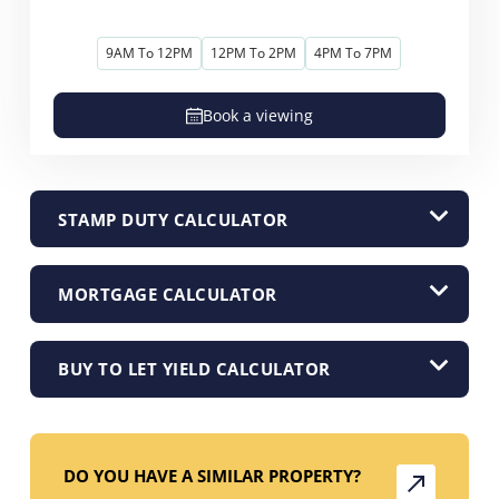
9AM To 12PM
12PM To 2PM
4PM To 7PM
Book a viewing
STAMP DUTY CALCULATOR
MORTGAGE CALCULATOR
BUY TO LET YIELD CALCULATOR
DO YOU HAVE A SIMILAR PROPERTY?