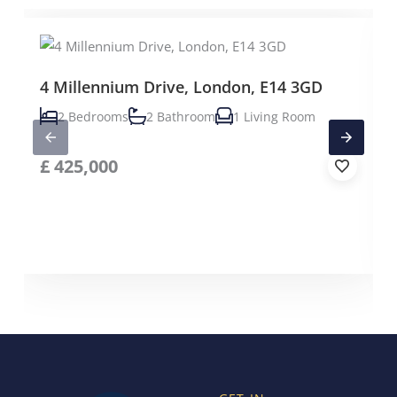
4 Millennium Drive, London, E14 3GD
2 Bedrooms
2 Bathroom
1 Living Room
£
425,000