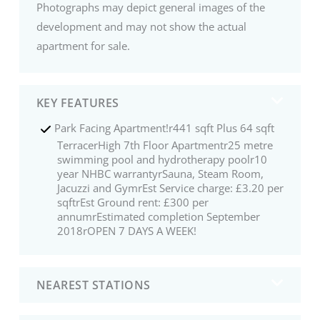
Photographs may depict general images of the
development and may not show the actual
apartment for sale.
KEY FEATURES
Park Facing Apartment!r441 sqft Plus 64 sqft
TerracerHigh 7th Floor Apartmentr25 metre
swimming pool and hydrotherapy poolr10
year NHBC warrantyrSauna, Steam Room,
Jacuzzi and GymrEst Service charge: £3.20 per
sqftrEst Ground rent: £300 per
annumrEstimated completion September
2018rOPEN 7 DAYS A WEEK!
NEAREST STATIONS