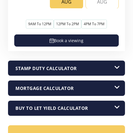
AUG
AUG
9AM To 12PM
12PM To 2PM
4PM To 7PM
Book a viewing
STAMP DUTY CALCULATOR
MORTGAGE CALCULATOR
BUY TO LET YIELD CALCULATOR