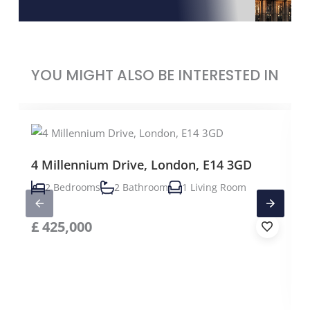
YOU MIGHT ALSO BE INTERESTED IN
4 Millennium Drive, London, E14 3GD
2 Bedrooms
2 Bathroom
1 Living Room
£
425,000