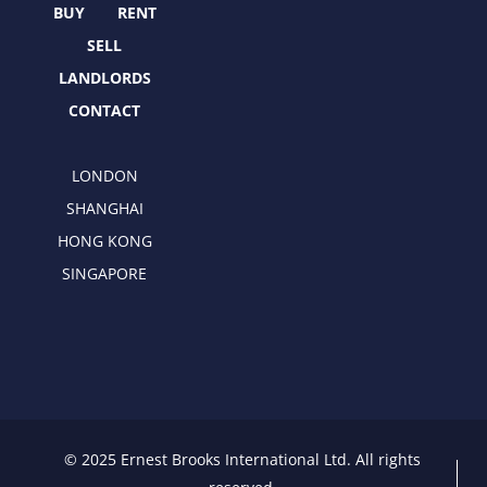
r
m
BUY
RENT
SELL
LANDLORDS
CONTACT
LONDON
SHANGHAI
HONG KONG
SINGAPORE
© 2025 Ernest Brooks International Ltd. All rights