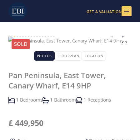
Skip
to
GET A VALUATION
content
SOLD
PHOTOS
FLOORPLAN
LOCATION
Pan Peninsula, East Tower,
Canary Wharf, E14 9HP
1 Bedrooms
1 Bathroom
1 Receptions
£
449,950