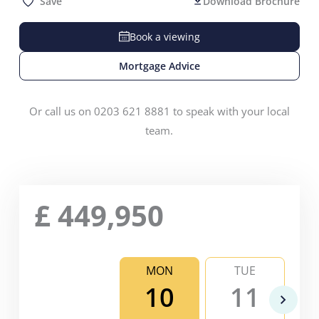
Save
Download Brochure
Book a viewing
Mortgage Advice
Or call us on 0203 621 8881 to speak with your local
team.
£
449,950
MON
TUE
10
11