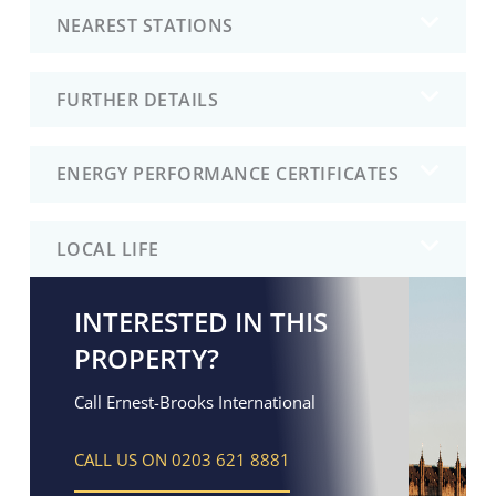
NEAREST STATIONS
FURTHER DETAILS
ENERGY PERFORMANCE CERTIFICATES
LOCAL LIFE
INTERESTED IN THIS
PROPERTY?
Call Ernest-Brooks International
CALL US ON 0203 621 8881