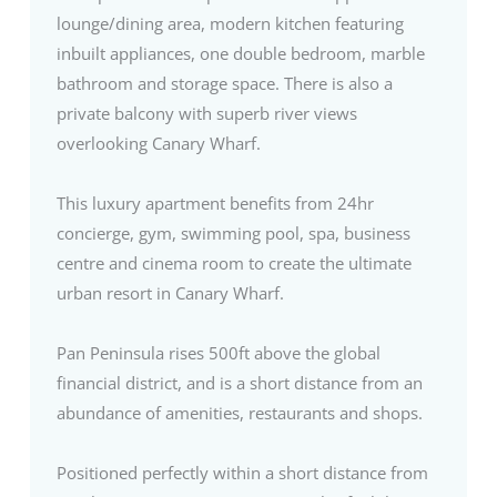
lounge/dining area, modern kitchen featuring
inbuilt appliances, one double bedroom, marble
bathroom and storage space. There is also a
private balcony with superb river views
overlooking Canary Wharf.
This luxury apartment benefits from 24hr
concierge, gym, swimming pool, spa, business
centre and cinema room to create the ultimate
urban resort in Canary Wharf.
Pan Peninsula rises 500ft above the global
financial district, and is a short distance from an
abundance of amenities, restaurants and shops.
Positioned perfectly within a short distance from