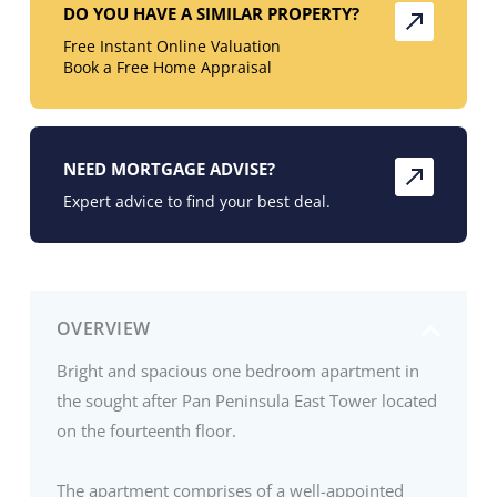
DO YOU HAVE A SIMILAR PROPERTY?
Free Instant Online Valuation
Book a Free Home Appraisal
NEED MORTGAGE ADVISE?
Expert advice to find your best deal.
OVERVIEW
Bright and spacious one bedroom apartment in
the sought after Pan Peninsula East Tower located
on the fourteenth floor.
The apartment comprises of a well-appointed