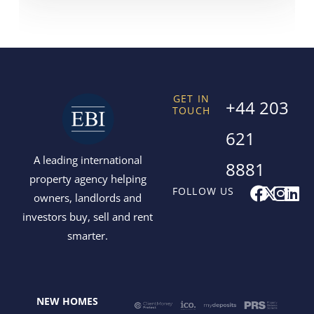
GET IN
+44 203
TOUCH
621
A leading international
8881
property agency helping
F
X
I
L
FOLLOW US
owners, landlords and
a
-
n
i
investors buy, sell and rent
c
t
s
n
smarter.
e
w
t
k
b
i
a
e
o
t
g
d
o
t
r
i
NEW HOMES
k
e
a
n