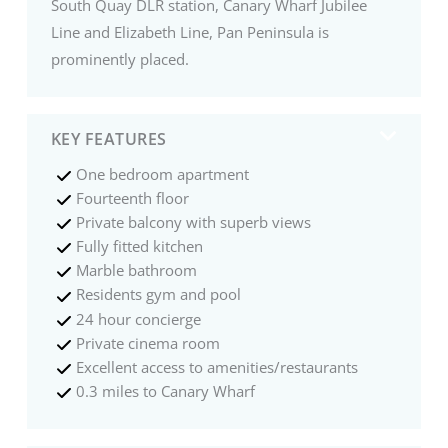
South Quay DLR station, Canary Wharf Jubilee
Line and Elizabeth Line, Pan Peninsula is
prominently placed.
KEY FEATURES
One bedroom apartment
Fourteenth floor
Private balcony with superb views
Fully fitted kitchen
Marble bathroom
Residents gym and pool
24 hour concierge
Private cinema room
Excellent access to amenities/restaurants
0.3 miles to Canary Wharf