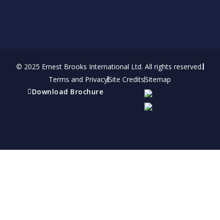
© 2025 Ernest Brooks International Ltd. All rights reserved.
Terms and Privacy
Site Credits
Sitemap
Download Brochure
Refer a friend
Receive a financial reward for referring your
friends and family members to EBI.