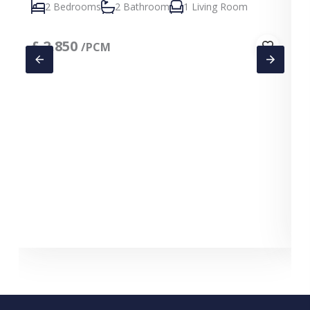
2 Bedrooms
2 Bathroom
1 Living Room
£
2,850
/PCM