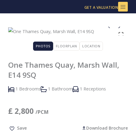
Skip
GET A VALUATION
to
content
PHOTOS
FLOORPLAN
LOCATION
One Thames Quay, Marsh Wall,
E14 9SQ
1 Bedrooms
1 Bathroom
1 Receptions
£
2,800
/PCM
Save
Download Brochure