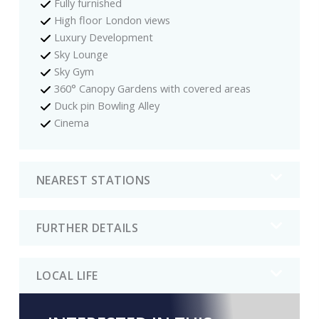
Fully furnished
High floor London views
Luxury Development
Sky Lounge
Sky Gym
360° Canopy Gardens with covered areas
Duck pin Bowling Alley
Cinema
NEAREST STATIONS
FURTHER DETAILS
LOCAL LIFE