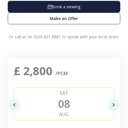
Book a viewing
Make an Offer
Or call us on 0203 621 8881 to speak with your local team.
£
2,800
/PCM
SAT
08
AUG