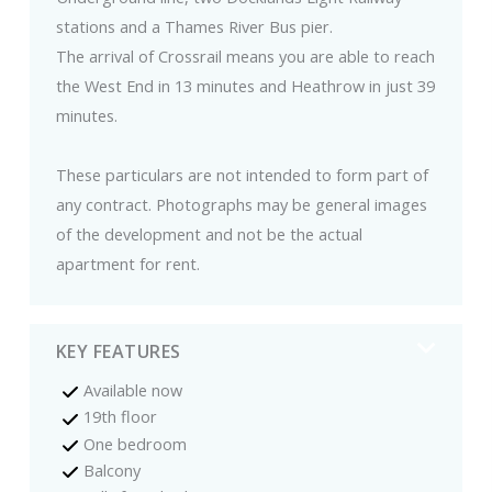
stations and a Thames River Bus pier.
The arrival of Crossrail means you are able to reach
the West End in 13 minutes and Heathrow in just 39
minutes.
These particulars are not intended to form part of
any contract. Photographs may be general images
of the development and not be the actual
apartment for rent.
KEY FEATURES
Available now
19th floor
One bedroom
Balcony