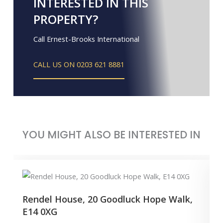
INTERESTED IN THIS
PROPERTY?
Call Ernest-Brooks International
CALL US ON 0203 621 8881
YOU MIGHT ALSO BE INTERESTED IN
Rendel House, 20 Goodluck Hope Walk,
E14 0XG