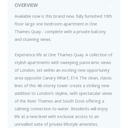
OVERVIEW
Available now is this brand new, fully furnished 19th
floor large one bedroom apartment in One
Thames Quay - complete with a private balcony
and stunning views.
Experience life at One Thames Quay. A collection of
stylish apartments with sweeping panoramic views
of London, set within an exciting new opportunity
area opposite Canary Wharf, E14. The clean, classic
lines of this 48-storey tower create a striking new
addition to London’s skyline, with spectacular views
of the River Thames and South Dock offering a
calming connection to water. Residents will enjoy
life at a new level with exclusive access to an
unrivalled suite of private lifestyle amenities.