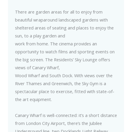
There are garden areas for all to enjoy from
beautiful wraparound landscaped gardens with
sheltered areas of seating and places to enjoy the
sun, to a play garden and
work from home. The cinema provides an
opportunity to watch films and sporting events on
the big screen. The Residents’ Sky Lounge offers
views of Canary Wharf,
Wood Wharf and South Dock. With views over the
River Thames and Greenwich, the Sky Gym is a
spectacular place to exercise, fitted with state-of-
the art equipment.
Canary Wharf is well-connected: it’s a short distance
from London City Airport, there’s the Jubilee
Underground line, two Docklands Light Railway