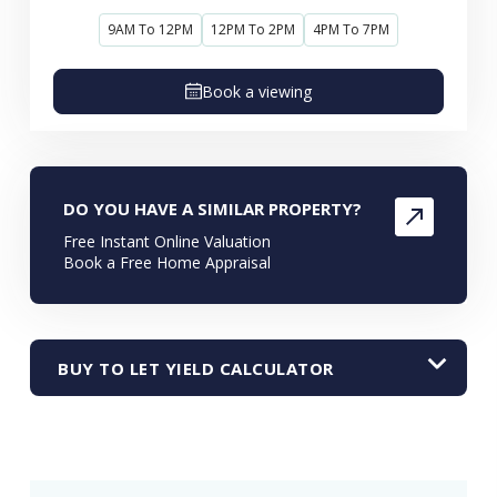
9AM To 12PM
12PM To 2PM
4PM To 7PM
Book a viewing
DO YOU HAVE A SIMILAR PROPERTY?
Free Instant Online Valuation
Book a Free Home Appraisal
BUY TO LET YIELD CALCULATOR