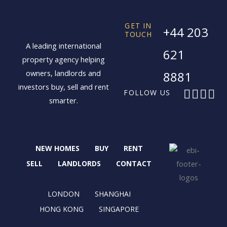
GET IN
+44 203
TOUCH
A leading international
621
property agency helping
owners, landlords and
8881
investors buy, sell and rent
F
X
I
L
FOLLOW US
smarter.
a
-
n
i
c
t
s
n
e
w
t
k
b
i
a
e
NEW HOMES
BUY
RENT
o
t
g
d
o
t
r
i
SELL
LANDLORDS
CONTACT
k
e
a
n
r
m
LONDON
SHANGHAI
HONG KONG
SINGAPORE