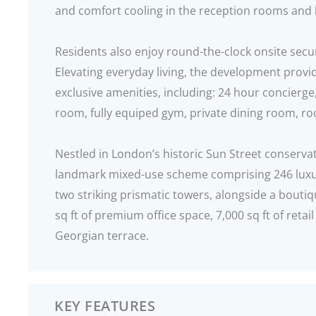
and comfort cooling in the reception rooms an
Residents also enjoy round-the-clock onsite secu
Elevating everyday living, the development provi
exclusive amenities, including: 24 hour concierge
room, fully equiped gym, private dining room, ro
Nestled in London’s historic Sun Street conserva
landmark mixed-use scheme comprising 246 luxu
two striking prismatic towers, alongside a bouti
sq ft of premium office space, 7,000 sq ft of retail
Georgian terrace.
KEY FEATURES