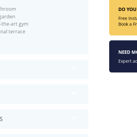
throom
DO YOU 
garden
Free Ins
f-the-art gym
Book a F
al terrace
NEED M
Expert ad
S