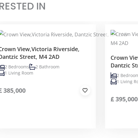
RESTED IN
Crown View,Victoria Riverside,
Dantzic Street, M4 2AD
Crown View
Dantzic S
2 Bedrooms
2 Bathroom
1 Living Room
2 Bedroo
1 Living 
£
385,000
£
395,000