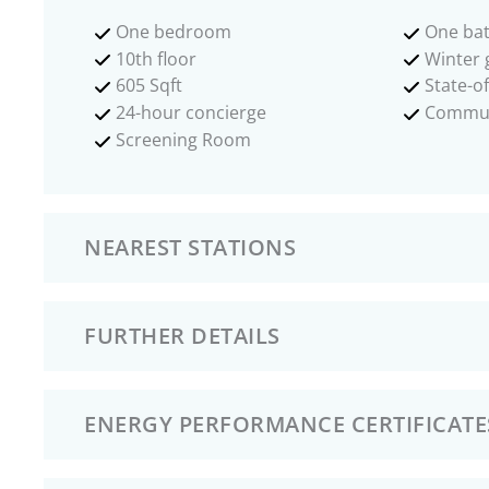
One bedroom
One ba
10th floor
Winter 
605 Sqft
State-o
24-hour concierge
Commun
Screening Room
NEAREST STATIONS
FURTHER DETAILS
ENERGY PERFORMANCE CERTIFICATE