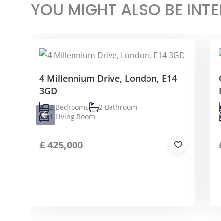
YOU MIGHT ALSO BE INTE
4 Millennium Drive, London, E14
3GD
2 Bedrooms
2 Bathroom
1 Living Room
£
425,000