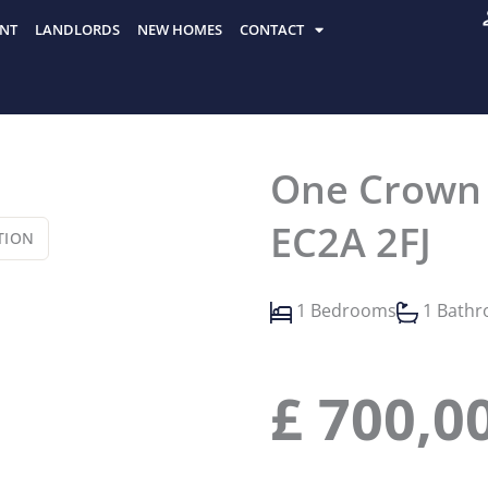
NT
LANDLORDS
NEW HOMES
CONTACT
One Crown P
EC2A 2FJ
TION
1 Bedrooms
1 Bath
£
700,0