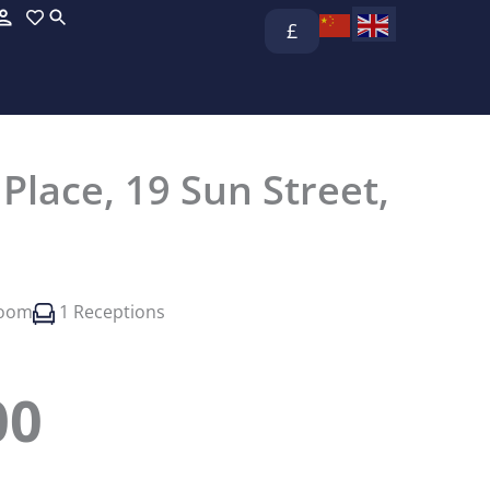
£
lace, 19 Sun Street,
room
1 Receptions
00