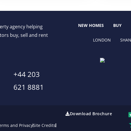
NEW HOMES
BUY
perty agency helping
ors buy, sell and rent
LONDON
SHAN
+44 203
621 8881
Download Brochure
erms and Privacy
Site Credits