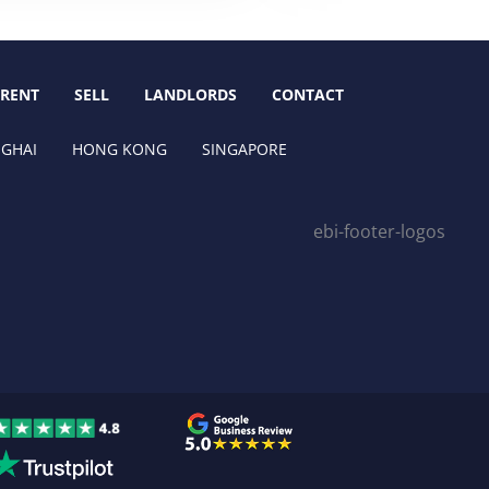
RENT
SELL
LANDLORDS
CONTACT
GHAI
HONG KONG
SINGAPORE