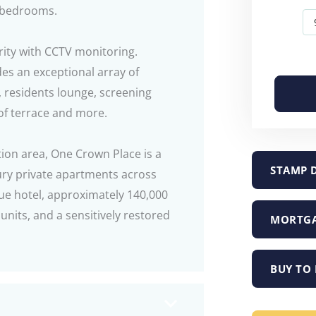
d bedrooms.
rity with CCTV monitoring.
des an exceptional array of
, residents lounge, screening
of terrace and more.
tion area, One Crown Place is a
STAMP 
ry private apartments across
que hotel, approximately 140,000
 units, and a sensitively restored
MORTGA
BUY TO 