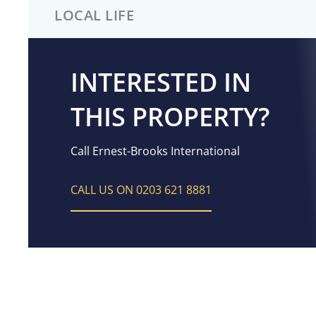
LOCAL LIFE
INTERESTED IN
THIS PROPERTY?
Call Ernest-Brooks International
CALL US ON 0203 621 8881