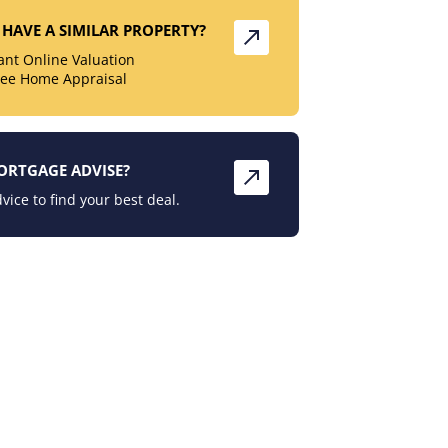
HAVE A SIMILAR PROPERTY?
tant Online Valuation
ree Home Appraisal
ORTGAGE ADVISE?
vice to find your best deal.