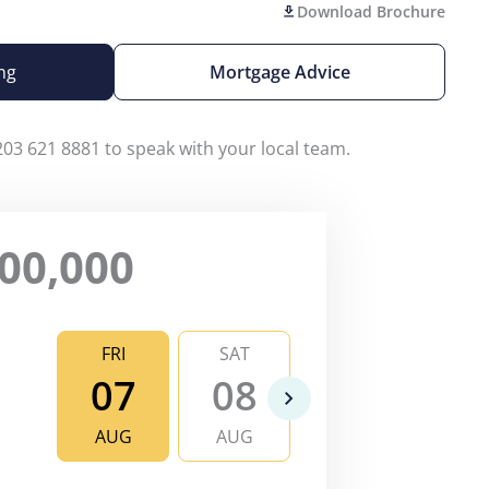
Download Brochure
ng
Mortgage Advice
203 621 8881 to speak with your local team.
00,000
FRI
SAT
SUN
MO
07
08
09
1
AUG
AUG
AUG
AU