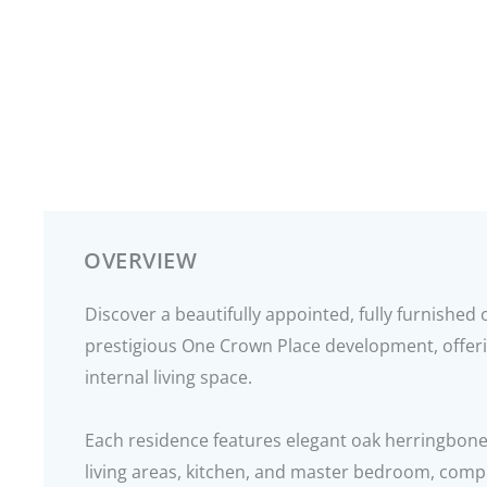
OVERVIEW
Discover a beautifully appointed, fully furnishe
prestigious One Crown Place development, offeri
internal living space.
Each residence features elegant oak herringbone
living areas, kitchen, and master bedroom, com