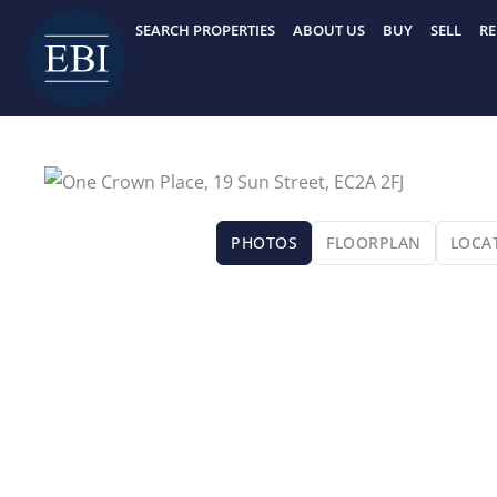
Skip
SEARCH PROPERTIES
ABOUT US
BUY
SELL
RE
to
content
PHOTOS
FLOORPLAN
LOCA