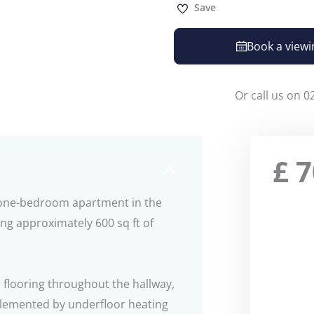
Save
Book a viewi
Or call us on 0
£
7
d one-bedroom apartment in the
ng approximately 600 sq ft of
 flooring throughout the hallway,
plemented by underfloor heating