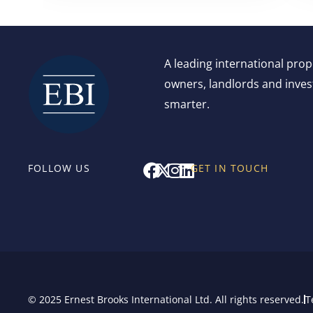
A leading international pro
owners, landlords and invest
smarter.
F
X
I
L
FOLLOW US
GET IN TOUCH
a
-
n
i
c
t
s
n
e
w
t
k
b
i
a
e
o
t
g
d
o
t
r
i
k
e
a
n
r
m
© 2025 Ernest Brooks International Ltd. All rights reserved.
T