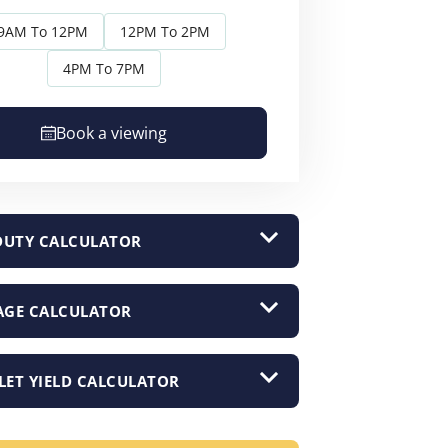
9AM To 12PM
12PM To 2PM
4PM To 7PM
Book a viewing
DUTY CALCULATOR
GE CALCULATOR
LET YIELD CALCULATOR