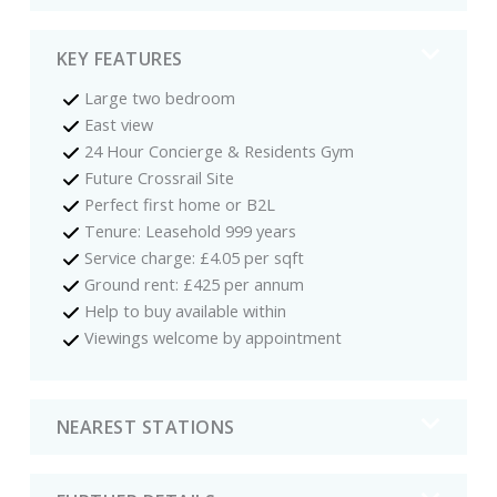
KEY FEATURES
Large two bedroom
East view
24 Hour Concierge & Residents Gym
Future Crossrail Site
Perfect first home or B2L
Tenure: Leasehold 999 years
Service charge: £4.05 per sqft
Ground rent: £425 per annum
Help to buy available within
Viewings welcome by appointment
NEAREST STATIONS