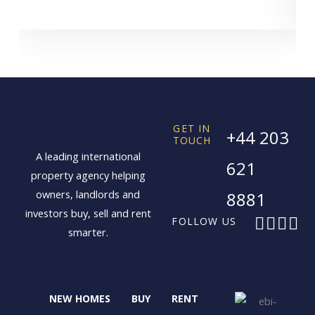
GET IN
+44 203
TOUCH
A leading international
621
property agency helping
owners, landlords and
8881
investors buy, sell and rent
F
X
I
L
FOLLOW US
smarter.
a
-
n
i
c
t
s
n
e
w
t
k
b
i
a
e
NEW HOMES
BUY
RENT
o
t
g
d