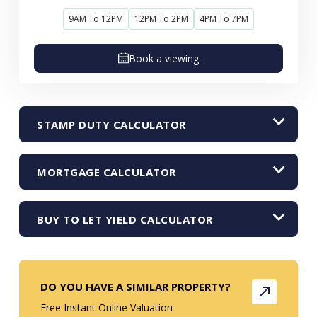
9AM To 12PM
12PM To 2PM
4PM To 7PM
Book a viewing
STAMP DUTY CALCULATOR
MORTGAGE CALCULATOR
BUY TO LET YIELD CALCULATOR
DO YOU HAVE A SIMILAR PROPERTY?
Free Instant Online Valuation