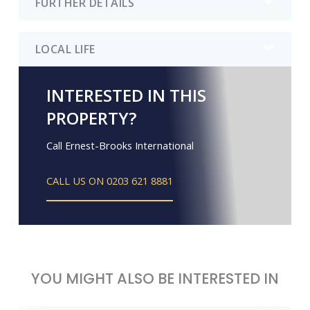
FURTHER DETAILS
LOCAL LIFE
INTERESTED IN THIS
PROPERTY?
Call Ernest-Brooks International
CALL US ON 0203 621 8881
YOU MIGHT ALSO BE INTERESTED IN