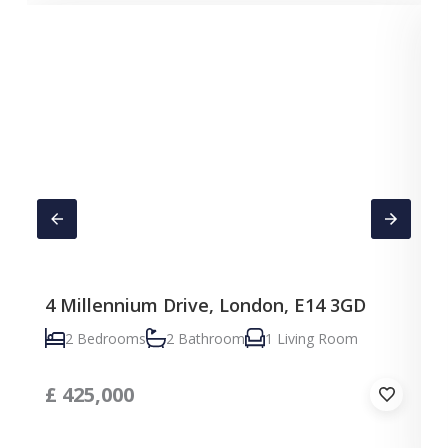
4 Millennium Drive, London, E14 3GD
C
2 Bedrooms
2 Bathroom
1 Living Room
£
425,000