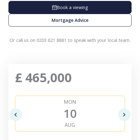
Book a viewing
Mortgage Advice
Or call us on 0203 621 8881 to speak with your local team.
£
465,000
MON
10
AUG