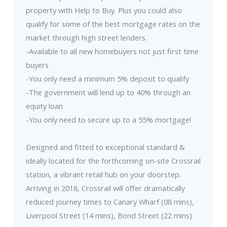
property with Help to Buy. Plus you could also
qualify for some of the best mortgage rates on the
market through high street lenders.
-Available to all new homebuyers not just first time
buyers
-You only need a minimum 5% deposit to qualify
-The government will lend up to 40% through an
equity loan
-You only need to secure up to a 55% mortgage!
Designed and fitted to exceptional standard &
ideally located for the forthcoming on-site Crossrail
station, a vibrant retail hub on your doorstep.
Arriving in 2018, Crossrail will offer dramatically
reduced journey times to Canary Wharf (08 mins),
Liverpool Street (14 mins), Bond Street (22 mins)