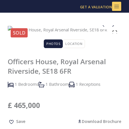
Skip
GET A VALUATION
to
content
SOLD
PHOTOS
LOCATION
Officers House, Royal Arsenal
Riverside, SE18 6FR
1 Bedrooms
1 Bathroom
1 Receptions
£
465,000
Save
Download Brochure