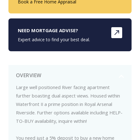
Book a Free Home Appraisal
NEED MORTGAGE ADVISE?
Expert advice to find your best deal.
OVERVIEW
Large well positioned River facing apartment
further boasting dual aspect views. Housed within
Waterfront II a prime position in Royal Arsenal
Riverside. Further options available including HELP-
TO-BUY availability, inquire within!
You need just a 5% deposit to buy a new home