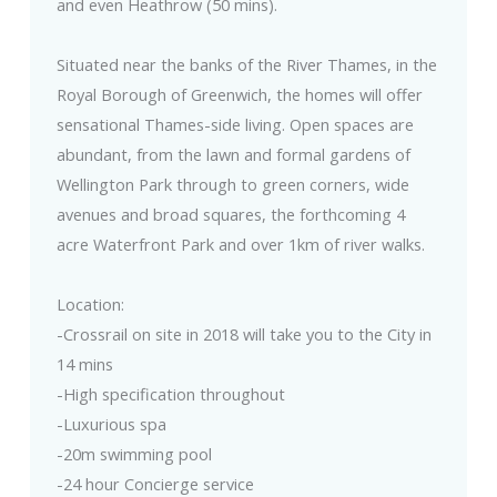
and even Heathrow (50 mins).
Situated near the banks of the River Thames, in the
Royal Borough of Greenwich, the homes will offer
sensational Thames-side living. Open spaces are
abundant, from the lawn and formal gardens of
Wellington Park through to green corners, wide
avenues and broad squares, the forthcoming 4
acre Waterfront Park and over 1km of river walks.
Location:
-Crossrail on site in 2018 will take you to the City in
14 mins
-High specification throughout
-Luxurious spa
-20m swimming pool
-24 hour Concierge service