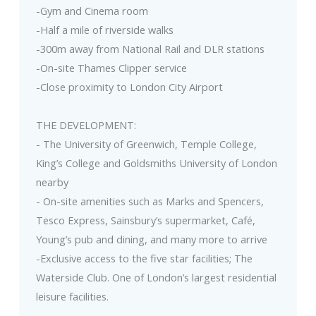
-Gym and Cinema room
-Half a mile of riverside walks
-300m away from National Rail and DLR stations
-On-site Thames Clipper service
-Close proximity to London City Airport
THE DEVELOPMENT:
- The University of Greenwich, Temple College,
King’s College and Goldsmiths University of London
nearby
- On-site amenities such as Marks and Spencers,
Tesco Express, Sainsbury’s supermarket, Café,
Young’s pub and dining, and many more to arrive
-Exclusive access to the five star facilities; The
Waterside Club. One of London’s largest residential
leisure facilities.