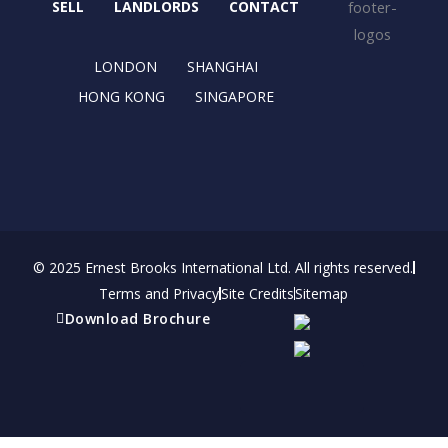
o
t
r
i
SELL
LANDLORDS
CONTACT
k
e
a
n
r
m
LONDON
SHANGHAI
HONG KONG
SINGAPORE
© 2025 Ernest Brooks International Ltd. All rights reserved.
Terms and Privacy
Site Credits
Sitemap
Download Brochure
Refer a friend