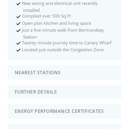
New wiring and electrical unit recently
installed
Compiled over 500 Sq.Ft
Open plan kitchen and living space
Just a five minute walk from Bermondsey
Station
Twenty minute journey time to Canary Wharf
Located just outside the Congestion Zone
NEAREST STATIONS
FURTHER DETAILS
ENERGY PERFORMANCE CERTIFICATES