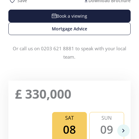
Save
Download Brochure
Book a viewing
Mortgage Advice
Or call us on 0203 621 8881 to speak with your local
team.
£
330,000
SAT
SUN
08
09