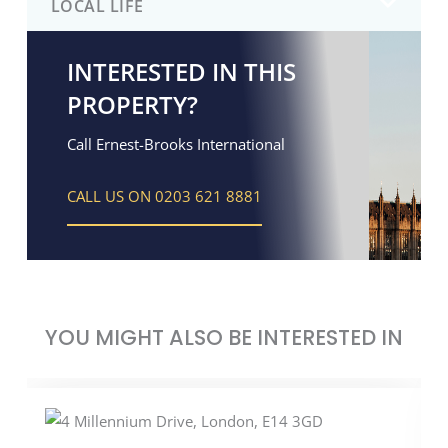
LOCAL LIFE
INTERESTED IN THIS
PROPERTY?
Call Ernest-Brooks International
CALL US ON 0203 621 8881
YOU MIGHT ALSO BE INTERESTED IN