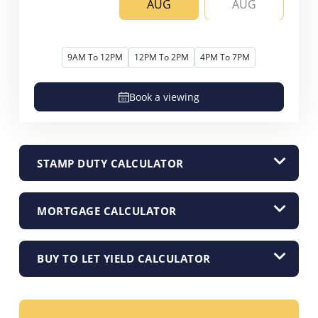
AUG
AUG
9AM To 12PM
12PM To 2PM
4PM To 7PM
Book a viewing
STAMP DUTY CALCULATOR
MORTGAGE CALCULATOR
BUY TO LET YIELD CALCULATOR