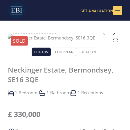
Skip
to
GET A VALUATION
content
SOLD
PHOTOS
FLOORPLAN
LOCATION
Neckinger Estate, Bermondsey,
SE16 3QE
1 Bedrooms
1 Bathroom
1 Receptions
£
330,000