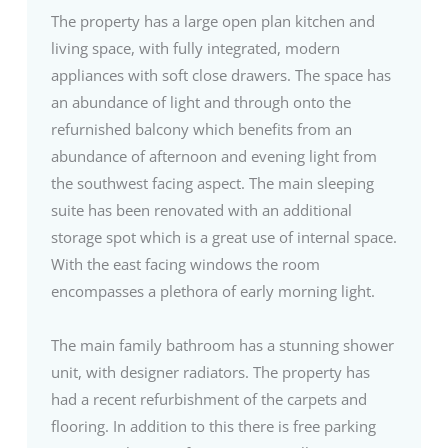
The property has a large open plan kitchen and
living space, with fully integrated, modern
appliances with soft close drawers. The space has
an abundance of light and through onto the
refurnished balcony which benefits from an
abundance of afternoon and evening light from
the southwest facing aspect. The main sleeping
suite has been renovated with an additional
storage spot which is a great use of internal space.
With the east facing windows the room
encompasses a plethora of early morning light.
The main family bathroom has a stunning shower
unit, with designer radiators. The property has
had a recent refurbishment of the carpets and
flooring. In addition to this there is free parking