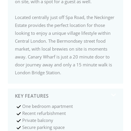
on site, with a spot for a guest as well.
Located centrally just off Spa Road, the Neckinger
Estate provides the perfect location for those
looking to enjoy a unique village lifestyle within
Central London. The Bermondsey street food
market, with local brewies on site is moments
away. Canary Wharf is just a 20 minute door to
door journey away and only a 15 minute walk is
London Bridge Station.
KEY FEATURES
One bedroom apartment
Recent refurbishment
Private balcony
Secure parking space