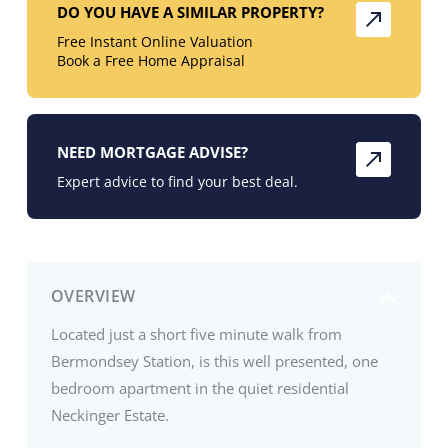
DO YOU HAVE A SIMILAR PROPERTY?
Free Instant Online Valuation
Book a Free Home Appraisal
NEED MORTGAGE ADVISE?
Expert advice to find your best deal.
OVERVIEW
Located just a short five minute walk from
Bermondsey Station, is this well presented, one
bedroom apartment in the quiet residential
Neckinger Estate.