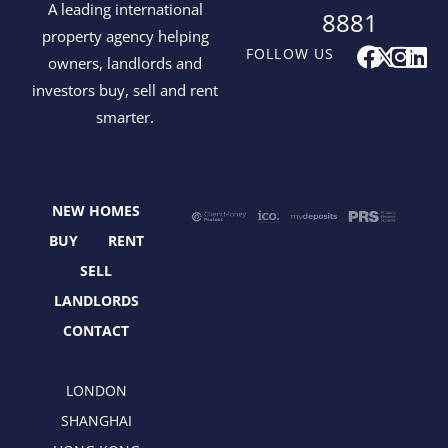
A leading international
8881
property agency helping
F
X
I
L
FOLLOW US
owners, landlords and
a
-
n
i
investors buy, sell and rent
c
t
s
n
smarter.
e
w
t
k
b
i
a
e
o
t
g
d
o
t
r
i
NEW HOMES
k
e
a
n
r
m
BUY
RENT
SELL
LANDLORDS
CONTACT
LONDON
SHANGHAI