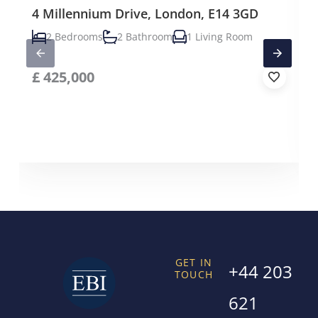
4 Millennium Drive, London, E14 3GD
2 Bedrooms
2 Bathroom
1 Living Room
£
425,000
GET IN
+44 203
TOUCH
621