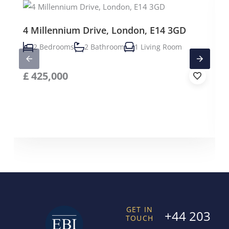
4 Millennium Drive, London, E14 3GD
2 Bedrooms
2 Bathroom
1 Living Room
£
425,000
GET IN
+44 203
TOUCH