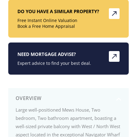
DO YOU HAVE A SIMILAR PROPERTY?
Free Instant Online Valuation
Book a Free Home Appraisal
NEED MORTGAGE ADVISE?
Expert advice to find your best deal.
OVERVIEW
Large well-positioned Mews House, Two
bedroom, Two bathroom apartment, boasting a
well-sized private balcony with West / North West
aspect located in the exceptional Navigator Wharf