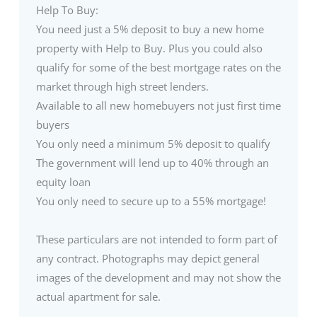
Help To Buy:
You need just a 5% deposit to buy a new home
property with Help to Buy. Plus you could also
qualify for some of the best mortgage rates on the
market through high street lenders.
Available to all new homebuyers not just first time
buyers
You only need a minimum 5% deposit to qualify
The government will lend up to 40% through an
equity loan
You only need to secure up to a 55% mortgage!
These particulars are not intended to form part of
any contract. Photographs may depict general
images of the development and may not show the
actual apartment for sale.