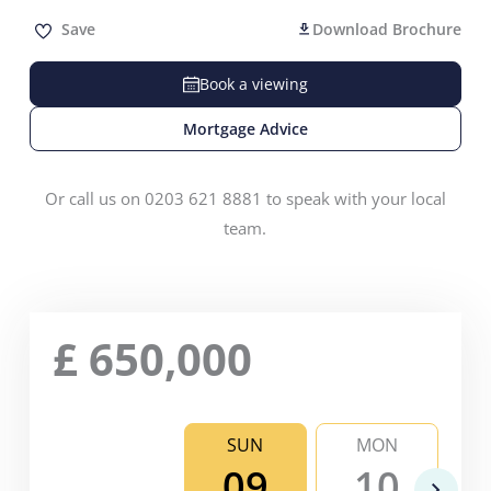
Save
Download Brochure
Book a viewing
Mortgage Advice
Or call us on 0203 621 8881 to speak with your local
team.
£
650,000
SUN
MON
09
10