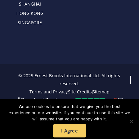
SHANGHAI
HONG KONG
SINGAPORE
© 2025 Ernest Brooks International Ltd. All rights
reserved.
Terms and Privacy
Site Credits
Sitemap
Download Brochure
We use cookies to ensure that we give you the best
experience on our website. If you continue to use this site we
will assume that you are happy with it.
I Agree