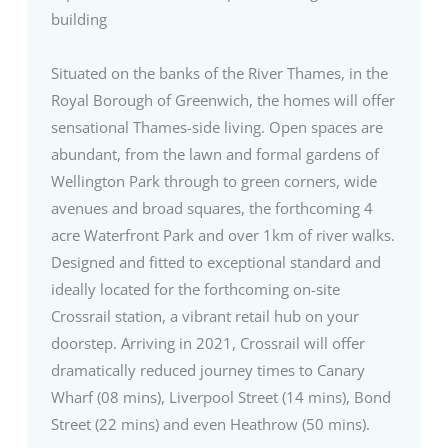
building
Situated on the banks of the River Thames, in the
Royal Borough of Greenwich, the homes will offer
sensational Thames-side living. Open spaces are
abundant, from the lawn and formal gardens of
Wellington Park through to green corners, wide
avenues and broad squares, the forthcoming 4
acre Waterfront Park and over 1km of river walks.
Designed and fitted to exceptional standard and
ideally located for the forthcoming on-site
Crossrail station, a vibrant retail hub on your
doorstep. Arriving in 2021, Crossrail will offer
dramatically reduced journey times to Canary
Wharf (08 mins), Liverpool Street (14 mins), Bond
Street (22 mins) and even Heathrow (50 mins).