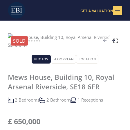
Skip
to
GET A VALUATION
content
SOLD
PHOTOS
FLOORPLAN
LOCATION
Mews House, Building 10, Royal
Arsenal Riverside, SE18 6FR
2 Bedrooms
2 Bathroom
1 Receptions
£
650,000