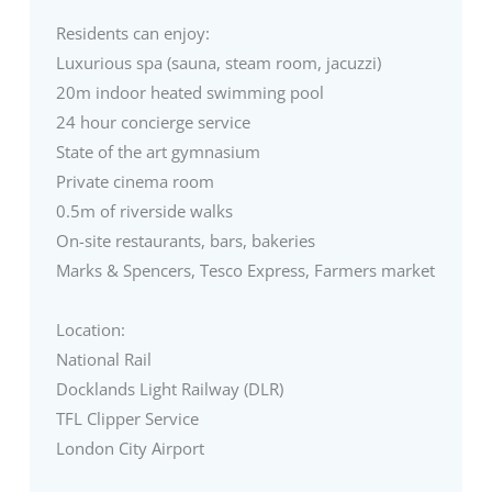
Residents can enjoy:
Luxurious spa (sauna, steam room, jacuzzi)
20m indoor heated swimming pool
24 hour concierge service
State of the art gymnasium
Private cinema room
0.5m of riverside walks
On-site restaurants, bars, bakeries
Marks & Spencers, Tesco Express, Farmers market
Location:
National Rail
Docklands Light Railway (DLR)
TFL Clipper Service
London City Airport