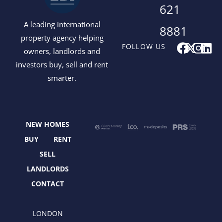
621
A leading international
8881
property agency helping
F
X
I
L
FOLLOW US
owners, landlords and
a
-
n
i
investors buy, sell and rent
c
t
s
n
smarter.
e
w
t
k
b
i
a
e
o
t
g
d
o
t
r
i
NEW HOMES
k
e
a
n
r
m
BUY
RENT
SELL
LANDLORDS
CONTACT
LONDON