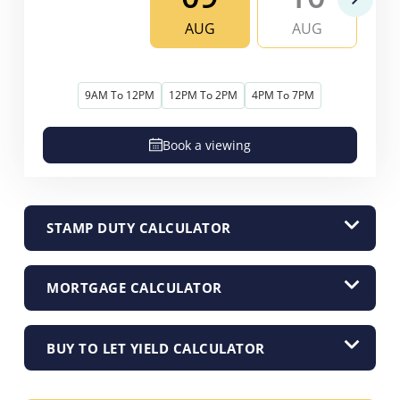
AUG
AUG
9AM To 12PM
12PM To 2PM
4PM To 7PM
Book a viewing
STAMP DUTY CALCULATOR
MORTGAGE CALCULATOR
BUY TO LET YIELD CALCULATOR