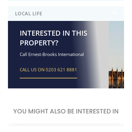
LOCAL LIFE
INTERESTED IN THIS
PROPERTY?
Call Ernest-Brooks International
CALL US ON 0203 621 8881
YOU MIGHT ALSO BE INTERESTED IN