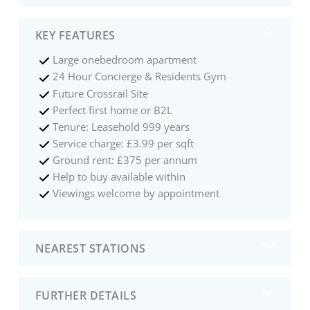
KEY FEATURES
Large onebedroom apartment
24 Hour Concierge & Residents Gym
Future Crossrail Site
Perfect first home or B2L
Tenure: Leasehold 999 years
Service charge: £3.99 per sqft
Ground rent: £375 per annum
Help to buy available within
Viewings welcome by appointment
NEAREST STATIONS
FURTHER DETAILS