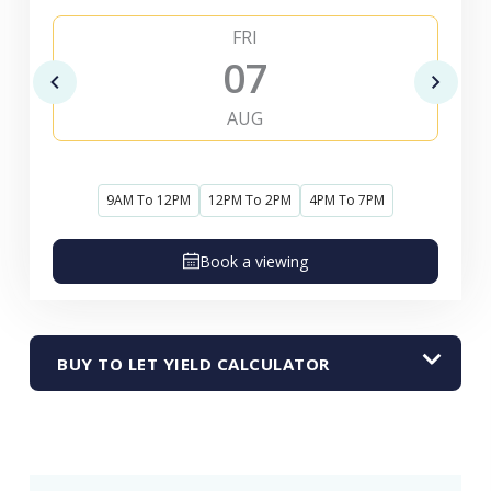
FRI
07
AUG
9AM To 12PM
12PM To 2PM
4PM To 7PM
Book a viewing
BUY TO LET YIELD CALCULATOR