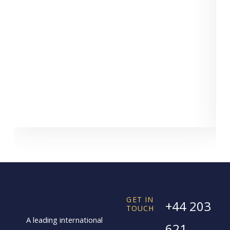
GET IN
+44 203
TOUCH
A leading international
621