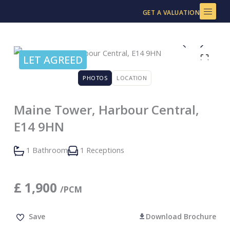
Skip
GET A VALUATION
to
content
LET AGREED
PHOTOS
LOCATION
Maine Tower, Harbour Central,
E14 9HN
1 Bathroom
1 Receptions
£
1,900
/PCM
Save
Download Brochure