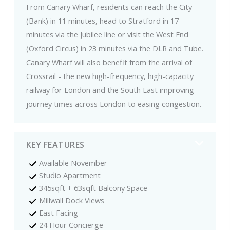
From Canary Wharf, residents can reach the City
(Bank) in 11 minutes, head to Stratford in 17
minutes via the Jubilee line or visit the West End
(Oxford Circus) in 23 minutes via the DLR and Tube.
Canary Wharf will also benefit from the arrival of
Crossrail - the new high-frequency, high-capacity
railway for London and the South East improving
journey times across London to easing congestion.
KEY FEATURES
Available November
Studio Apartment
345sqft + 63sqft Balcony Space
Millwall Dock Views
East Facing
24 Hour Concierge