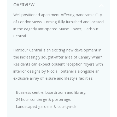
OVERVIEW
Well positioned apartment offering panoramic City
of London views. Coming fully furnished and located
in the eagerly anticipated Maine Tower, Harbour
Central.
Harbour Central is an exciting new development in
the increasingly sought-after area of Canary Wharf.
Residents can expect opulent reception foyers with
interior designs by Nicola Fontanella alongside an
exclusive array of leisure and lifestyle facilities:
- Business centre, boardroom and library.
- 24 hour concierge & porterage.
- Landscaped gardens & courtyards