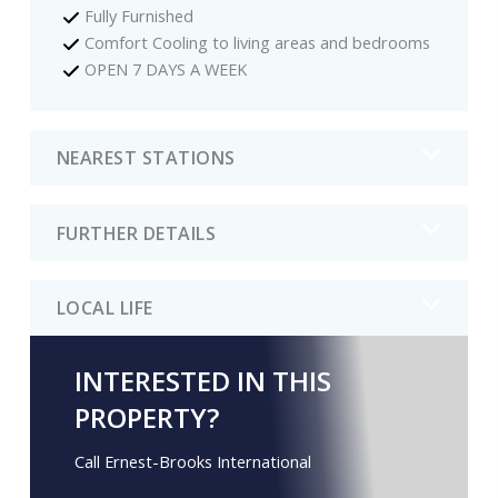
Fully Furnished
Comfort Cooling to living areas and bedrooms
OPEN 7 DAYS A WEEK
NEAREST STATIONS
FURTHER DETAILS
LOCAL LIFE
INTERESTED IN THIS
PROPERTY?
Call Ernest-Brooks International