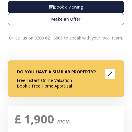
Book a viewing
Make an Offer
Or call us on 0203 621 8881 to speak with your local team.
DO YOU HAVE A SIMILAR PROPERTY?
Free Instant Online Valuation
Book a Free Home Appraisal
£
1,900
/PCM