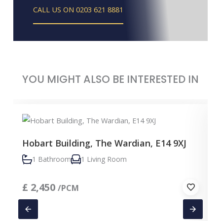
CALL US ON 0203 621 8881
YOU MIGHT ALSO BE INTERESTED IN
Hobart Building, The Wardian, E14 9XJ
1 Bathroom
1 Living Room
£
2,450
/PCM