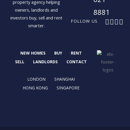
property agency helping
owners, landlords and
8881
investors buy, sell and rent
F
X
I
L
FOLLOW US
smarter.
a
-
n
i
c
t
s
n
e
w
t
k
b
i
a
e
NEW HOMES
BUY
RENT
o
t
g
d
o
t
r
i
SELL
LANDLORDS
CONTACT
k
e
a
n
r
m
LONDON
SHANGHAI
HONG KONG
SINGAPORE