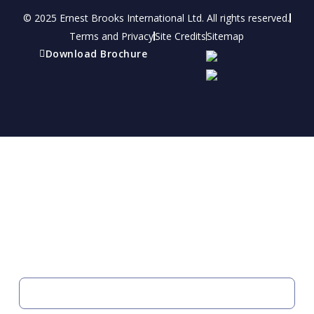
© 2025 Ernest Brooks International Ltd. All rights reserved.
Terms and Privacy
Site Credits
Sitemap
Download Brochure
Refer a friend
Receive a financial reward for referring your
friends and family members to EBI.
Your Information
FIRST NAME