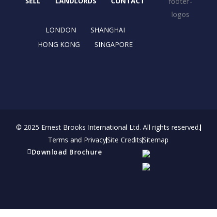
o
t
r
i
SELL
LANDLORDS
CONTACT
k
e
a
n
r
m
LONDON
SHANGHAI
HONG KONG
SINGAPORE
© 2025 Ernest Brooks International Ltd. All rights reserved.
Terms and Privacy
Site Credits
Sitemap
Download Brochure
Refer a friend