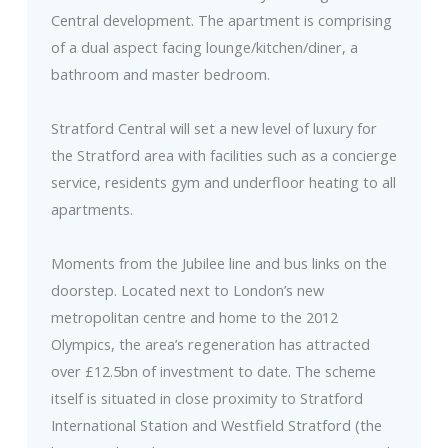
Central development. The apartment is comprising
of a dual aspect facing lounge/kitchen/diner, a
bathroom and master bedroom.
Stratford Central will set a new level of luxury for
the Stratford area with facilities such as a concierge
service, residents gym and underfloor heating to all
apartments.
Moments from the Jubilee line and bus links on the
doorstep. Located next to London’s new
metropolitan centre and home to the 2012
Olympics, the area’s regeneration has attracted
over £12.5bn of investment to date. The scheme
itself is situated in close proximity to Stratford
International Station and Westfield Stratford (the