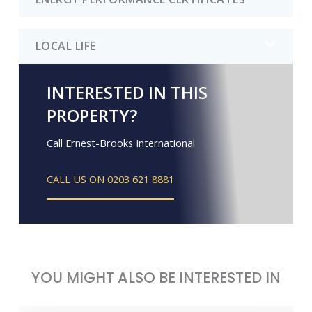
LOCAL LIFE
INTERESTED IN THIS
PROPERTY?
Call Ernest-Brooks International
CALL US ON 0203 621 8881
YOU MIGHT ALSO BE INTERESTED IN