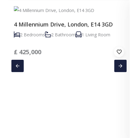
4 Millennium Drive, London, E14 3GD
2 Bedrooms
2 Bathroom
1 Living Room
£
425,000
C