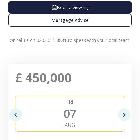
Book a viewing
Mortgage Advice
Or call us on 0203 621 8881 to speak with your local team.
£
450,000
FRI
07
AUG