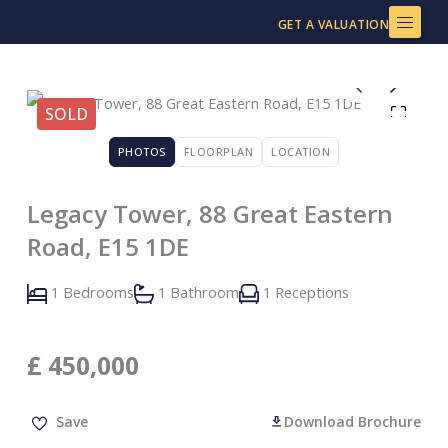
Skip
GET A VALUATION
to
content
SOLD
PHOTOS
FLOORPLAN
LOCATION
Legacy Tower, 88 Great Eastern
Road, E15 1DE
1 Bedrooms
1 Bathroom
1 Receptions
£
450,000
Save
Download Brochure