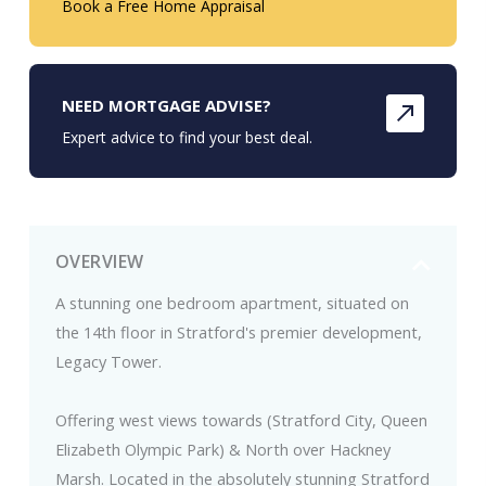
Book a Free Home Appraisal
NEED MORTGAGE ADVISE?
Expert advice to find your best deal.
OVERVIEW
A stunning one bedroom apartment, situated on
the 14th floor in Stratford's premier development,
Legacy Tower.
Offering west views towards (Stratford City, Queen
Elizabeth Olympic Park) & North over Hackney
Marsh. Located in the absolutely stunning Stratford