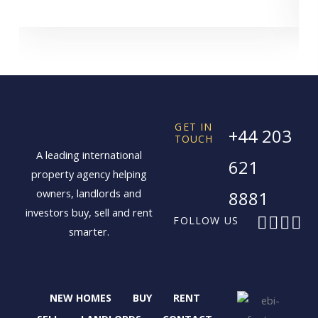
GET IN
+44 203
TOUCH
A leading international
621
property agency helping
owners, landlords and
8881
investors buy, sell and rent
F
X
I
L
FOLLOW US
smarter.
a
-
n
i
c
t
s
n
e
w
t
k
b
i
a
e
NEW HOMES
BUY
RENT
o
t
g
d