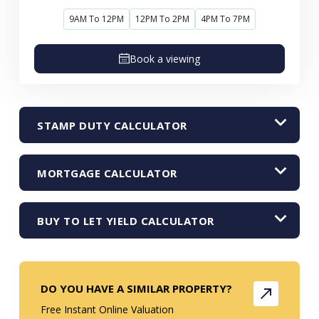
9AM To 12PM
12PM To 2PM
4PM To 7PM
Book a viewing
STAMP DUTY CALCULATOR
MORTGAGE CALCULATOR
BUY TO LET YIELD CALCULATOR
DO YOU HAVE A SIMILAR PROPERTY?
Free Instant Online Valuation