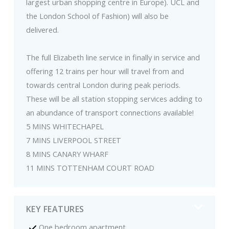
largest urban shopping centre in Europe). UCL and
the London School of Fashion) will also be
delivered.
The full Elizabeth line service in finally in service and
offering 12 trains per hour will travel from and
towards central London during peak periods.
These will be all station stopping services adding to
an abundance of transport connections available!
5 MINS WHITECHAPEL
7 MINS LIVERPOOL STREET
8 MINS CANARY WHARF
11 MINS TOTTENHAM COURT ROAD
KEY FEATURES
One bedroom apartment