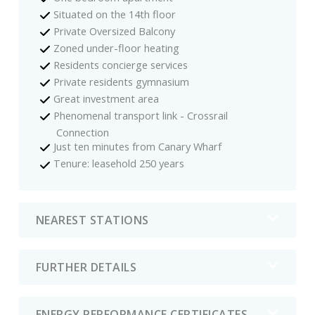
Situated on the 14th floor
Private Oversized Balcony
Zoned under-floor heating
Residents concierge services
Private residents gymnasium
Great investment area
Phenomenal transport link - Crossrail
Connection
Just ten minutes from Canary Wharf
Tenure: leasehold 250 years
NEAREST STATIONS
FURTHER DETAILS
ENERGY PERFORMANCE CERTIFICATES