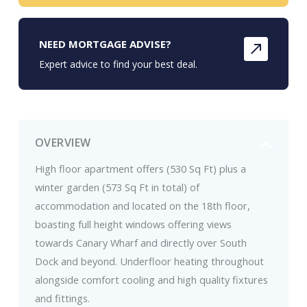
NEED MORTGAGE ADVISE?
Expert advice to find your best deal.
OVERVIEW
High floor apartment offers (530 Sq Ft) plus a
winter garden (573 Sq Ft in total) of
accommodation and located on the 18th floor,
boasting full height windows offering views
towards Canary Wharf and directly over South
Dock and beyond. Underfloor heating throughout
alongside comfort cooling and high quality fixtures
and fittings.