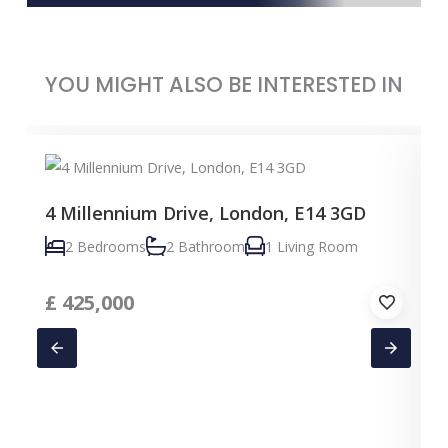
YOU MIGHT ALSO BE INTERESTED IN
4 Millennium Drive, London, E14 3GD
2 Bedrooms
2 Bathroom
1 Living Room
£
425,000
C