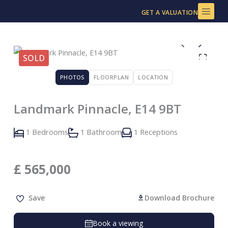
Skip
GET A VALUATION
to
content
SOLD
PHOTOS
FLOORPLAN
LOCATION
Landmark Pinnacle, E14 9BT
1 Bedrooms
1 Bathroom
1 Receptions
£
565,000
Save
Download Brochure
Book a viewing