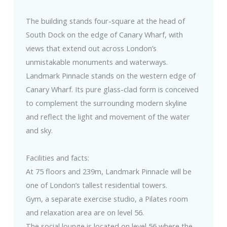
The building stands four-square at the head of
South Dock on the edge of Canary Wharf, with
views that extend out across London’s
unmistakable monuments and waterways.
Landmark Pinnacle stands on the western edge of
Canary Wharf. Its pure glass-clad form is conceived
to complement the surrounding modern skyline
and reflect the light and movement of the water
and sky.
Facilities and facts:
At 75 floors and 239m, Landmark Pinnacle will be
one of London’s tallest residential towers.
Gym, a separate exercise studio, a Pilates room
and relaxation area are on level 56.
The social lounge is located on level 56 where the