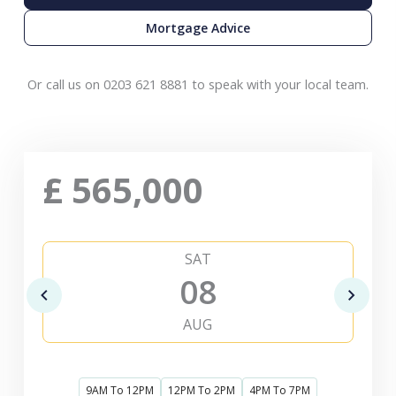
Mortgage Advice
Or call us on 0203 621 8881 to speak with your local team.
£
565,000
SAT
08
AUG
9AM To 12PM
12PM To 2PM
4PM To 7PM