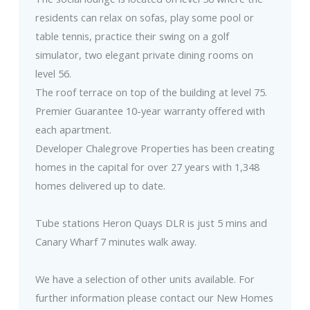
residents can relax on sofas, play some pool or
table tennis, practice their swing on a golf
simulator, two elegant private dining rooms on
level 56.
The roof terrace on top of the building at level 75.
Premier Guarantee 10-year warranty offered with
each apartment.
Developer Chalegrove Properties has been creating
homes in the capital for over 27 years with 1,348
homes delivered up to date.
Tube stations Heron Quays DLR is just 5 mins and
Canary Wharf 7 minutes walk away.
We have a selection of other units available. For
further information please contact our New Homes