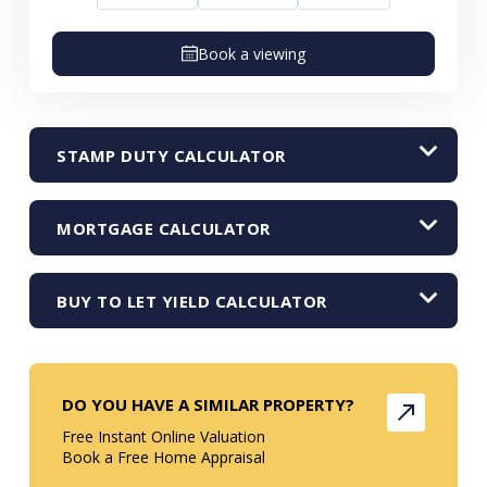
Book a viewing
STAMP DUTY CALCULATOR
MORTGAGE CALCULATOR
BUY TO LET YIELD CALCULATOR
DO YOU HAVE A SIMILAR PROPERTY?
Free Instant Online Valuation
Book a Free Home Appraisal