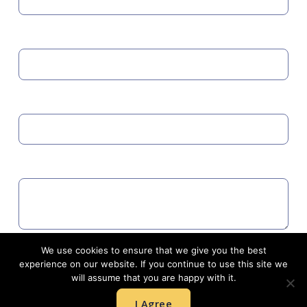
MOBILE
EMAIL
COMMENTS
We use cookies to ensure that we give you the best
Agree to GDPR
experience on our website. If you continue to use this site we
will assume that you are happy with it.
I Agree
SUBMIT