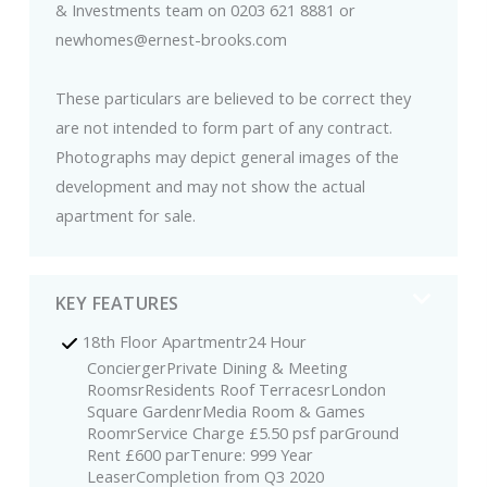
& Investments team on 0203 621 8881 or
newhomes@ernest-brooks.com
These particulars are believed to be correct they
are not intended to form part of any contract.
Photographs may depict general images of the
development and may not show the actual
apartment for sale.
KEY FEATURES
18th Floor Apartmentr24 Hour
ConciergerPrivate Dining & Meeting
RoomsrResidents Roof TerracesrLondon
Square GardenrMedia Room & Games
RoomrService Charge £5.50 psf parGround
Rent £600 parTenure: 999 Year
LeaserCompletion from Q3 2020