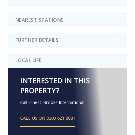
NEAREST STATIONS
FURTHER DETAILS
LOCAL LIFE
INTERESTED IN THIS
PROPERTY?
Call Ernest-Brooks International
CALL US ON 0203 621 8881