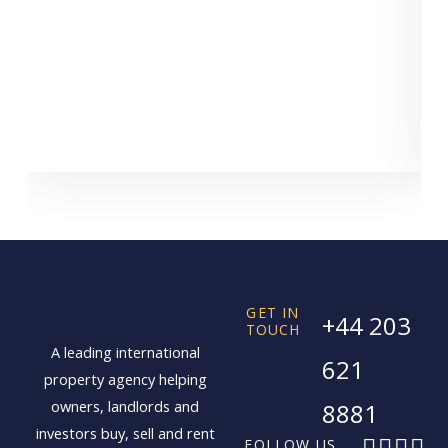
GET IN
+44 203
TOUCH
A leading international
621
property agency helping
owners, landlords and
8881
investors buy, sell and rent
F
X
I
L
FOLLOW US