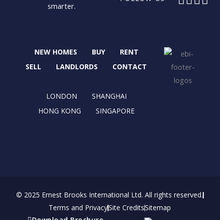
smarter.
a
-
n
i
c
t
s
n
e
w
t
k
b
i
a
e
NEW HOMES
BUY
RENT
o
t
g
d
o
t
r
i
SELL
LANDLORDS
CONTACT
k
e
a
n
r
m
LONDON
SHANGHAI
HONG KONG
SINGAPORE
© 2025 Ernest Brooks International Ltd. All rights reserved.
Terms and Privacy
Site Credits
Sitemap
Download Brochure