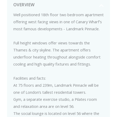
OVERVIEW
Well positioned 18th floor two bedroom apartment
offering west facing views in one of Canary Wharf's
most famous developments - Landmark Pinnacle.
Full height windows offer views towards the
Thames & city skyline. The apartment offers
underfloor heating throughout alongside comfort
cooling and high quality fixtures and fittings.
Facilities and facts:
At 75 floors and 239m, Landmark Pinnacle will be
one of London’s tallest residential towers.
Gym, a separate exercise studio, a Pilates room
and relaxation area are on level 56.
The social lounge is located on level 56 where the