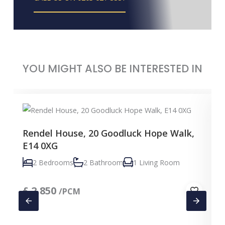
YOU MIGHT ALSO BE INTERESTED IN
Rendel House, 20 Goodluck Hope Walk,
E14 0XG
2 Bedrooms
2 Bathroom
1 Living Room
£
2,850
/PCM