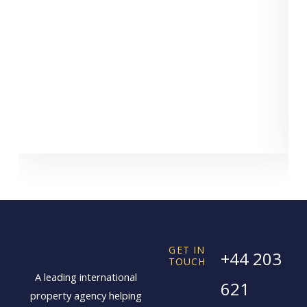
GET IN
+44 203
TOUCH
A leading international
621
property agency helping