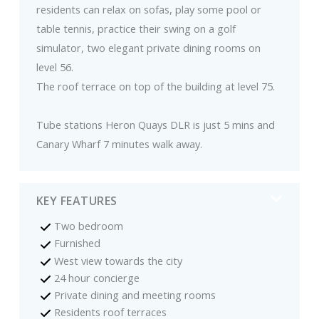
residents can relax on sofas, play some pool or
table tennis, practice their swing on a golf
simulator, two elegant private dining rooms on
level 56.
The roof terrace on top of the building at level 75.
Tube stations Heron Quays DLR is just 5 mins and
Canary Wharf 7 minutes walk away.
KEY FEATURES
Two bedroom
Furnished
West view towards the city
24 hour concierge
Private dining and meeting rooms
Residents roof terraces