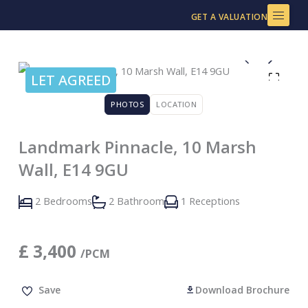
Skip
GET A VALUATION
to
content
LET AGREED
PHOTOS
LOCATION
Landmark Pinnacle, 10 Marsh
Wall, E14 9GU
2 Bedrooms
2 Bathroom
1 Receptions
£
3,400
/PCM
Save
Download Brochure