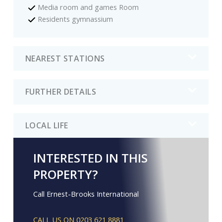
Media room and games Room
Residents gymnassium
NEAREST STATIONS
FURTHER DETAILS
LOCAL LIFE
INTERESTED IN THIS
PROPERTY?
Call Ernest-Brooks International
CALL US ON 0203 621 8881