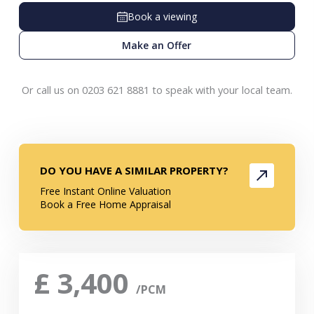
Book a viewing
Make an Offer
Or call us on 0203 621 8881 to speak with your local team.
DO YOU HAVE A SIMILAR PROPERTY?
Free Instant Online Valuation
Book a Free Home Appraisal
£
3,400
/PCM