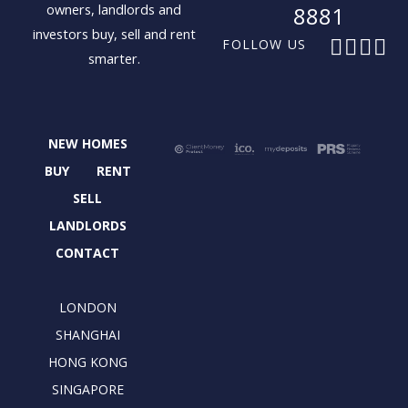
owners, landlords and
8881
investors buy, sell and rent
F
X
I
L
FOLLOW US
smarter.
a
-
n
i
c
t
s
n
e
w
t
k
b
i
a
e
NEW HOMES
o
t
g
d
o
t
r
i
BUY
RENT
k
e
a
n
SELL
r
m
LANDLORDS
CONTACT
LONDON
SHANGHAI
HONG KONG
SINGAPORE