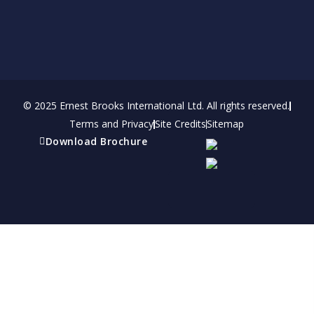
© 2025 Ernest Brooks International Ltd. All rights reserved.
Terms and Privacy
Site Credits
Sitemap
Download Brochure
Refer a friend
Receive a financial reward for referring your
friends and family members to EBI.