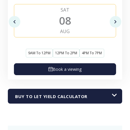
SAT
08
AUG
9AM To 12PM
12PM To 2PM
4PM To 7PM
Book a viewing
BUY TO LET YIELD CALCULATOR