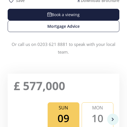
Save
Download Brochure
Book a viewing
Mortgage Advice
Or call us on 0203 621 8881 to speak with your local
team.
£
577,000
SUN
MON
09
10