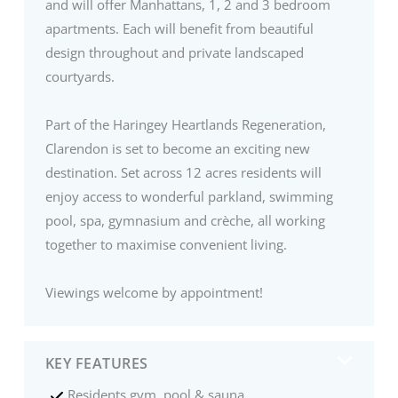
and will offer Manhattans, 1, 2 and 3 bedroom
apartments. Each will benefit from beautiful
design throughout and private landscaped
courtyards.
Part of the Haringey Heartlands Regeneration,
Clarendon is set to become an exciting new
destination. Set across 12 acres residents will
enjoy access to wonderful parkland, swimming
pool, spa, gymnasium and crèche, all working
together to maximise convenient living.
Viewings welcome by appointment!
KEY FEATURES
Residents gym, pool & sauna