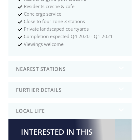
Residents crèche & café
Concierge service
Close to four zone 3 stations
Private landscaped courtyards
Completion expected Q4 2020 - Q1 2021
Viewings welcome
NEAREST STATIONS
FURTHER DETAILS
LOCAL LIFE
INTERESTED IN THIS