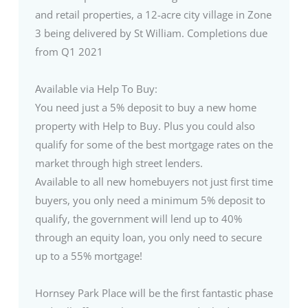
and retail properties, a 12-acre city village in Zone
3 being delivered by St William. Completions due
from Q1 2021
Available via Help To Buy:
You need just a 5% deposit to buy a new home
property with Help to Buy. Plus you could also
qualify for some of the best mortgage rates on the
market through high street lenders.
Available to all new homebuyers not just first time
buyers, you only need a minimum 5% deposit to
qualify, the government will lend up to 40%
through an equity loan, you only need to secure
up to a 55% mortgage!
Hornsey Park Place will be the first fantastic phase