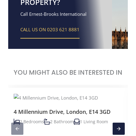
PROPERTY?
Call Ernest-Brooks International
CALL US ON 0203 621 8881
YOU MIGHT ALSO BE INTERESTED IN
4 Millennium Drive, London, E14 3GD
2 Bedrooms
2 Bathroom
1 Living Room