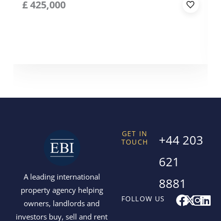
£
425,000
GET IN
+44 203
TOUCH
621
A leading international
8881
property agency helping
F
X
I
L
FOLLOW US
owners, landlords and
a
-
n
i
investors buy, sell and rent