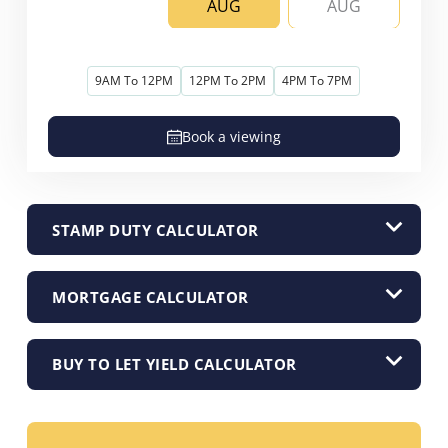
AUG
AUG
9AM To 12PM
12PM To 2PM
4PM To 7PM
Book a viewing
STAMP DUTY CALCULATOR
MORTGAGE CALCULATOR
BUY TO LET YIELD CALCULATOR