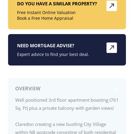
DO YOU HAVE A SIMILAR PROPERTY?
Free Instant Online Valuation
Book a Free Home Appraisal
NEED MORTGAGE ADVISE?
Expert advice to find your best deal.
OVERVIEW
Well positioned 3rd floor apartment boasting (761
Sq. Ft) plus a private balcony with garden views!
Claredon creating a new bustling City Village
within N8 postcode consisting of both residential