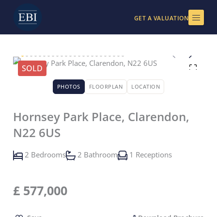
Skip
to
GET A VALUATION
content
SOLD
PHOTOS
FLOORPLAN
LOCATION
Hornsey Park Place, Clarendon,
N22 6US
2 Bedrooms
2 Bathroom
1 Receptions
£
577,000