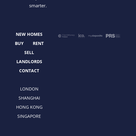
c
t
s
n
smarter.
e
w
t
k
b
i
a
e
o
t
g
d
o
t
r
i
NEW HOMES
k
e
a
n
r
m
BUY
RENT
SELL
LANDLORDS
CONTACT
LONDON
SHANGHAI
HONG KONG
SINGAPORE