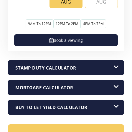
AUG
AUG
9AM To 12PM
12PM To 2PM
4PM To 7PM
Book a viewing
STAMP DUTY CALCULATOR
MORTGAGE CALCULATOR
BUY TO LET YIELD CALCULATOR