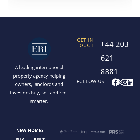
GET IN
+44 203
TOUCH
621
A leading international
8881
property agency helping
F
X
I
L
FOLLOW US
owners, landlords and
a
-
n
i
investors buy, sell and rent
c
t
s
n
smarter.
e
w
t
k
b
i
a
e
o
t
g
d
o
t
r
i
NEW HOMES
k
e
a
n
BUY
RENT