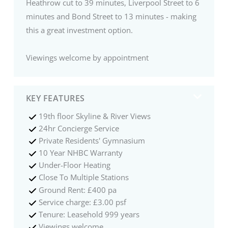
Heathrow cut to 39 minutes, Liverpool Street to 6
minutes and Bond Street to 13 minutes - making
this a great investment option.
Viewings welcome by appointment
KEY FEATURES
19th floor Skyline & River Views
24hr Concierge Service
Private Residents' Gymnasium
10 Year NHBC Warranty
Under-Floor Heating
Close To Multiple Stations
Ground Rent: £400 pa
Service charge: £3.00 psf
Tenure: Leasehold 999 years
Viewings welcome