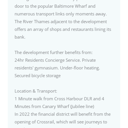
door to the popular Baltimore Wharf and
numerous transport links only moments away.
The River Thames adjacent to the development
offers an array of shops and restaurants lining its
bank.
The development further benefits from:
24hr Residents Concierge Service. Private
residents' gymnasium. Under-floor heating.
Secured bicycle storage
Location & Transport:
1 Minute walk from Cross Harbour DLR and 4
Minutes from Canary Wharf (Jubilee line)
In 2022 the financial district will benefit from the
opening of Crossrail, which will see journeys to