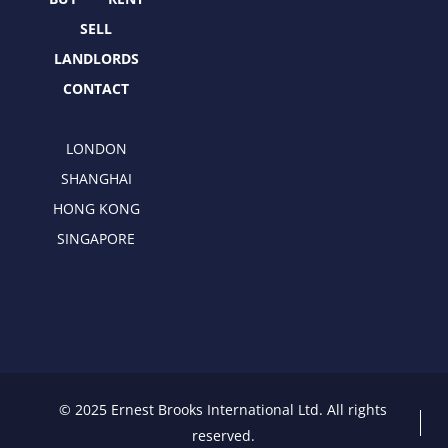
r
m
SELL
LANDLORDS
CONTACT
LONDON
SHANGHAI
HONG KONG
SINGAPORE
© 2025 Ernest Brooks International Ltd. All rights
reserved.