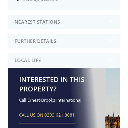
NEAREST STATIONS
FURTHER DETAILS
LOCAL LIFE
INTERESTED IN THIS
PROPERTY?
Call Ernest-Brooks International
CALL US ON 0203 621 8881