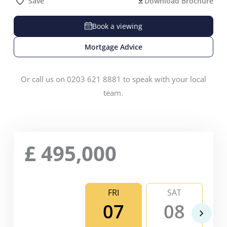
Save
Download Brochure
Book a viewing
Mortgage Advice
Or call us on 0203 621 8881 to speak with your local
team.
£
495,000
FRI
SAT
07
08