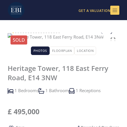
Skip
to
GET A VALUATION
content
SOLD
PHOTOS
FLOORPLAN
LOCATION
Heritage Tower, 118 East Ferry
Road, E14 3NW
1 Bedrooms
1 Bathroom
1 Receptions
£
495,000