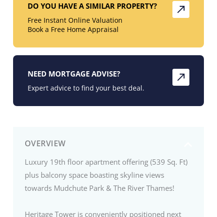
DO YOU HAVE A SIMILAR PROPERTY?
Free Instant Online Valuation
Book a Free Home Appraisal
NEED MORTGAGE ADVISE?
Expert advice to find your best deal.
OVERVIEW
Luxury 19th floor apartment offering (539 Sq. Ft)
plus balcony space boasting skyline views
towards Mudchute Park & The River Thames!
Heritage Tower is conveniently positioned next