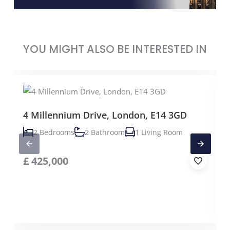
YOU MIGHT ALSO BE INTERESTED IN
4 Millennium Drive, London, E14 3GD
2 Bedrooms
2 Bathroom
1 Living Room
£
425,000