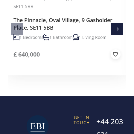
The Pinnacle, Oval Village, 9 Gasholder
Place, SE11 5BB
1 Bedrooms
1 Bathroom
1 Living Room
£
640,000
GET IN
+44 203
TOUCH