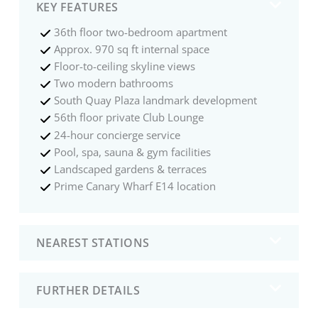
KEY FEATURES
36th floor two-bedroom apartment
Approx. 970 sq ft internal space
Floor-to-ceiling skyline views
Two modern bathrooms
South Quay Plaza landmark development
56th floor private Club Lounge
24-hour concierge service
Pool, spa, sauna & gym facilities
Landscaped gardens & terraces
Prime Canary Wharf E14 location
NEAREST STATIONS
FURTHER DETAILS