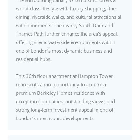
world-class lifestyle with luxury shopping, fine
dining, riverside walks, and cultural attractions all
within moments. The nearby South Dock and
Thames Path further enhance the area’s appeal,
offering scenic waterside environments within
one of London’s most dynamic business and
residential hubs.
This 36th floor apartment at Hampton Tower
represents a rare opportunity to acquire a
premium Berkeley Homes residence with
exceptional amenities, outstanding views, and
strong long-term investment appeal in one of
London’s most iconic developments.