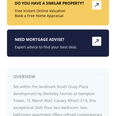
DO YOU HAVE A SIMILAR PROPERTY?
Free Instant Online Valuation
Book a Free Home Appraisal
NEED MORTGAGE ADVISE?
Expert advice to find your best deal.
OVERVIEW
Set within the landmark South Quay Plaza
development by Berkeley Homes at Hampton
Tower, 75 Marsh Wall, Canary Wharf, E14, this
exceptional 36th floor two-bedroom, two-
bathroom apartment offers refined contemporary