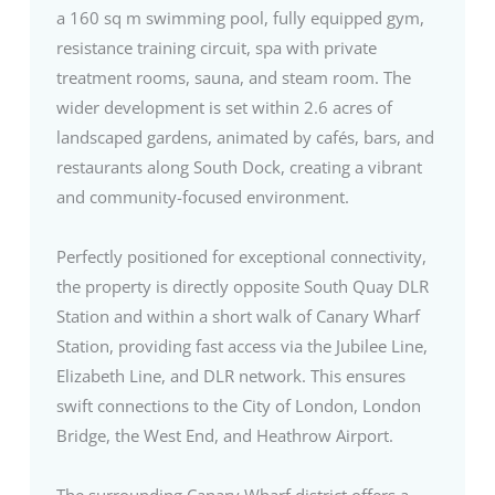
a 160 sq m swimming pool, fully equipped gym,
resistance training circuit, spa with private
treatment rooms, sauna, and steam room. The
wider development is set within 2.6 acres of
landscaped gardens, animated by cafés, bars, and
restaurants along South Dock, creating a vibrant
and community-focused environment.
Perfectly positioned for exceptional connectivity,
the property is directly opposite South Quay DLR
Station and within a short walk of Canary Wharf
Station, providing fast access via the Jubilee Line,
Elizabeth Line, and DLR network. This ensures
swift connections to the City of London, London
Bridge, the West End, and Heathrow Airport.
The surrounding Canary Wharf district offers a