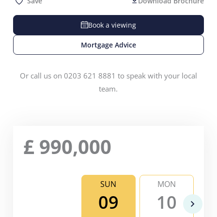
Save
Download Brochure
Book a viewing
Mortgage Advice
Or call us on 0203 621 8881 to speak with your local
team.
£
990,000
SUN
MON
09
10