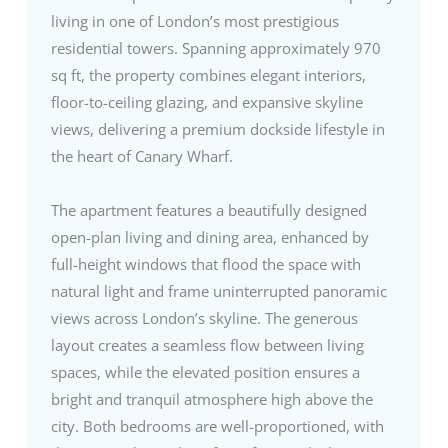
living in one of London’s most prestigious
residential towers. Spanning approximately 970
sq ft, the property combines elegant interiors,
floor-to-ceiling glazing, and expansive skyline
views, delivering a premium dockside lifestyle in
the heart of Canary Wharf.
The apartment features a beautifully designed
open-plan living and dining area, enhanced by
full-height windows that flood the space with
natural light and frame uninterrupted panoramic
views across London’s skyline. The generous
layout creates a seamless flow between living
spaces, while the elevated position ensures a
bright and tranquil atmosphere high above the
city. Both bedrooms are well-proportioned, with