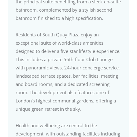
the principal suite benefiting from a sleek en-suite
bathroom, complemented by a stylish second
bathroom finished to a high specification.
Residents of South Quay Plaza enjoy an
exceptional suite of world-class amenities
designed to deliver a five-star lifestyle experience.
This includes a private 56th-floor Club Lounge
with panoramic views, 24-hour concierge service,
landscaped terrace spaces, bar facilities, meeting
and board rooms, and a dedicated screening
room. The development also features one of
London’s highest communal gardens, offering a
unique green retreat in the sky.
Health and wellbeing are central to the
development, with outstanding facilities including