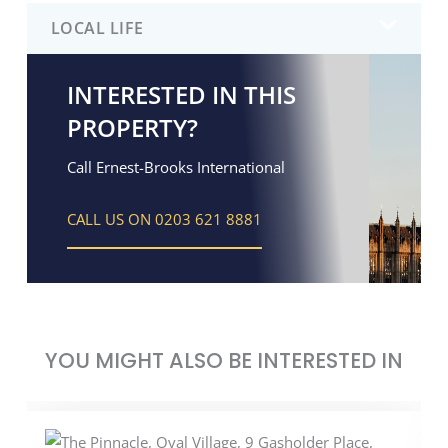
LOCAL LIFE
INTERESTED IN THIS
PROPERTY?
Call Ernest-Brooks International
CALL US ON 0203 621 8881
YOU MIGHT ALSO BE INTERESTED IN