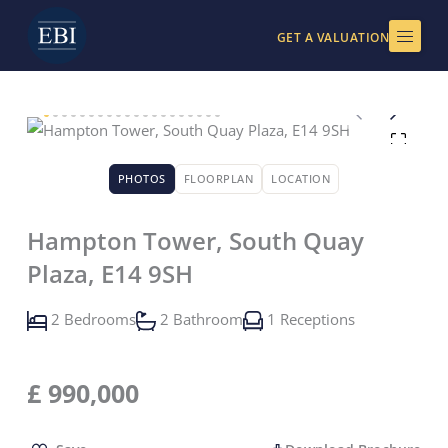
Skip
to
GET A VALUATION
content
PHOTOS
FLOORPLAN
LOCATION
Hampton Tower, South Quay
Plaza, E14 9SH
2 Bedrooms
2 Bathroom
1 Receptions
£
990,000