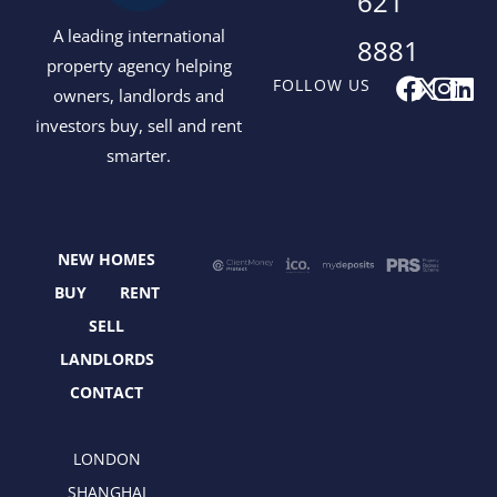
621
A leading international
8881
property agency helping
F
X
I
L
FOLLOW US
owners, landlords and
a
-
n
i
investors buy, sell and rent
c
t
s
n
smarter.
e
w
t
k
b
i
a
e
o
t
g
d
o
t
r
i
NEW HOMES
k
e
a
n
r
m
BUY
RENT
SELL
LANDLORDS
CONTACT
LONDON
SHANGHAI