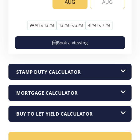
AUG
AUG
9AM To 12PM
12PM To 2PM
4PM To 7PM
Book a viewing
STAMP DUTY CALCULATOR
MORTGAGE CALCULATOR
BUY TO LET YIELD CALCULATOR