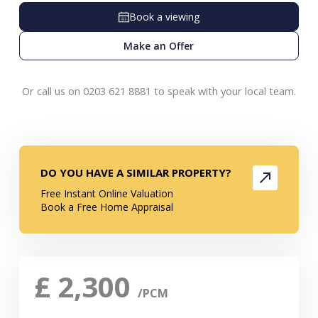
Book a viewing
Make an Offer
Or call us on 0203 621 8881 to speak with your local team.
DO YOU HAVE A SIMILAR PROPERTY?
Free Instant Online Valuation
Book a Free Home Appraisal
£
2,300
/PCM