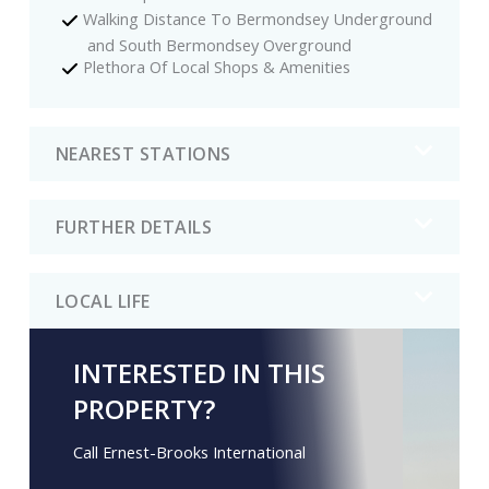
Walking Distance To Bermondsey Underground
and South Bermondsey Overground
Plethora Of Local Shops & Amenities
NEAREST STATIONS
FURTHER DETAILS
LOCAL LIFE
INTERESTED IN THIS
PROPERTY?
Call Ernest-Brooks International