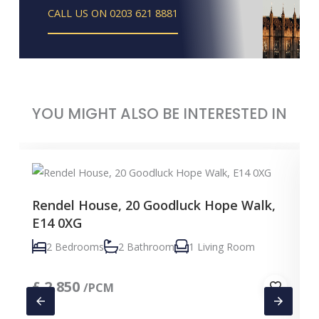
CALL US ON 0203 621 8881
YOU MIGHT ALSO BE INTERESTED IN
Rendel House, 20 Goodluck Hope Walk,
E14 0XG
2 Bedrooms
2 Bathroom
1 Living Room
£
2,850
/PCM