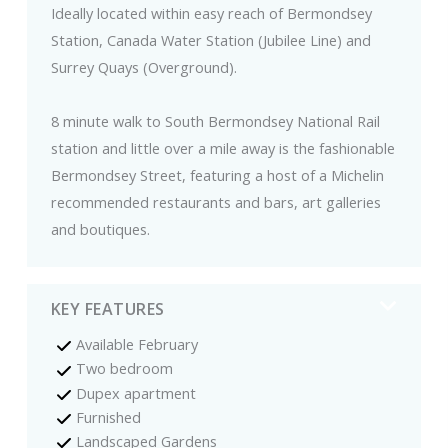
Ideally located within easy reach of Bermondsey
Station, Canada Water Station (Jubilee Line) and
Surrey Quays (Overground).
8 minute walk to South Bermondsey National Rail
station and little over a mile away is the fashionable
Bermondsey Street, featuring a host of a Michelin
recommended restaurants and bars, art galleries
and boutiques.
KEY FEATURES
Available February
Two bedroom
Dupex apartment
Furnished
Landscaped Gardens