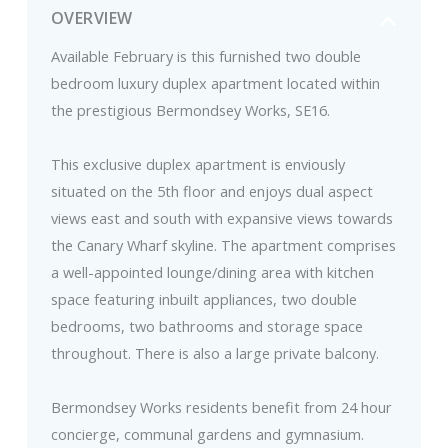
OVERVIEW
Available February is this furnished two double
bedroom luxury duplex apartment located within
the prestigious Bermondsey Works, SE16.
This exclusive duplex apartment is enviously
situated on the 5th floor and enjoys dual aspect
views east and south with expansive views towards
the Canary Wharf skyline. The apartment comprises
a well-appointed lounge/dining area with kitchen
space featuring inbuilt appliances, two double
bedrooms, two bathrooms and storage space
throughout. There is also a large private balcony.
Bermondsey Works residents benefit from 24 hour
concierge, communal gardens and gymnasium.