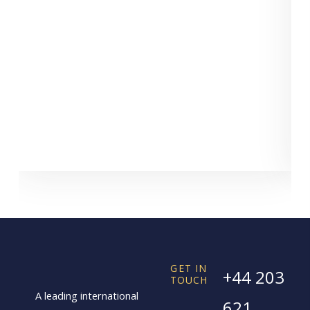
GET IN
+44 203
TOUCH
A leading international
621