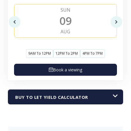
SUN
09
AUG
9AM To 12PM
12PM To 2PM
4PM To 7PM
Book a viewing
BUY TO LET YIELD CALCULATOR