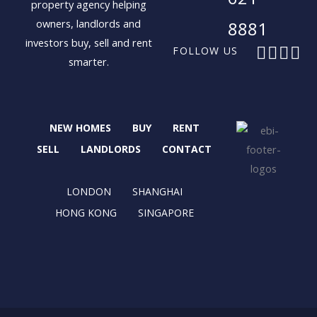
property agency helping
owners, landlords and
8881
investors buy, sell and rent
F
X
I
L
FOLLOW US
smarter.
a
-
n
i
c
t
s
n
e
w
t
k
b
i
a
e
NEW HOMES
BUY
RENT
o
t
g
d
o
t
r
i
SELL
LANDLORDS
CONTACT
k
e
a
n
r
m
LONDON
SHANGHAI
HONG KONG
SINGAPORE