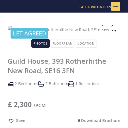
Skip
GET A VALUATION
to
content
LET AGREED
PHOTOS
FLOORPLAN
LOCATION
Guild House, 393 Rotherhithe
New Road, SE16 3FN
2 Bedrooms
2 Bathroom
1 Receptions
£
2,300
/PCM
Save
Download Brochure