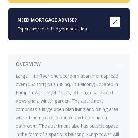
NEED MORTGAGE ADVISE?
Expert advice to find your best deal.
OVERVIEW
Large 11th floor one bedroom apartment spread
over (652 sqft) plus (88 Sq. Ft Balcony) Located in
Pump Tower, Royal Docks, offering dual aspect
views and a winter garden! The apartment
comprises a large open plan living and dining area
with kitchen space, a double bedroom and a
bathroom. The apartment also has outside space
in the form of a spacious balcony. Pump tower will