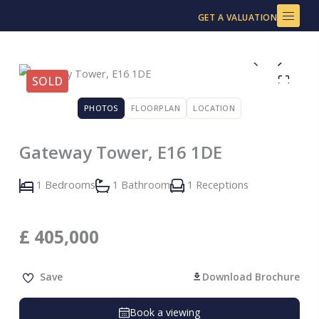
Skip
GET A VALUATION
to
content
SOLD
PHOTOS
FLOORPLAN
LOCATION
Gateway Tower, E16 1DE
1 Bedrooms
1 Bathroom
1 Receptions
£
405,000
Save
Download Brochure
Book a viewing