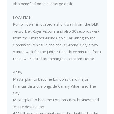
also benefit from a concierge desk.
LOCATION.
Pump Tower is located a short walk from the DLR
network at Royal Victoria and also 30 seconds walk
from the Emirates Airline Cable Car linking to the
Greenwich Peninsula and the O2 Arena. Only a two
minute walk for the Jubilee Line, three minutes from
the new Crossrail interchange at Custom House.
AREA.
Masterplan to become London’s third major
financial district alongside Canary Wharf and The
City.
Masterplan to become London’s new business and
leisure destination.
£22 billion of investment potential identified in the