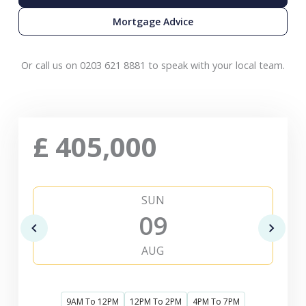
Mortgage Advice
Or call us on 0203 621 8881 to speak with your local team.
£
405,000
SUN
09
AUG
9AM To 12PM
12PM To 2PM
4PM To 7PM