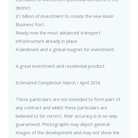
district.
£1 billion of investment to create the new Asian
Business Port.
Ready now the most advanced transport
infrastructure already in place.
A landmark and a global magnet for investment.
A great investment and residential product.
Estimated Completion March / April 2018
These particulars are not intended to form part of
any contract and whilst these particulars are
believed to be correct, their accuracy is in no way
guaranteed. Photographs may depict general
images of the development and may not show the