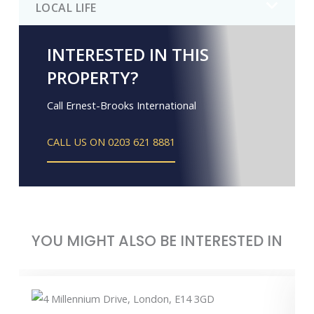
LOCAL LIFE
INTERESTED IN THIS
PROPERTY?
Call Ernest-Brooks International
CALL US ON 0203 621 8881
YOU MIGHT ALSO BE INTERESTED IN