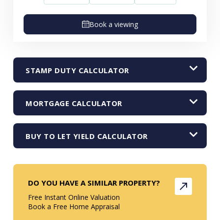
Book a viewing
STAMP DUTY CALCULATOR
MORTGAGE CALCULATOR
BUY TO LET YIELD CALCULATOR
DO YOU HAVE A SIMILAR PROPERTY?
Free Instant Online Valuation
Book a Free Home Appraisal