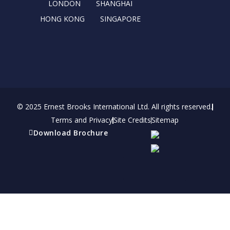
r
m
LONDON
SHANGHAI
HONG KONG
SINGAPORE
© 2025 Ernest Brooks International Ltd. All rights reserved.
Terms and Privacy
Site Credits
Sitemap
Download Brochure
Refer a friend
Receive a financial reward for referring your
friends and family members to EBI.