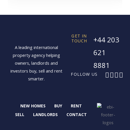
GET IN
+44 203
TOUCH
A leading international
621
property agency helping
owners, landlords and
8881
investors buy, sell and rent
F
X
I
L
FOLLOW US
smarter.
a
-
n
i
c
t
s
n
e
w
t
k
b
i
a
e
NEW HOMES
BUY
RENT
o
t
g
d
o
t
r
i
SELL
LANDLORDS
CONTACT
k
e
a
n