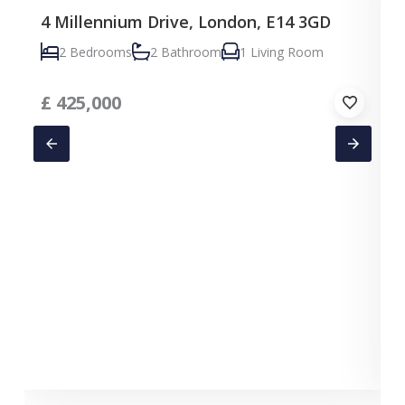
4 Millennium Drive, London, E14 3GD
2 Bedrooms
2 Bathroom
1 Living Room
£
425,000
C