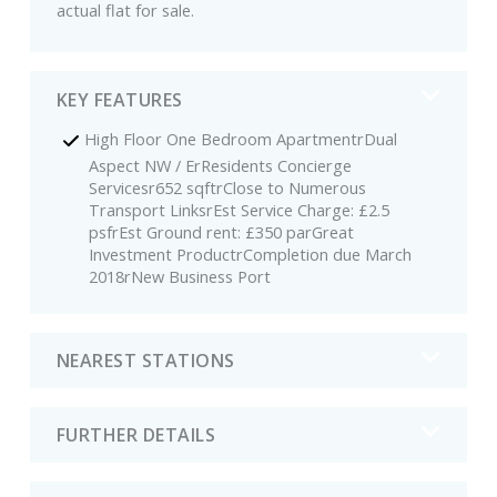
actual flat for sale.
KEY FEATURES
High Floor One Bedroom ApartmentrDual
Aspect NW / ErResidents Concierge
Servicesr652 sqftrClose to Numerous
Transport LinksrEst Service Charge: £2.5
psfrEst Ground rent: £350 parGreat
Investment ProductrCompletion due March
2018rNew Business Port
NEAREST STATIONS
FURTHER DETAILS