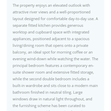
The property enjoys an elevated outlook with
attractive river views and a well-proportioned
layout designed for comfortable day-to-day use. A
separate fitted kitchen provides generous
worktop and cupboard space with integrated
appliances, positioned adjacent to a spacious
living/dining room that opens onto a private
balcony, an ideal spot for morning coffee or an
evening wind-down while watching the water. The
principal bedroom features a contemporary en-
suite shower room and extensive fitted storage,
while the second double bedroom includes a
built-in wardrobe and sits close to a modern main
bathroom finished in neutral tiling. Large
windows draw in natural light throughout, and
the furnishing scheme has been curated to