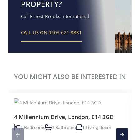
PROPERTY?
Call Ernest-Brooks International
CALL US ON 0203 621 8881
YOU MIGHT ALSO BE INTERESTED IN
4 Millennium Drive, London, E14 3GD
2 Bedrooms
2 Bathroom
1 Living Room