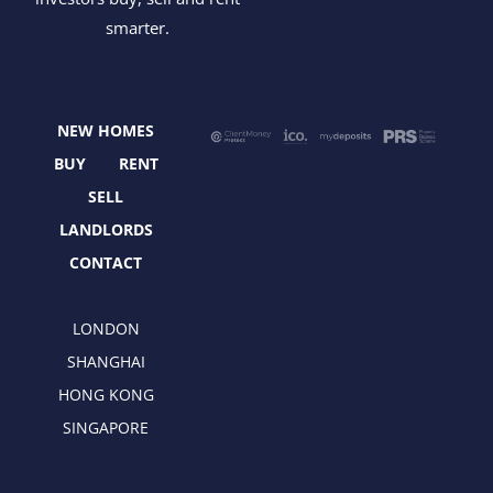
c
t
s
n
smarter.
e
w
t
k
b
i
a
e
o
t
g
d
o
t
r
i
NEW HOMES
k
e
a
n
r
m
BUY
RENT
SELL
LANDLORDS
CONTACT
LONDON
SHANGHAI
HONG KONG
SINGAPORE