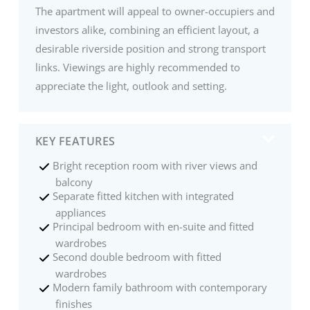
The apartment will appeal to owner-occupiers and
investors alike, combining an efficient layout, a
desirable riverside position and strong transport
links. Viewings are highly recommended to
appreciate the light, outlook and setting.
KEY FEATURES
Bright reception room with river views and
balcony
Separate fitted kitchen with integrated
appliances
Principal bedroom with en-suite and fitted
wardrobes
Second double bedroom with fitted
wardrobes
Modern family bathroom with contemporary
finishes