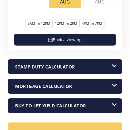
AUG
AUG
9AM To 12PM
12PM To 2PM
4PM To 7PM
Book a viewing
STAMP DUTY CALCULATOR
MORTGAGE CALCULATOR
BUY TO LET YIELD CALCULATOR