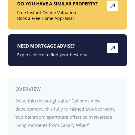
DO YOU HAVE A SIMILAR PROPERTY?
Free Instant Online Valuation
Book a Free Home Appraisal
NEED MORTGAGE ADVISE?
Expert advice to find your best deal.
OVERVIEW
Set within the sought-after Galleons View
development, this fully furnished two-bedroom,
two-bathroom apartment offers calm riverside
living moments from Canary Wharf.