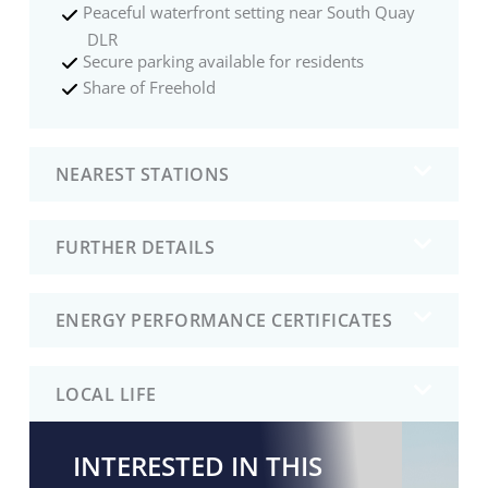
Peaceful waterfront setting near South Quay
DLR
Secure parking available for residents
Share of Freehold
NEAREST STATIONS
FURTHER DETAILS
ENERGY PERFORMANCE CERTIFICATES
LOCAL LIFE
INTERESTED IN THIS