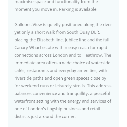
maximise space and functionality from the
moment you move in. Parking is available.
Galleons View is quietly positioned along the river
yet only a short walk from South Quay DLR,
placing the Elizabeth line, Jubilee line and the full
Canary Wharf estate within easy reach for rapid
connections across London and to Heathrow. The
immediate area offers a wide choice of waterside
cafés, restaurants and everyday amenities, with
riverside paths and open green spaces close by
for weekend runs or leisurely strolls. This address
balances convenience and tranquillity: a peaceful
waterfront setting with the energy and services of
one of London’s flagship business and retail
districts just around the corner.