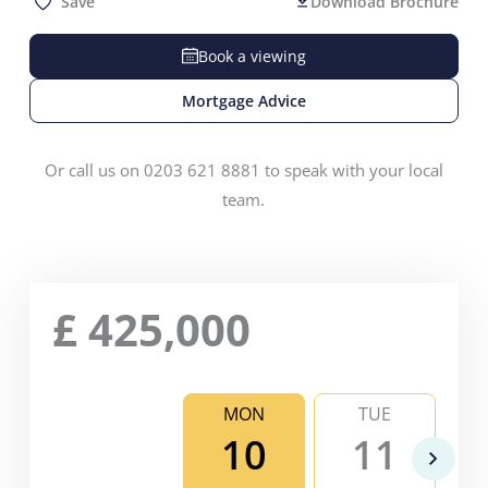
Save
Download Brochure
Book a viewing
Mortgage Advice
Or call us on 0203 621 8881 to speak with your local
team.
£
425,000
MON
TUE
10
11