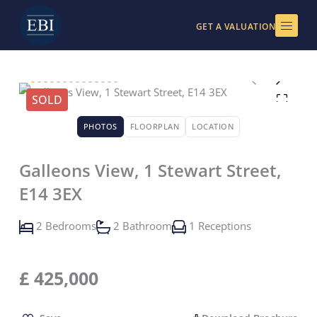
Skip
to
GET A VALUATION
content
SOLD
PHOTOS
FLOORPLAN
LOCATION
Galleons View, 1 Stewart Street,
E14 3EX
2 Bedrooms
2 Bathroom
1 Receptions
£
425,000