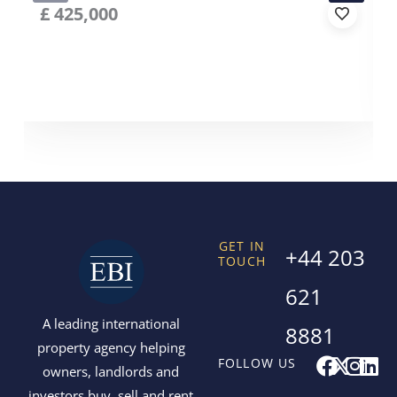
£
425,000
GET IN
+44 203
TOUCH
621
A leading international
8881
property agency helping
F
X
I
L
FOLLOW US
owners, landlords and
a
-
n
i
investors buy, sell and rent