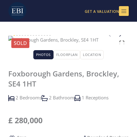
Skip
to
GET A VALUATION
content
SOLD
PHOTOS
FLOORPLAN
LOCATION
Foxborough Gardens, Brockley,
SE4 1HT
2 Bedrooms
2 Bathroom
1 Receptions
£
280,000