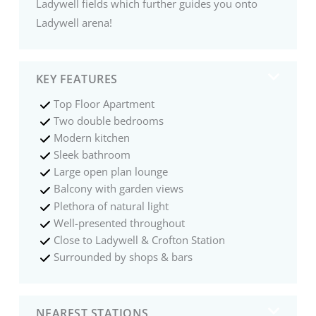
Ladywell fields which further guides you onto
Ladywell arena!
KEY FEATURES
Top Floor Apartment
Two double bedrooms
Modern kitchen
Sleek bathroom
Large open plan lounge
Balcony with garden views
Plethora of natural light
Well-presented throughout
Close to Ladywell & Crofton Station
Surrounded by shops & bars
NEAREST STATIONS