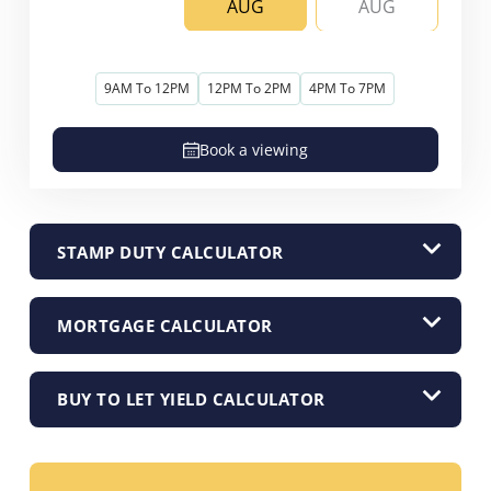
AUG
AUG
9AM To 12PM
12PM To 2PM
4PM To 7PM
Book a viewing
STAMP DUTY CALCULATOR
MORTGAGE CALCULATOR
BUY TO LET YIELD CALCULATOR