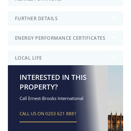
FURTHER DETAILS
ENERGY PERFORMANCE CERTIFICATES
LOCAL LIFE
INTERESTED IN THIS
PROPERTY?
Call Ernest-Brooks International
CALL US ON 0203 621 8881