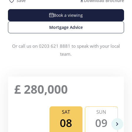
Save
Download Brochure
Book a viewing
Mortgage Advice
Or call us on 0203 621 8881 to speak with your local
team.
£
280,000
SAT
SUN
08
09