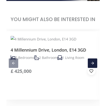
YOU MIGHT ALSO BE INTERESTED IN
4 Millennium Drive, London, E14 3GD
2 Bedrooms
2 Bathroom
1 Living Room
£
425,000