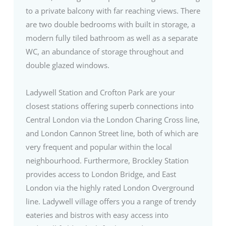
to a private balcony with far reaching views. There
are two double bedrooms with built in storage, a
modern fully tiled bathroom as well as a separate
WC, an abundance of storage throughout and
double glazed windows.
Ladywell Station and Crofton Park are your
closest stations offering superb connections into
Central London via the London Charing Cross line,
and London Cannon Street line, both of which are
very frequent and popular within the local
neighbourhood. Furthermore, Brockley Station
provides access to London Bridge, and East
London via the highly rated London Overground
line. Ladywell village offers you a range of trendy
eateries and bistros with easy access into