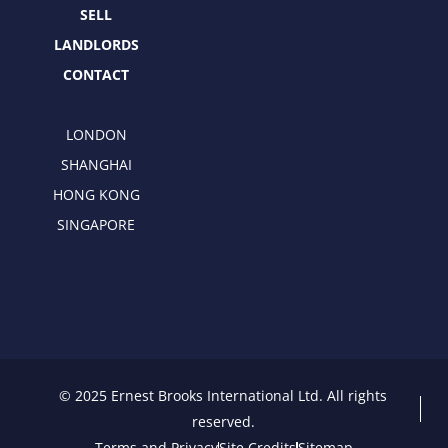
SELL
LANDLORDS
CONTACT
LONDON
SHANGHAI
HONG KONG
SINGAPORE
© 2025 Ernest Brooks International Ltd. All rights
reserved.
Terms and Privacy
Site Credits
Sitemap