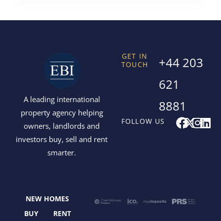
GET IN
+44 203
TOUCH
621
A leading international
8881
property agency helping
F
X
I
L
FOLLOW US
owners, landlords and
a
-
n
i
investors buy, sell and rent
c
t
s
n
smarter.
e
w
t
k
b
i
a
e
o
t
g
d
o
t
r
i
NEW HOMES
k
e
a
n
r
m
BUY
RENT