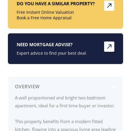
DO YOU HAVE A SIMILAR PROPERTY?
Free Instant Online Valuation
Book a Free Home Appraisal
NEED MORTGAGE ADVISE?
Expert advice to find your best deal.
OVERVIEW
A well proportioned and bright two bedroom
apartment, ideal for a first time buyer or investor.
This property benefits from a modern fitted
kitchen, flowing into a spacious living area leading