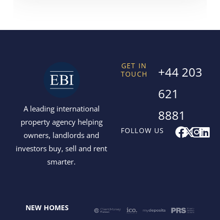
GET IN
+44 203
TOUCH
621
A leading international
8881
property agency helping
F
X
I
L
FOLLOW US
owners, landlords and
a
-
n
i
investors buy, sell and rent
c
t
s
n
smarter.
e
w
t
k
b
i
a
e
o
t
g
d
o
t
r
i
NEW HOMES
k
e
a
n