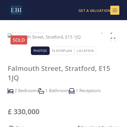
Skip
to
GET A VALUATION
content
SOLD
PHOTOS
FLOORPLAN
LOCATION
Falmouth Street, Stratford, E15
1JQ
2 Bedrooms
1 Bathroom
1 Receptions
£
330,000