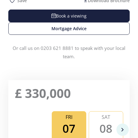
Save
Download Brochure
Book a viewing
Mortgage Advice
Or call us on 0203 621 8881 to speak with your local
team.
£
330,000
FRI
SAT
07
08