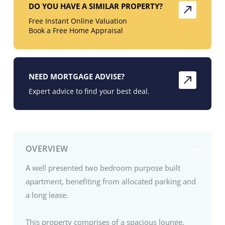
DO YOU HAVE A SIMILAR PROPERTY?
Free Instant Online Valuation
Book a Free Home Appraisal
NEED MORTGAGE ADVISE?
Expert advice to find your best deal.
OVERVIEW
A well presented two bedroom purpose built
apartment, benefiting from allocated parking and
a long lease.
This property comprises of a spacious lounge,