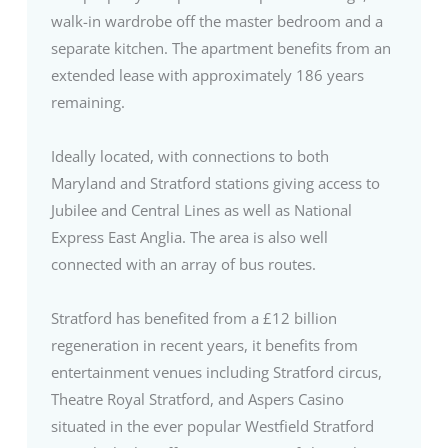
walk-in wardrobe off the master bedroom and a
separate kitchen. The apartment benefits from an
extended lease with approximately 186 years
remaining.
Ideally located, with connections to both
Maryland and Stratford stations giving access to
Jubilee and Central Lines as well as National
Express East Anglia. The area is also well
connected with an array of bus routes.
Stratford has benefited from a £12 billion
regeneration in recent years, it benefits from
entertainment venues including Stratford circus,
Theatre Royal Stratford, and Aspers Casino
situated in the ever popular Westfield Stratford