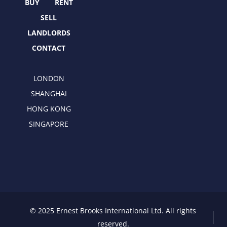
r
m
BUY
RENT
SELL
LANDLORDS
CONTACT
LONDON
SHANGHAI
HONG KONG
SINGAPORE
© 2025 Ernest Brooks International Ltd. All rights
reserved.