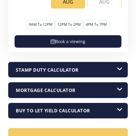
AUG
AUG
9AM To 12PM
12PM To 2PM
4PM To 7PM
Book a viewing
STAMP DUTY CALCULATOR
MORTGAGE CALCULATOR
BUY TO LET YIELD CALCULATOR