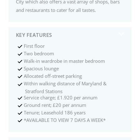
City which also offers a vast array of shops, bars
and restaurants to cater for all tastes.
KEY FEATURES
First floor
Two bedroom
Walk-in wardrobe in master bedroom
Spacious lounge
Allocated off-street parking
Within walking distance of Maryland &
Stratford Stations
Service charge; £1.920 per annum
Ground rent; £20 per annum
Tenure; Leasehold 186 years
*AVAILABLE TO VIEW 7 DAYS A WEEK*