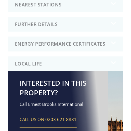
NEAREST STATIONS
FURTHER DETAILS
ENERGY PERFORMANCE CERTIFICATES
LOCAL LIFE
INTERESTED IN THIS
PROPERTY?
Call Ernest-Brooks International
CALL US ON 0203 621 8881