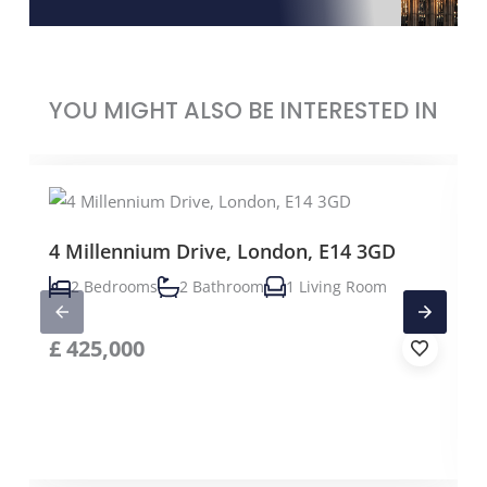
YOU MIGHT ALSO BE INTERESTED IN
4 Millennium Drive, London, E14 3GD
2 Bedrooms
2 Bathroom
1 Living Room
£
425,000