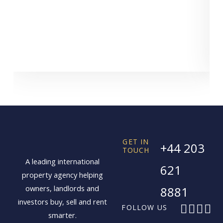
GET IN
+44 203
TOUCH
A leading international
621
property agency helping
owners, landlords and
8881
investors buy, sell and rent
F
X
I
L
FOLLOW US
smarter.
a
-
n
i