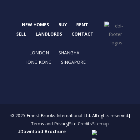
c
t
s
n
e
w
t
k
b
i
a
e
NEW HOMES
BUY
RENT
o
t
g
d
o
t
r
i
SELL
LANDLORDS
CONTACT
k
e
a
n
r
m
LONDON
SHANGHAI
HONG KONG
SINGAPORE
© 2025 Ernest Brooks International Ltd. All rights reserved.
Terms and Privacy
Site Credits
Sitemap
Download Brochure