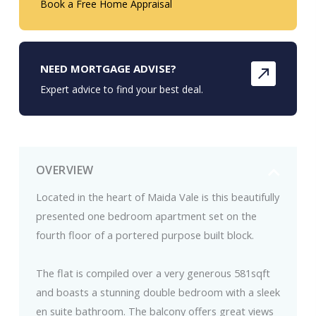
Book a Free Home Appraisal
NEED MORTGAGE ADVISE?
Expert advice to find your best deal.
OVERVIEW
Located in the heart of Maida Vale is this beautifully
presented one bedroom apartment set on the
fourth floor of a portered purpose built block.
The flat is compiled over a very generous 581sqft
and boasts a stunning double bedroom with a sleek
en suite bathroom. The balcony offers great views