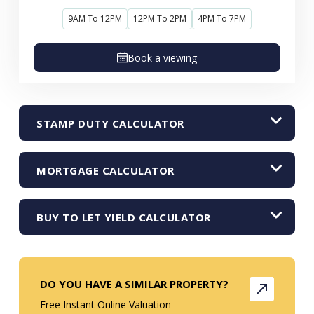
9AM To 12PM
12PM To 2PM
4PM To 7PM
Book a viewing
STAMP DUTY CALCULATOR
MORTGAGE CALCULATOR
BUY TO LET YIELD CALCULATOR
DO YOU HAVE A SIMILAR PROPERTY?
Free Instant Online Valuation