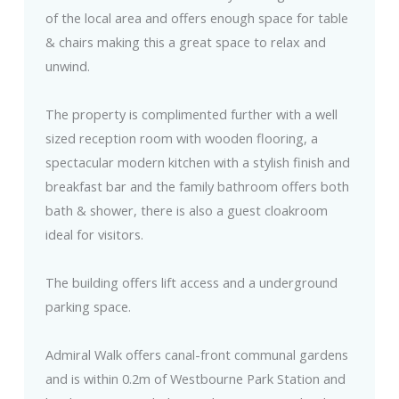
of the local area and offers enough space for table
& chairs making this a great space to relax and
unwind.
The property is complimented further with a well
sized reception room with wooden flooring, a
spectacular modern kitchen with a stylish finish and
breakfast bar and the family bathroom offers both
bath & shower, there is also a guest cloakroom
ideal for visitors.
The building offers lift access and a underground
parking space.
Admiral Walk offers canal-front communal gardens
and is within 0.2m of Westbourne Park Station and