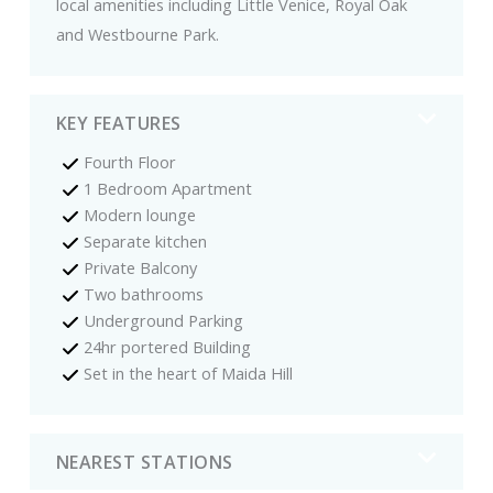
local amenities including Little Venice, Royal Oak
and Westbourne Park.
KEY FEATURES
Fourth Floor
1 Bedroom Apartment
Modern lounge
Separate kitchen
Private Balcony
Two bathrooms
Underground Parking
24hr portered Building
Set in the heart of Maida Hill
NEAREST STATIONS