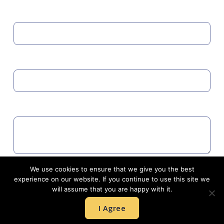
MOBILE
EMAIL
COMMENTS
We use cookies to ensure that we give you the best
Agree to GDPR
experience on our website. If you continue to use this site we
will assume that you are happy with it.
I Agree
SUBMIT