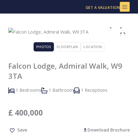
Skip
GET A VALUATION
to
content
PHOTOS
FLOORPLAN
LOCATION
Falcon Lodge, Admiral Walk, W9
3TA
1 Bedrooms
1 Bathroom
1 Receptions
£
400,000
Save
Download Brochure