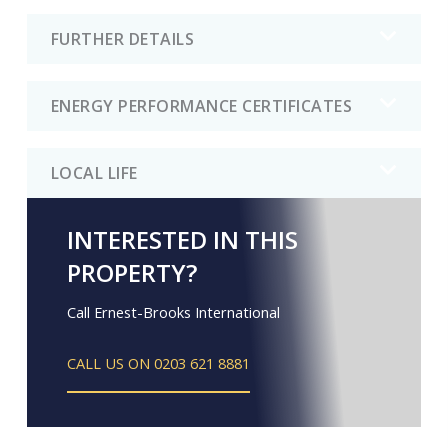
FURTHER DETAILS
ENERGY PERFORMANCE CERTIFICATES
LOCAL LIFE
INTERESTED IN THIS
PROPERTY?
Call Ernest-Brooks International
CALL US ON 0203 621 8881