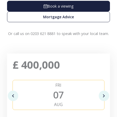
Book a viewing
Mortgage Advice
Or call us on 0203 621 8881 to speak with your local team.
£
400,000
FRI
07
AUG