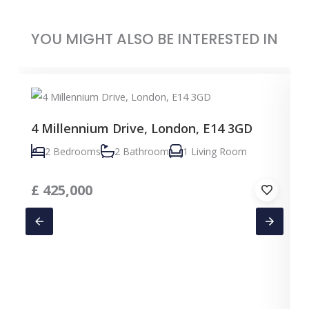
YOU MIGHT ALSO BE INTERESTED IN
4 Millennium Drive, London, E14 3GD
2 Bedrooms
2 Bathroom
1 Living Room
£
425,000
C