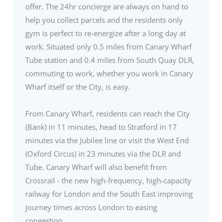
offer. The 24hr concierge are always on hand to
help you collect parcels and the residents only
gym is perfect to re-energize after a long day at
work. Situated only 0.5 miles from Canary Wharf
Tube station and 0.4 miles from South Quay DLR,
commuting to work, whether you work in Canary
Wharf itself or the City, is easy.
From Canary Wharf, residents can reach the City
(Bank) in 11 minutes, head to Stratford in 17
minutes via the Jubilee line or visit the West End
(Oxford Circus) in 23 minutes via the DLR and
Tube. Canary Wharf will also benefit from
Crossrail - the new high-frequency, high-capacity
railway for London and the South East improving
journey times across London to easing
congestion.