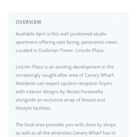
OVERVIEW
Available April is this well positioned studio
apartment offering east facing, panoramic views.
Located in Duckman Tower, Lincoln Plaza.
Lincoln Plaza is an exciting development in the
increasingly sought-after area of Canary Wharf.
Residents can expect opulent reception foyers
with interior designs by Nicola Fontanella
alongside an exclusive array of leisure and
lifestyle facilities.
The local area provides you with close by shops
as well as all the amenities Canary Wharf has to