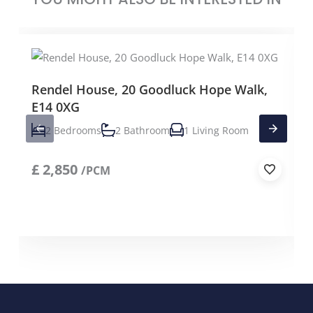
Rendel House, 20 Goodluck Hope Walk,
E14 0XG
2 Bedrooms
2 Bathroom
1 Living Room
£
2,850
/PCM