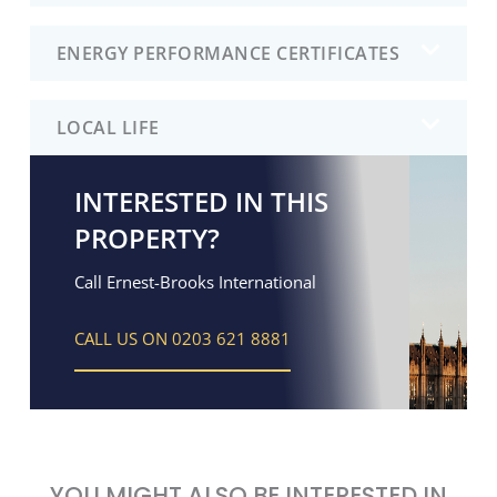
ENERGY PERFORMANCE CERTIFICATES
LOCAL LIFE
INTERESTED IN THIS
PROPERTY?
Call Ernest-Brooks International
CALL US ON 0203 621 8881
YOU MIGHT ALSO BE INTERESTED IN