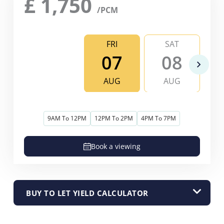
£
1,750
/PCM
FRI
SAT
07
08
AUG
AUG
9AM To 12PM
12PM To 2PM
4PM To 7PM
Book a viewing
BUY TO LET YIELD CALCULATOR