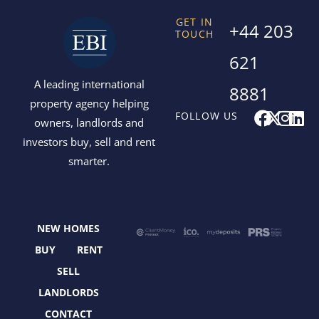
GET IN
+44 203
TOUCH
621
A leading international
8881
property agency helping
F
X
I
L
FOLLOW US
owners, landlords and
a
-
n
i
investors buy, sell and rent
c
t
s
n
smarter.
e
w
t
k
b
i
a
e
o
t
g
d
o
t
r
i
NEW HOMES
k
e
a
n
r
m
BUY
RENT
SELL
LANDLORDS
CONTACT