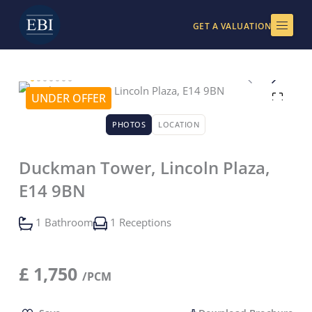
Skip
to
GET A VALUATION
content
UNDER OFFER
PHOTOS
LOCATION
Duckman Tower, Lincoln Plaza,
E14 9BN
1 Bathroom
1 Receptions
£
1,750
/PCM