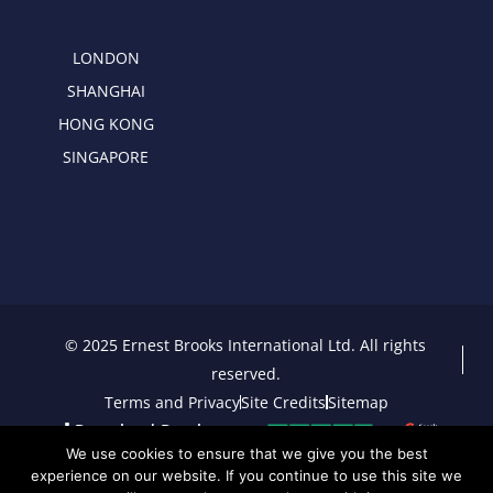
LONDON
SHANGHAI
HONG KONG
SINGAPORE
© 2025 Ernest Brooks International Ltd. All rights
reserved.
Terms and Privacy
Site Credits
Sitemap
Download Brochure
We use cookies to ensure that we give you the best
experience on our website. If you continue to use this site we