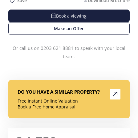
Save
Download Brochure
Book a viewing
Make an Offer
Or call us on 0203 621 8881 to speak with your local
team.
DO YOU HAVE A SIMILAR PROPERTY?
Free Instant Online Valuation
Book a Free Home Appraisal