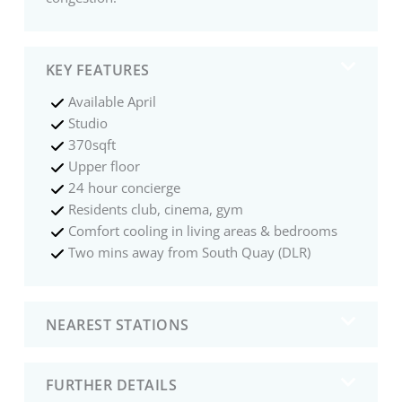
KEY FEATURES
Available April
Studio
370sqft
Upper floor
24 hour concierge
Residents club, cinema, gym
Comfort cooling in living areas & bedrooms
Two mins away from South Quay (DLR)
NEAREST STATIONS
FURTHER DETAILS